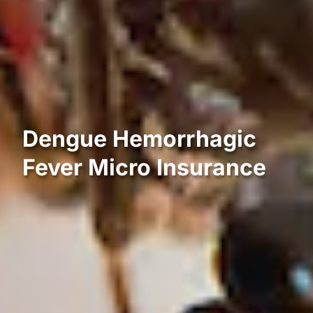
Dengue Hemorrhagic
Fever Micro Insurance