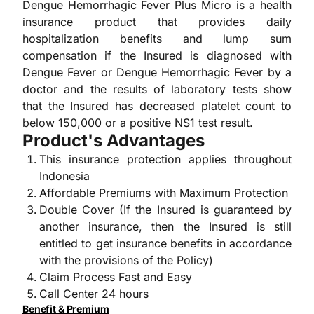
Dengue Hemorrhagic Fever Plus Micro is a health
insurance product that provides daily
hospitalization benefits and lump sum
compensation if the Insured is diagnosed with
Dengue Fever or Dengue Hemorrhagic Fever by a
doctor and the results of laboratory tests show
that the Insured has decreased platelet count to
below 150,000 or a positive NS1 test result.
Product's Advantages
This insurance protection applies throughout
Indonesia
Affordable Premiums with Maximum Protection
Double Cover (If the Insured is guaranteed by
another insurance, then the Insured is still
entitled to get insurance benefits in accordance
with the provisions of the Policy)
Claim Process Fast and Easy
Call Center 24 hours
Benefit & Premium