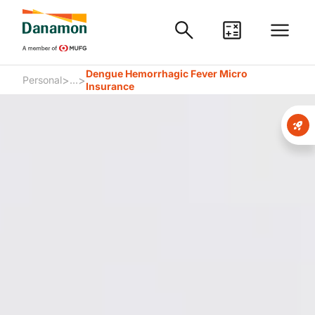
Dengue Hemorrhagic Fever Micro
>
>
Personal
...
Insurance