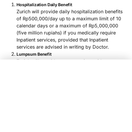
Hospitalization Daily Benefit
Zurich will provide daily hospitalization benefits
of Rp500,000/day up to a maximum limit of 10
calendar days or a maximum of Rp5,000,000
(five million rupiahs) if you medically require
Inpatient services, provided that Inpatient
services are advised in writing by Doctor.
Lumpsum Benefit
Zurich will provide compensation paid at once
(lumpsum) worth Rp2,500,000, The following
Compare
Yes, Sign Up Now!
are Plan Options, Premium Nominal, and
Compensation Limits:
Choose Product
Dengue Hemorrhagic Fever Micro Insurance
Compensation 
Plans
Premium/ year
Dengue Hemorrhagic Fever
Inpatient
Lu
Micro Insurance
Rp500,000,-
Plan
maximum per