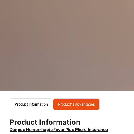
Product Information
Product's Advantages
Product Information
Dengue Hemorrhagic Fever Plus Micro Insurance