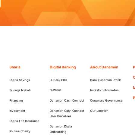
Sharia
Digital Banking
About Danamon
P
O
Sharia Savings
D-Bank PRO
Bank Danamon Profile
M
Savings Nisbah
D-Wallet
Investor Information
Financing
Danamon Cash Connect
Corporate Governance
Investment
Danamon Cash Connect
Our Location
User Guidelines
Sharia Life Insurance
Danamon Digital
Routine Charity
Onboarding