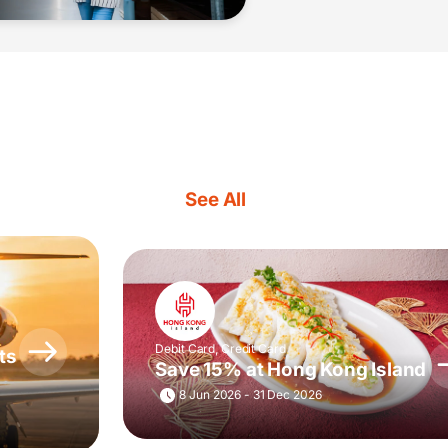
See All
Debit Card, Credit Card
ts
Save 15% at Hong Kong Island
8 Jun 2026 - 31 Dec 2026