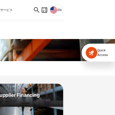
サービス
EN
Quick
Access
upplier Financing