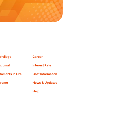
rivilege
Career
ptimal
Interest Rate
oments In Life
Cost Information
Promo
News & Updates
Help