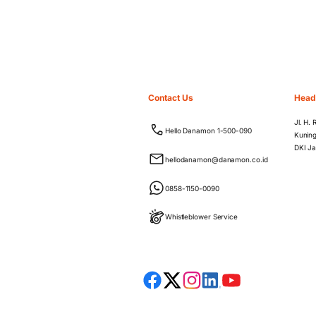
Contact Us
Head
Jl. H.
Hello Danamon 1-500-090
Kuning
DKI Ja
hellodanamon@danamon.co.id
0858-1150-0090
Whistleblower Service