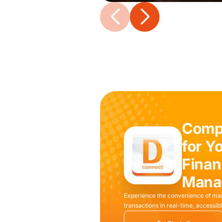
Compl
for Y
Finan
Mana
Experience the convenience of ma
transactions in real-time, access