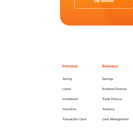
Get Started!
Personal
Business
Saving
Savings
Loans
Business Finance
Investment
Trade Finance
Insurance
Treasury
Transaction Card
Cash Management