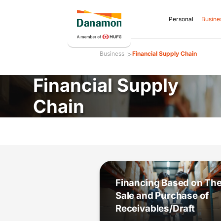
Personal
Busine
>
Business
Financial Supply Chain
Financial Supply
Chain
Financing Based on Th
Sale and Purchase of
Receivables/Draft