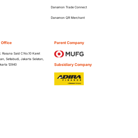
Danamon Trade Connect
Danamon QR Merchant
 Office
Parent Company
 R. Rasuna Said C No.10 Karet
an, Setiabudi, Jakarta Selatan,
Subsidiary Company
karta 12940