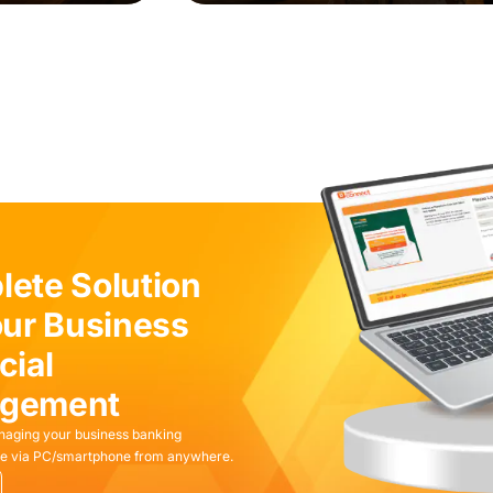
ete Solution
our Business
cial
gement
naging your business banking
ible via PC/smartphone from anywhere.