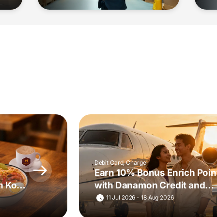
Debit Card, Charge
Earn 10% Bonus Enrich Poin
h Kopi
with Danamon Credit and
Charge Cards
11 Jul 2026 - 18 Aug 2026