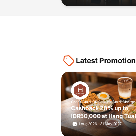
Latest Promotion
Credit Card, QRIS, Debit Card, Charge
Cashback 20% up to
IDR50,000 at Hang Tua
& Toastery
1 Aug 2026 - 31 May 2027