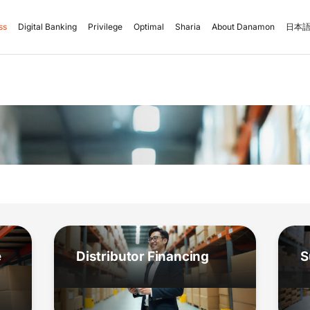
ss
Digital Banking
Privilege
Optimal
Sharia
About Danamon
日本語
e
Distributor Financing
S