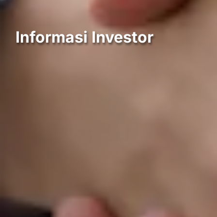
Informasi Investor