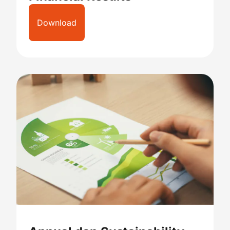
Download