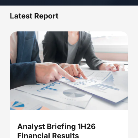
Latest Report
Analyst Briefing 1H26
Financial Results