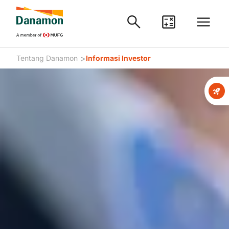
>
Tentang Danamon
Informasi Investor