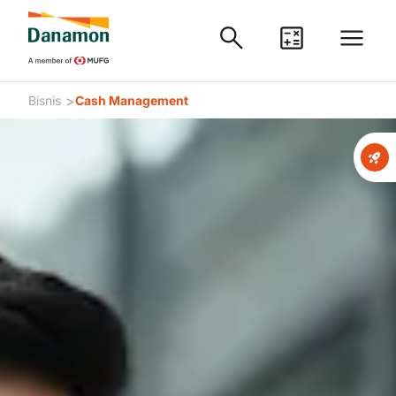
>
Bisnis
Cash Management