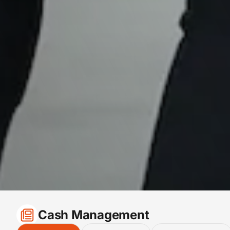
Cash Management