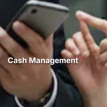
Cash Management