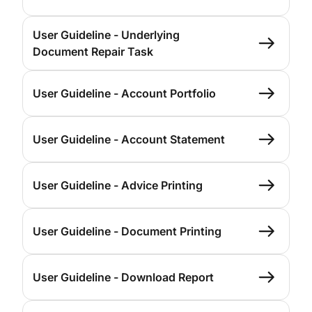
User Guideline - Underlying
Document Repair Task
User Guideline - Account Portfolio
User Guideline - Account Statement
User Guideline - Advice Printing
User Guideline - Document Printing
User Guideline - Download Report