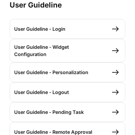
User Guideline
User Guideline - Login
User Guideline - Widget
Configuration
User Guideline - Personalization
User Guideline - Logout
User Guideline - Pending Task
User Guideline - Remote Approval