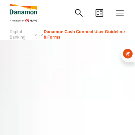
Digital
Danamon Cash Connect User Guideline
>
>
...
Banking
& Forms