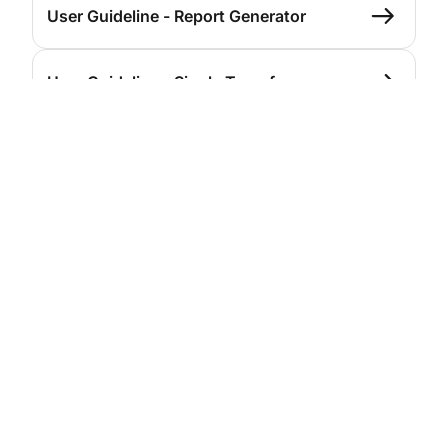
User Guideline - Report Generator
User Guideline - Single Transfer
User Guideline - Single Transfer
(Domestic BI-Fast)
User Guideline - Bulk Transfer
User Guideline - Bulk Upload
User Guideline - Payroll
User Guideline - Beneficiary List