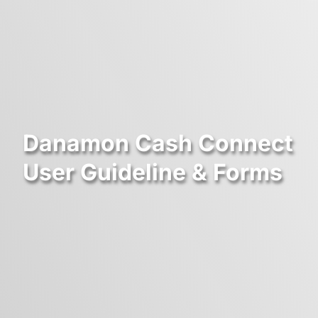
Danamon Cash Connect
User Guideline & Forms