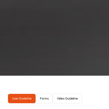
User Guideline
Forms
Video Guideline