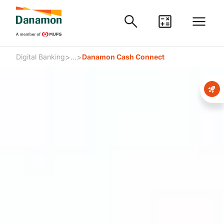
>
>
Digital Banking
...
Danamon Cash Connect