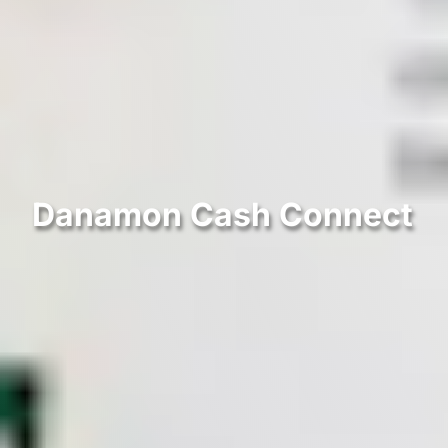
Danamon Cash Connect