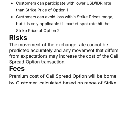
Customers can participate with lower USD/IDR rate
than Strike Price of Option 1
Customers can avoid loss within Strike Prices range,
but it is only applicable till market spot rate hit the
Strike Price of Option 2
Risks
The movement of the exchange rate cannot be
predicted accurately and any movement that differs
from expectations may increase the cost of the Call
Spread Option transaction.
Fees
Premium cost of Call Spread Option will be borne
by Customer, calculated based on range of Strike
Price and tenor of the transaction.
Terms & Conditions
Customer has signed the Participation
Statement Letter of STRUCTURED PRODUCT –
CALL SPREAD OPTION.
The eligible Customer is Enterprise Banking