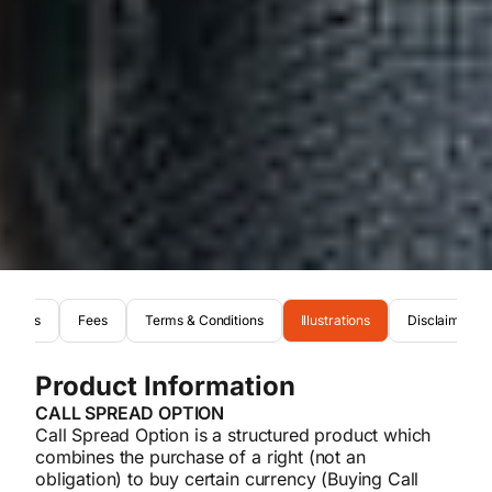
Risks
Fees
Terms & Conditions
Illustrations
Disclaimer
Product Information
CALL SPREAD OPTION
Call Spread Option is a structured product which
combines the purchase of a right (not an
obligation) to buy certain currency (Buying Call