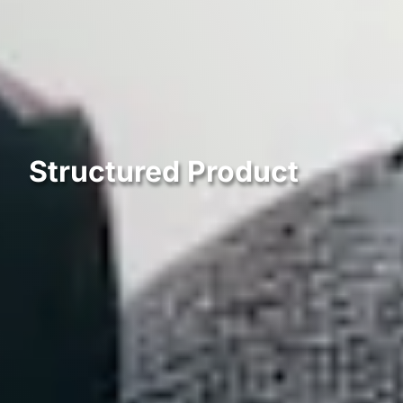
Structured Product