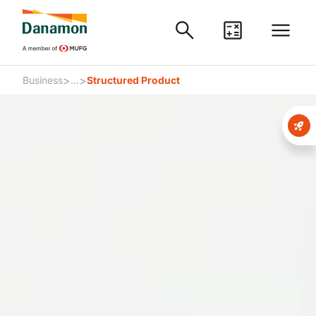
>
>
Business
...
Structured Product