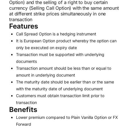
Option) and the selling of a right to buy certain
currency (Selling Call Option) with the same amount
at different strike prices simultaneously in one
transaction
Features
Call Spread Option is a hedging instrument
It is European Option product whereby the option can
only be executed on expiry date
Transaction must be supported with underlying
documents
Transaction amount should be less than or equal to
amount in underlying document
The maturity date should be earlier than or the same
with the maturity date of underlying document
Customers must obtain transaction limit prior to
transaction
Benefits
Lower premium compared to Plain Vanilla Option or FX
Forward