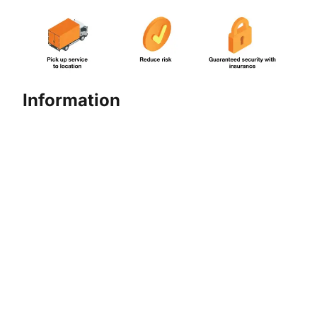
Information
More detailed information about Cash Pick Up
Services
Please contact Hello Danamon at 1-500-090 or
hellodanamon@danamon.co.id
Effective February 1, 2025, there will be an
adjustment to the Cash Pickup
and Delivery Service fees.
click here
For more information,
.
Product and Service Information
Summary – Personal Version