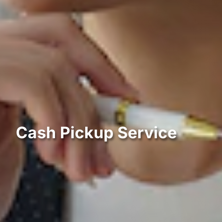
Cash Pickup Service