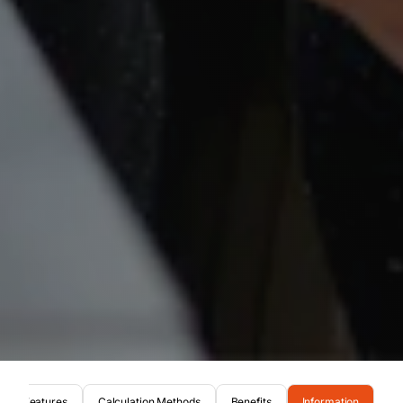
Features
Calculation Methods
Benefits
Information