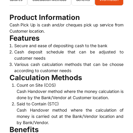
Product Information
Cash Pick Up is cash and/or cheques pick up service from
Customer location.
Features
Secure and ease of depositing cash to the bank
Cash deposit schedule that can be adjusted to
customer needs
Various cash calculation methods that can be choose
according to customer needs
Calculation Methods
Count on Site (COS)
Cash Handover method where the money calculation is
done by the Bank/Vendor at Customer location.
Said to Contain (STC)
Cash Handover method where the calculation of
money is carried out at the Bank/Vendor location and
by Bank/Vendor.
Benefits