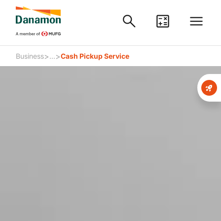
>
>
Business
...
Cash Pickup Service