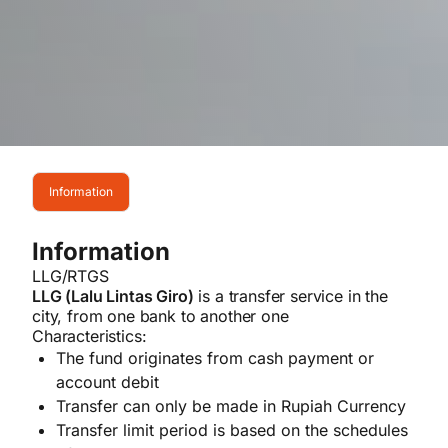
Information
Information
LLG/RTGS
LLG (Lalu Lintas Giro)
is a transfer service in the
city, from one bank to another one
Characteristics:
The fund originates from cash payment or
account debit
Transfer can only be made in Rupiah Currency
Transfer limit period is based on the schedules