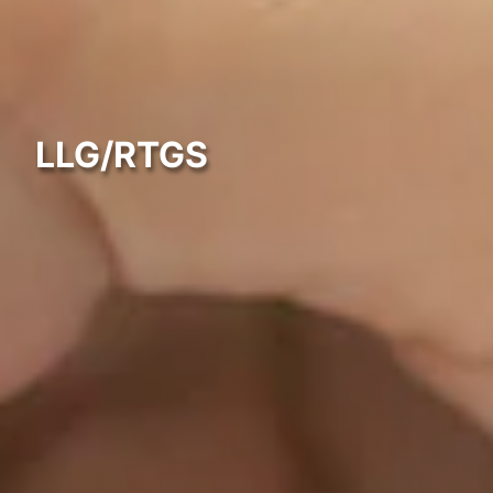
LLG/RTGS