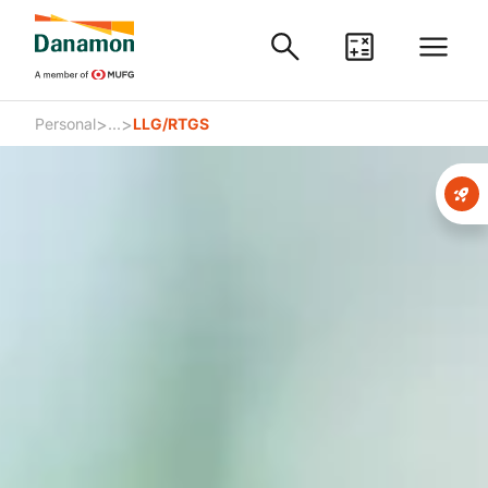
>
>
Personal
...
LLG/RTGS