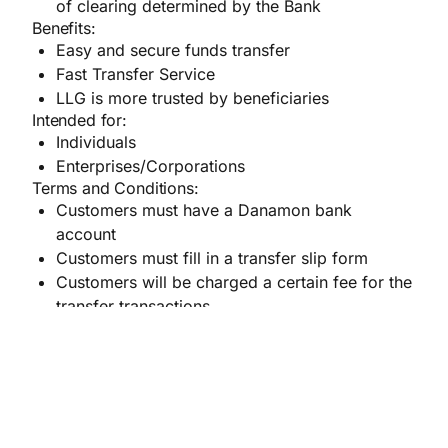
of clearing determined by the Bank
Benefits:
Easy and secure funds transfer
Fast Transfer Service
LLG is more trusted by beneficiaries
Intended for:
Individuals
Enterprises/Corporations
Terms and Conditions:
Customers must have a Danamon bank
account
Customers must fill in a transfer slip form
Customers will be charged a certain fee for the
transfer transactions
RTGS (Real time gross settlement)
systems are a
funds transfer mechanism where transfer of money
(in Rupiah) takes place from one bank to another, in
the same city or in different city, on a ”real time”.
The transactions are settled as soon as they are
processed and is made in a few minutes.