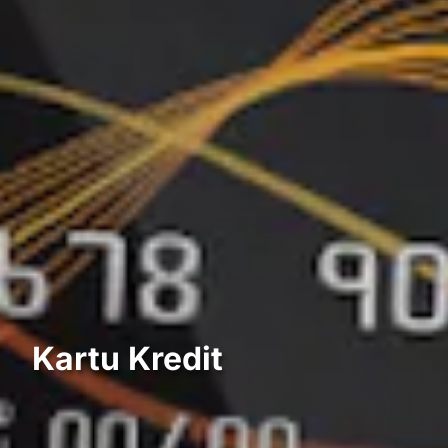
Kartu Kredit