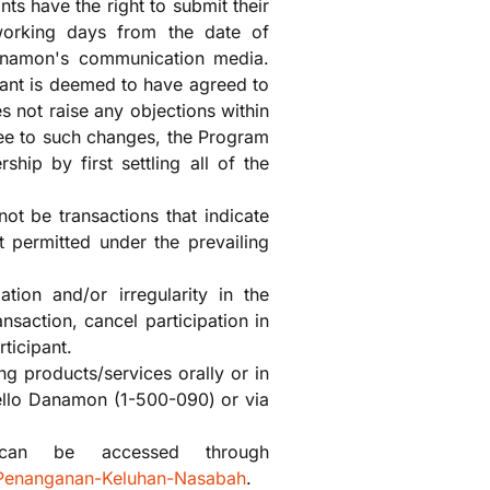
ts have the right to submit their
 working days from the date of
anamon's communication media.
pant is deemed to have agreed to
s not raise any objections within
ree to such changes, the Program
hip by first settling all of the
not be transactions that indicate
t permitted under the prevailing
ation and/or irregularity in the
nsaction, cancel participation in
ticipant.
g products/services orally or in
ello Danamon (1-500-090) or via
 can be accessed through
-Penanganan-Keluhan-Nasabah
.