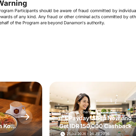
Warning
rogram Participants should be aware of fraud committed by individu
ewards of any kind. Any fraud or other criminal acts committed by other
ehalf of the Program are beyond Danamon's authority.
Credit Card, Charge
It's Payday! Shop Now and
h Kopi
Get IDR 150,000 Cashback
25 Jul 2026 - 26 Jul 2026