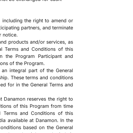
 including the right to amend or
ticipating partners, and terminate
r notice.
and products and/or services, as
al Terms and Conditions of this
n the Program Participant and
ions of the Program.
an integral part of the General
ip. These terms and conditions
ded for in the General Terms and
t Danamon reserves the right to
ions of this Program from time
l Terms and Conditions of this
ia available at Danamon. In the
 conditions based on the General