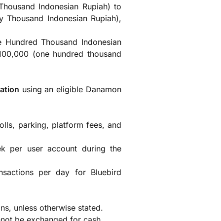
 Thousand Indonesian Rupiah) to
y Thousand Indonesian Rupiah),
e Hundred Thousand Indonesian
 100,000 (one hundred thousand
ation
using an eligible Danamon
olls, parking, platform fees, and
ek per user account during the
ransactions per day for Bluebird
s, unless otherwise stated.
nnot be exchanged for cash.