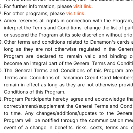
For further information, please
visit link
.
For other programs, please
visit link
.
Amex reserves all rights in connection with the Program,
interpret the Terms and Conditions, change the list of par
or suspend the Program at its sole discretion without prio
Other terms and conditions related to Danamon's cards 
long as they are not otherwise regulated in the Gener
Program are declared to remain valid and binding o
become an integral part of the General Terms and Condit
The General Terms and Conditions of this Program are 
Terms and Conditions of Danamon Credit Card Membersh
remain in effect as long as they are not otherwise provi
Conditions of this Program.
Program Participants hereby agree and acknowledge tha
correct/amend/supplement the General Terms and Condit
to time. Any changes/additions/updates to the Genera
Program will be notified through the communication med
event of a change in benefits, risks, costs, terms and