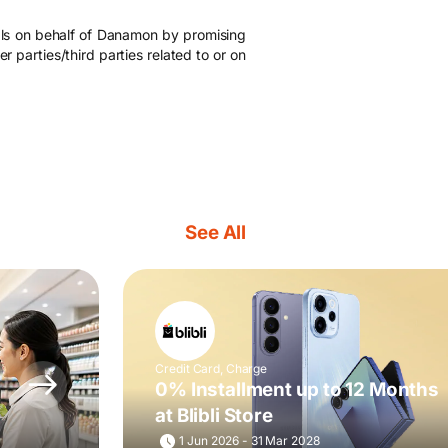
als on behalf of Danamon by promising
 parties/third parties related to or on
See All
Credit Card, Charge
0% Installment up to 12 Months
at Blibli Store
1 Jun 2026 - 31 Mar 2028