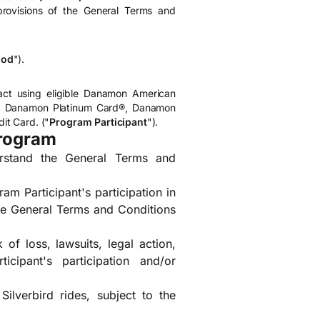
rovisions of the General Terms and
iod
").
ct using eligible Danamon American
d, Danamon Platinum Card®, Danamon
t Card. ("
Program Participant
").
Program
erstand the General Terms and
am Participant's participation in
the General Terms and Conditions
 of loss, lawsuits, legal action,
cipant's participation and/or
lverbird rides, subject to the