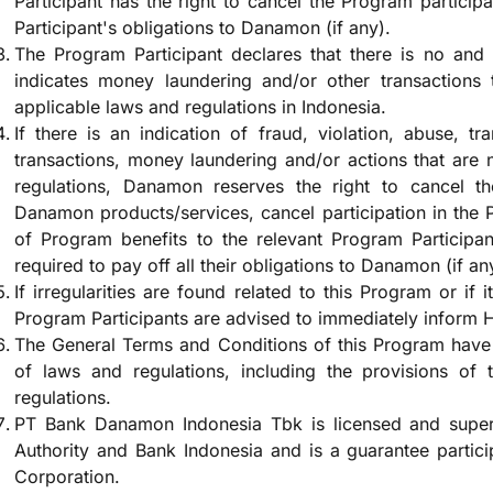
Participant has the right to cancel the Program participat
Participant's obligations to Danamon (if any).
The Program Participant declares that there is no and 
indicates money laundering and/or other transactions 
applicable laws and regulations in Indonesia.
If there is an indication of fraud, violation, abuse, tra
transactions, money laundering and/or actions that are
regulations, Danamon reserves the right to cancel th
Danamon products/services, cancel participation in the 
of Program benefits to the relevant Program Participant
required to pay off all their obligations to Danamon (if an
If irregularities are found related to this Program or if i
Program Participants are advised to immediately inform
The General Terms and Conditions of this Program have 
of laws and regulations, including the provisions of t
regulations.
PT Bank Danamon Indonesia Tbk is licensed and superv
Authority and Bank Indonesia and is a guarantee partic
Corporation.