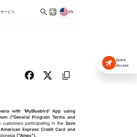
サービス
EN
Quick
Access
esia with ‘MyBluebird’ App using
ram ("General Program Terms and
 customers participating in the
Save
 American Express Credit Card and
ndonesia
("Amex").