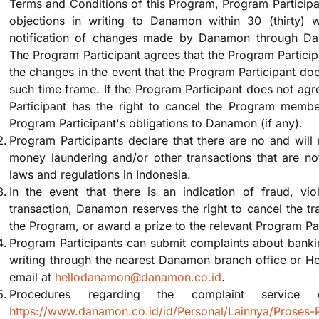
Terms and Conditions of this Program, Program Participan
objections in writing to Danamon within 30 (thirty)
notification of changes made by Danamon through D
The Program Participant agrees that the Program Partici
the changes in the event that the Program Participant doe
such time frame. If the Program Participant does not ag
Participant has the right to cancel the Program members
Program Participant's obligations to Danamon (if any).
Program Participants declare that there are no and will 
money laundering and/or other transactions that are no
laws and regulations in Indonesia.
In the event that there is an indication of fraud, viol
transaction, Danamon reserves the right to cancel the tra
the Program, or award a prize to the relevant Program Par
Program Participants can submit complaints about bankin
writing through the nearest Danamon branch office or H
email at
hellodanamon@danamon.co.id
.
Procedures regarding the complaint service
https://www.danamon.co.id/id/Personal/Lainnya/Proses