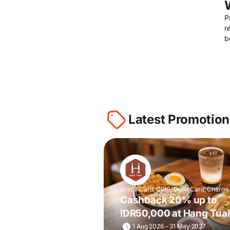
P
r
b
Latest Promotion
Credit Card, QRIS, Debit Card, Charge
Cashback 20% up to
IDR50,000 at Hang Tua
& Toastery
1 Aug 2026 - 31 May 2027