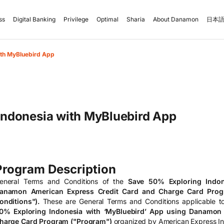
ss
Digital Banking
Privilege
Optimal
Sharia
About Danamon
日本語
ith MyBluebird App
Indonesia with MyBluebird App
Program Description
eneral Terms and Conditions of the
Save 50% Exploring Indon
anamon American Express Credit Card and Charge Card Prog
onditions").
These are General Terms and Conditions applicable to
0% Exploring Indonesia with ‘MyBluebird’ App using Danamon
harge Card Program ("Program")
organized by American Express I