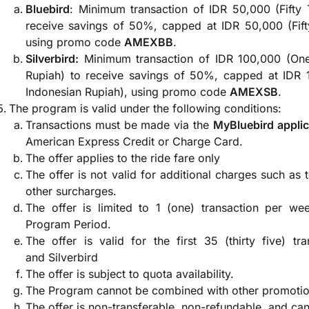
Bluebird
: Minimum transaction of IDR 50,000 (Fifty
receive savings of 50%, capped at IDR 50,000 (Fift
using promo code
AMEXBB
.
Silverbird:
Minimum transaction of IDR 100,000 (On
Rupiah) to receive savings of 50%, capped at IDR
Indonesian Rupiah), using promo code
AMEXSB
.
The program is valid under the following conditions:
Transactions must be made via the
MyBluebird applic
American Express Credit or Charge Card.
The offer applies to the ride fare only
The offer is not valid for additional charges such as t
other surcharges.
The offer is limited to 1 (one) transaction per we
Program Period.
The offer is valid for the first 35 (thirty five) t
and Silverbird
The offer is subject to quota availability.
The Program cannot be combined with other promotion
The offer is non-transferable, non-refundable, and ca