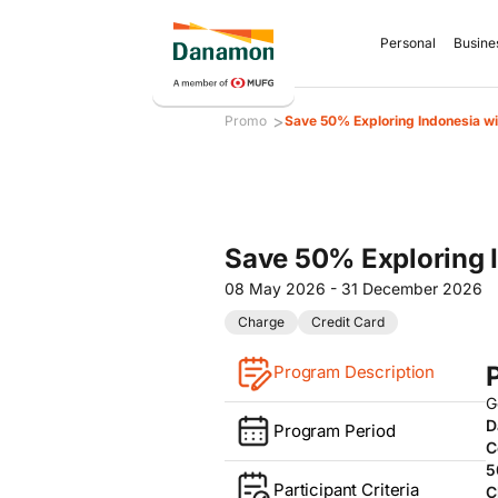
Personal
Busine
>
Promo
Save 50% Exploring Indonesia w
Save 50% Exploring 
08 May 2026 - 31 December 2026
Charge
Credit Card
Program Description
G
D
Program Period
C
5
Participant Criteria
C