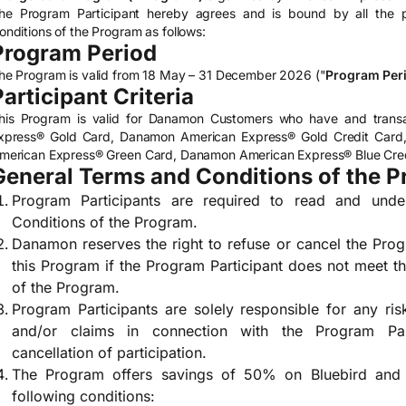
he Program Participant hereby agrees and is bound by all the p
onditions of the Program as follows:
Program Period
he Program is valid from 18 May – 31 December 2026 ("
Program Per
Participant Criteria
his Program is valid for Danamon Customers who have and transa
xpress® Gold Card, Danamon American Express® Gold Credit Car
merican Express® Green Card, Danamon American Express® Blue Credi
General Terms and Conditions of the 
Program Participants are required to read and und
Conditions of the Program.
Danamon reserves the right to refuse or cancel the Progr
this Program if the Program Participant does not meet 
of the Program.
Program Participants are solely responsible for any risk
and/or claims in connection with the Program Parti
cancellation of participation.
The Program offers savings of 50% on Bluebird and Si
following conditions: