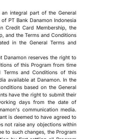
an integral part of the General
s of PT Bank Danamon Indonesia
n Credit Card Membership, the
p, and the Terms and Conditions
lated in the General Terms and
t Danamon reserves the right to
ions of this Program from time
l Terms and Conditions of this
ia available at Danamon. In the
 conditions based on the General
ts have the right to submit their
 working days from the date of
anamon's communication media.
pant is deemed to have agreed to
s not raise any objections within
ree to such changes, the Program