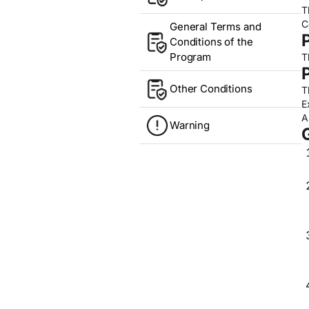
T
C
General Terms and
Conditions of the
Program
T
Other Conditions
T
E
A
Warning