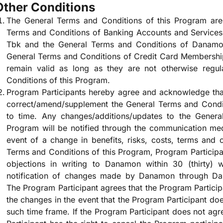
Other Conditions
The General Terms and Conditions of this Program are 
Terms and Conditions of Banking Accounts and Service
Tbk and the General Terms and Conditions of Danamo
General Terms and Conditions of Credit Card Membershi
remain valid as long as they are not otherwise regu
Conditions of this Program.
Program Participants hereby agree and acknowledge tha
correct/amend/supplement the General Terms and Condit
to time. Any changes/additions/updates to the Genera
Program will be notified through the communication med
event of a change in benefits, risks, costs, terms and
Terms and Conditions of this Program, Program Participan
objections in writing to Danamon within 30 (thirty)
notification of changes made by Danamon through D
The Program Participant agrees that the Program Partici
the changes in the event that the Program Participant doe
such time frame. If the Program Participant does not ag