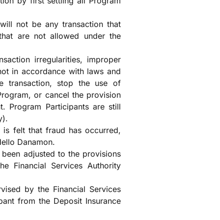
ion by first settling all Program
will not be any transaction that
that are not allowed under the
nsaction irregularities, improper
 not in accordance with laws and
e transaction, stop the use of
Program, or cancel the provision
. Program Participants are still
y).
t is felt that fraud has occurred,
 Hello Danamon.
been adjusted to the provisions
he Financial Services Authority
ised by the Financial Services
ipant from the Deposit Insurance