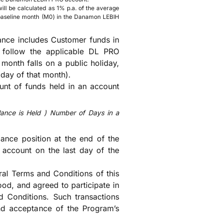
ill be calculated as 1% p.a. of the average
 baseline month (M0) in the Danamon LEBIH
ance includes Customer funds in
l follow the applicable DL PRO
month falls on a public holiday,
 day of that month).
unt of funds held in an account
ance is Held
)
Number of Days in a
lance position at the end of the
account on the last day of the
ral Terms and Conditions of this
od, and agreed to participate in
 Conditions. Such transactions
and acceptance of the Program’s