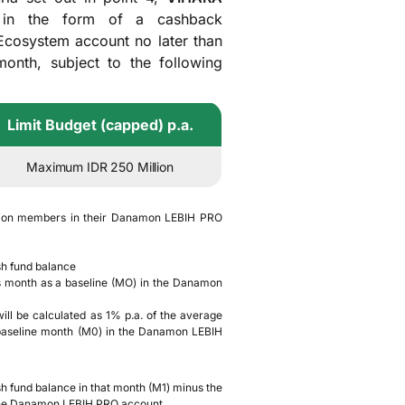
s in the form of a cashback
 Ecosystem account no later than
onth, subject to the following
Limit Budget (capped) p.a.
Maximum IDR 250 Million
tion members in their Danamon LEBIH PRO
esh fund balance
us month as a baseline (MO) in the Danamon
ill be calculated as 1% p.a. of the average
 baseline month (M0) in the Danamon LEBIH
esh fund balance in that month (M1) minus the
n the Danamon LEBIH PRO account.