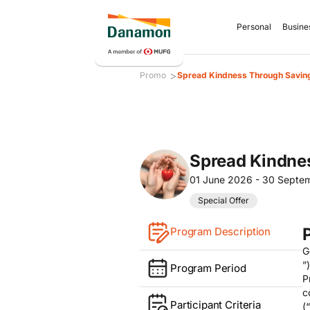
Personal
Busine
>
Promo
Spread Kindness Through Saving
Spread Kindne
01 June 2026 - 30 Septe
Special Offer
Program Description
G
”
Program Period
P
c
Participant Criteria
(“