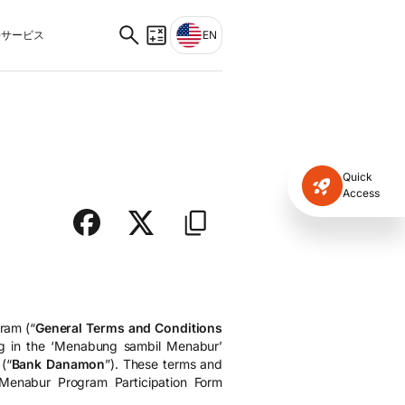
サービス
EN
Quick
Access
ram (“
General Terms and Conditions
ing in the ‘Menabung sambil Menabur’
(“
Bank Danamon
”). These terms and
 Menabur Program Participation Form