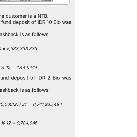
the customer is a NTB.
 fund deposit of IDR 10 Bio was
cashback is as follows:
0
=
5,333,333.333
%
12
=
4,444.444
fund deposit of IDR 2 Bio was
cashback is as follows:
00,000
(
27
)
31
=
11,741,935,484
%
12
=
9,784,946