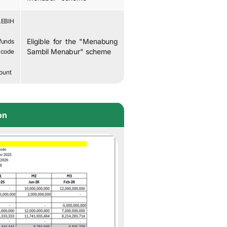
LEBIH
Eligible for the "Menabung
funds
Sambil Menabur" scheme
code
ount
on