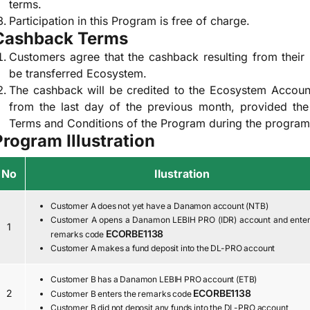
terms.
Participation in this Program is free of charge.
Cashback Terms
Customers agree that the cashback resulting from their p
be transferred Ecosystem.
The cashback will be credited to the Ecosystem Accoun
from the last day of the previous month, provided th
Terms and Conditions of the Program during the program
Program Illustration
No
Ilustration
Customer A does not yet have a Danamon account (NTB)
Customer A opens a Danamon LEBIH PRO (IDR) account and enter
1
ECORBE1138
remarks code
Customer A makes a fund deposit into the DL-PRO account
Customer B has a Danamon LEBIH PRO account (ETB)
2
ECORBE1138
Customer B enters the remarks code
Customer B did not deposit any funds into the DL-PRO account