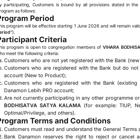
y participating, Customers is bound by all provisions stated in th
rogram as follows:
Program Period
his program will be effective starting 1 June 2026 and will remain val
eriod
”).
Participant Criteria
his program is open to congregation members of
VIHARA BODHIS
ho meet the following criteria:
Customers who are not yet registered with the Bank (new 
Customers who are registered with the Bank but do no
account (New to Product);
Customers who are registered with the Bank (existing
Danamon Lebih PRO account;
Are not currently participating in any other programme o
BODHISATVA SATYA KALAMA
(for example: TIUP, Ne
Optimal/Privilege, and others).
Program Terms and Conditions
Customers must read and understand the General Terms a
Bank Danamon reserves the right to reject or cancel a 