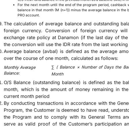
For the next month until the end of the program period, cashback w
balance in that month (M (n+1)) minus the average balance in the
PRO account.
The calculation of average balance and outstanding bal
foreign currency. Conversion of foreign currency wil
exchange rate policy at Danamon (if the last day of the 
the conversion will use the IDR rate from the last working
Average balance (avbal) is defined as the average amo
over the course of one month, calculated as follows:
∑
(
Balance
×
Number of Days the Bal
Monthly Average
Balance:
Month
O/S Balance (outstanding balance) is defined as the ba
month, which is the amount of money remaining in the 
current month period
By conducting transactions in accordance with the Gene
Program, the Customer is deemed to have read, understo
the Program and to comply with its General Terms and
serve as valid proof of the Customer’s participation 