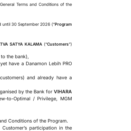
e General Terms and Conditions of the
id until 30 September 2026 (“
Program
ATVA SATYA KALAMA
(“
Customers
”)
to the bank),
t yet have a Danamon Lebih PRO
 customers) and already have a
rganised by the Bank for
VIHARA
w-to-Optimal / Privilege, MGM
nd Conditions of the Program.
Customer’s participation in the