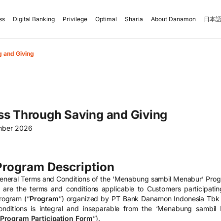
ss
Digital Banking
Privilege
Optimal
Sharia
About Danamon
日本語
 and Giving
ss Through Saving and Giving
mber 2026
Program Description
eneral Terms and Conditions of the ‘Menabung sambil Menabur’ Prog
) are the terms and conditions applicable to Customers participat
rogram (“
Program
”) organized by PT Bank Danamon Indonesia Tbk 
onditions is integral and inseparable from the ‘Menabung sambil
Program Participation Form
”).