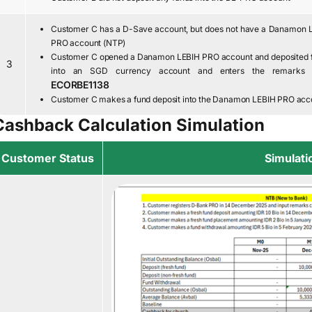
Customer C has a D-Save account, but does not have a Danamon 
PRO account (NTP)
Customer C opened a Danamon LEBIH PRO account and deposited 
3
into an SGD currency account and enters the remarks 
ECORBE1138
Customer C makes a fund deposit into the Danamon LEBIH PRO acc
Cashback Calculation Simulation
Customer Status
Simulati