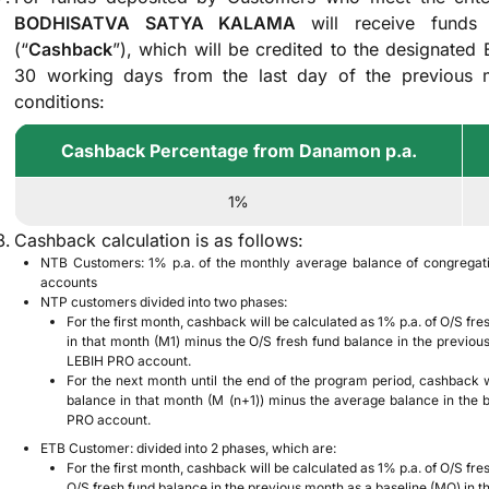
BODHISATVA SATYA KALAMA
will receive fund
(“
Cashback
”), which will be credited to the designated
30 working days from the last day of the previous m
conditions:
Cashback Percentage from Danamon p.a.
1%
Cashback calculation is as follows:
NTB Customers: 1% p.a. of the monthly average balance of congrega
accounts
NTP customers divided into two phases:
For the first month, cashback will be calculated as 1% p.a. of O/S fr
in that month (M1) minus the O/S fresh fund balance in the previo
LEBIH PRO account.
For the next month until the end of the program period, cashback w
balance in that month (M (n+1)) minus the average balance in the
PRO account.
ETB Customer: divided into 2 phases, which are:
For the first month, cashback will be calculated as 1% p.a. of O/S fr
O/S fresh fund balance in the previous month as a baseline (MO) i