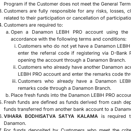
Program if the Customer does not meet the General Term
Customers are fully responsible for any risks, losses, 
related to their participation or cancellation of participati
Customers are required to:
Open a Danamon LEBIH PRO account using the 
accordance with the following terms and conditions:
Customers who do not yet have a Danamon LEBIH
enter the referral code if registering via D-Bank
opening the account through a Danamon Branch.
Customers who already have another Danamon ac
LEBIH PRO account and enter the remarks code th
Customers who already have a Danamon LEBIH
remarks code through a Danamon Branch.
Place fresh funds into the Danamon LEBIH PRO accou
Fresh funds are defined as funds derived from cash de
funds transferred from another bank account to a Dana
VIHARA BODHISATVA SATYA KALAMA
is required 
Danamon.
For funds deposited by Customers who meet the criter