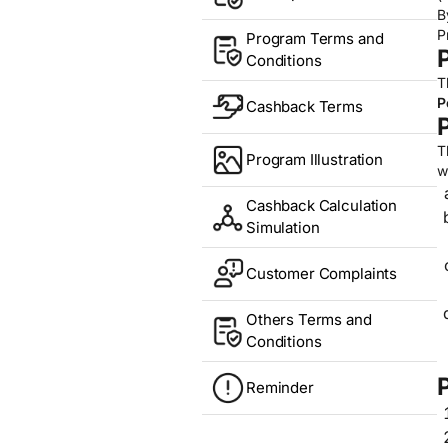
B
P
Program Terms and
Conditions
T
P
Cashback Terms
T
Program Illustration
w
Cashback Calculation
Simulation
Customer Complaints
Others Terms and
Conditions
Reminder