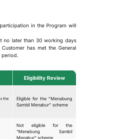
articipation in the Program will
t no later than 30 working days
e Customer has met the General
 period.
Eligibility Review
Eligible for the "Menabung
s the
Sambil Menabur" scheme
Not eligible for the
“Menabung Sambil
Menabur” scheme