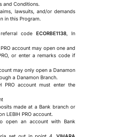
s and Conditions.
claims, lawsuits, and/or demands
on in this Program.
referral code
ECORBE1138
, In
 PRO account may open one and
 PRO, or enter a remarks code if
count may only open a Danamon
rough a Danamon Branch.
 PRO account must enter the
nt
posits made at a Bank branch or
mon LEBIH PRO account.
to open an account with Bank
ia set out in point 4,
VIHARA