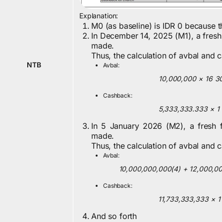
Explanation:
M0 (as baseline) is IDR 0 because 
In December 14, 2025 (M1), a fresh
made.
Thus, the calculation of avbal and 
NTB
Avbal:
10,000,000
×
16
3
Cashback:
5,333,333.333
×
1
In 5 January 2026 (M2), a fresh 
made.
Thus, the calculation of avbal and 
Avbal:
10,000,000,000
(
4
)
+
12,000,0
Cashback:
11,733,333,333
×
1
And so forth