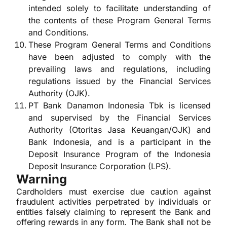
intended solely to facilitate understanding of
the contents of these Program General Terms
and Conditions.
These Program General Terms and Conditions
have been adjusted to comply with the
prevailing laws and regulations, including
regulations issued by the Financial Services
Authority (OJK).
PT Bank Danamon Indonesia Tbk is licensed
and supervised by the Financial Services
Authority (Otoritas Jasa Keuangan/OJK) and
Bank Indonesia, and is a participant in the
Deposit Insurance Program of the Indonesia
Deposit Insurance Corporation (LPS).
Warning
Cardholders must exercise due caution against
fraudulent activities perpetrated by individuals or
entities falsely claiming to represent the Bank and
offering rewards in any form. The Bank shall not be