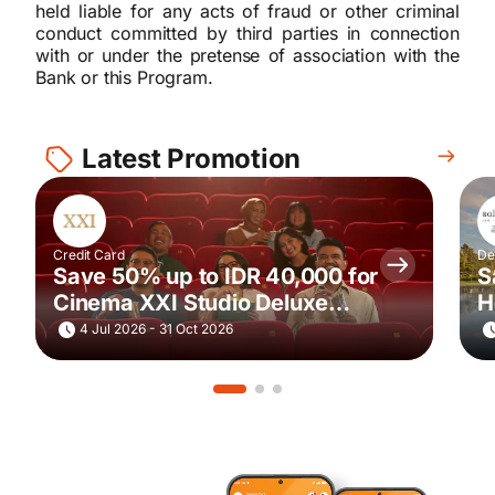
held liable for any acts of fraud or other criminal
conduct committed by third parties in connection
with or under the pretense of association with the
Bank or this Program.
Latest Promotion
Credit Card
De
Save 50% up to IDR 40,000 for
S
Cinema XXI Studio Deluxe
H
Movie Ticket Purchase via
4 Jul 2026 - 31 Oct 2026
m.tix every Saturday