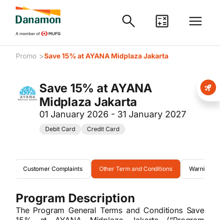
>
Promo
Save 15% at AYANA Midplaza Jakarta
Save 15% at AYANA
Midplaza Jakarta
01 January 2026 - 31 January 2027
Debit Card
Credit Card
ons
Customer Complaints
Other Term and Conditions
Warning
Program Description
The Program General Terms and Conditions Save