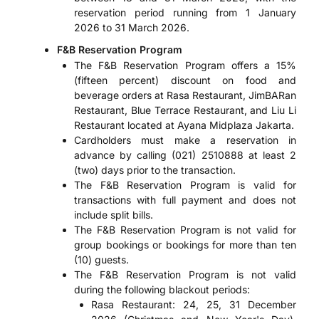
reservation period running from 1 January
2026 to 31 March 2026.
F&B Reservation Program
The F&B Reservation Program offers a 15%
(fifteen percent) discount on food and
beverage orders at Rasa Restaurant, JimBARan
Restaurant, Blue Terrace Restaurant, and Liu Li
Restaurant located at Ayana Midplaza Jakarta.
Cardholders must make a reservation in
advance by calling (021) 2510888 at least 2
(two) days prior to the transaction.
The F&B Reservation Program is valid for
transactions with full payment and does not
include split bills.
The F&B Reservation Program is not valid for
group bookings or bookings for more than ten
(10) guests.
The F&B Reservation Program is not valid
during the following blackout periods:
Rasa Restaurant: 24, 25, 31 December