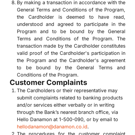
By making a transaction in accordance with the
General Terms and Conditions of the Program,
the Cardholder is deemed to have read,
understood and agreed to participate in the
Program and to be bound by the General
Terms and Conditions of the Program. The
transaction made by the Cardholder constitutes
valid proof of the Cardholder's participation in
the Program and the Cardholder's agreement
to be bound by the General Terms and
Conditions of the Program.
Customer Complaints
The Cardholders or their representative may
submit complaints related to banking products
and/or services either verbally or in writing
through the Bank’s nearest branch office, via
Hello Danamon at 1-500-090, or by email to
hellodanamon@danamon.co.id
.
The procedures for the customer complaint