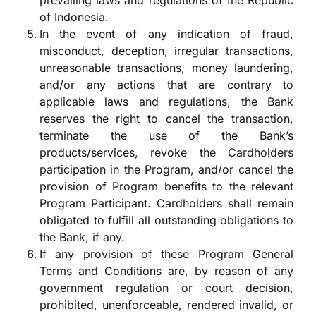
prevailing laws and regulations of the Republic
of Indonesia.
In the event of any indication of fraud,
misconduct, deception, irregular transactions,
unreasonable transactions, money laundering,
and/or any actions that are contrary to
applicable laws and regulations, the Bank
reserves the right to cancel the transaction,
terminate the use of the Bank’s
products/services, revoke the Cardholders
participation in the Program, and/or cancel the
provision of Program benefits to the relevant
Program Participant. Cardholders shall remain
obligated to fulfill all outstanding obligations to
the Bank, if any.
If any provision of these Program General
Terms and Conditions are, by reason of any
government regulation or court decision,
prohibited, unenforceable, rendered invalid, or