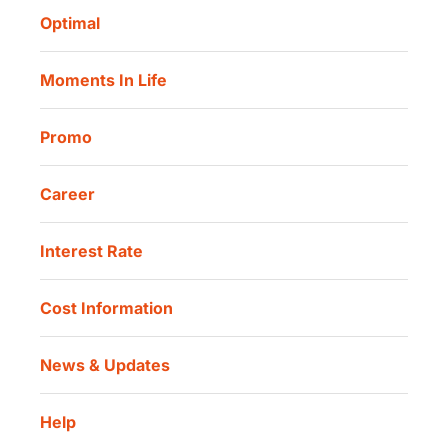
Corporate Governance
Danamon Digital Onboarding
Optimal
Our Location
Danamon Trade Connect
Moments In Life
Danamon QR Merchant
Promo
Career
Interest Rate
Cost Information
News & Updates
Help