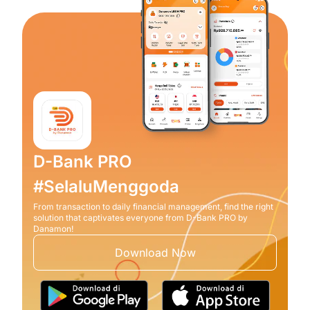
D-Bank PRO
#SelaluMenggoda
From transaction to daily financial management, find the right
solution that captivates everyone from D-Bank PRO by
Danamon!
Download Now