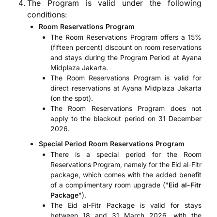
The Program is valid under the following
conditions:
Room Reservations Program
The Room Reservations Program offers a 15%
(fifteen percent) discount on room reservations
and stays during the Program Period at Ayana
Midplaza Jakarta.
The Room Reservations Program is valid for
direct reservations at Ayana Midplaza Jakarta
(on the spot).
The Room Reservations Program does not
apply to the blackout period on 31 December
2026.
Special Period Room Reservations Program
There is a special period for the Room
Reservations Program, namely for the Eid al-Fitr
package, which comes with the added benefit
of a complimentary room upgrade ("
Eid al-Fitr
Package
").
The Eid al-Fitr Package is valid for stays
between 18 and 31 March 2026, with the