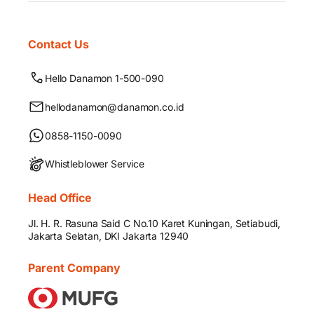
Contact Us
Hello Danamon 1-500-090
hellodanamon@danamon.co.id
0858-1150-0090
Whistleblower Service
Head Office
Jl. H. R. Rasuna Said C No.10 Karet Kuningan, Setiabudi,
Jakarta Selatan, DKI Jakarta 12940
Parent Company