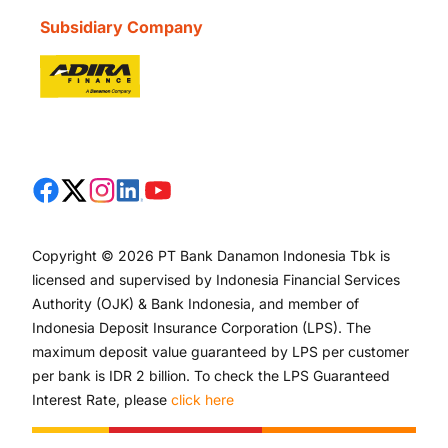
Subsidiary Company
Copyright © 2026 PT Bank Danamon Indonesia Tbk is
licensed and supervised by Indonesia Financial Services
Authority (OJK) & Bank Indonesia, and member of
Indonesia Deposit Insurance Corporation (LPS). The
maximum deposit value guaranteed by LPS per customer
per bank is IDR 2 billion. To check the LPS Guaranteed
Interest Rate, please
click here