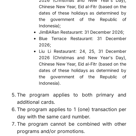
2026 (Christmas and New Year's Day),
Chinese New Year, Eid al-Fitr (based on the
dates of these holidays as determined by
the government of the Republic of
Indonesia);
JimBARan Restaurant: 31 December 2026;
Blue Terrace Restaurant: 31 December
2026;
Liu Li Restaurant: 24, 25, 31 December
2026 (Christmas and New Year's Day),
Chinese New Year, Eid al-Fitr (based on the
dates of these holidays as determined by
the government of the Republic of
Indonesia).
The program applies to both primary and
additional cards.
The program applies to 1 (one) transaction per
day with the same card number.
The program cannot be combined with other
programs and/or promotions.