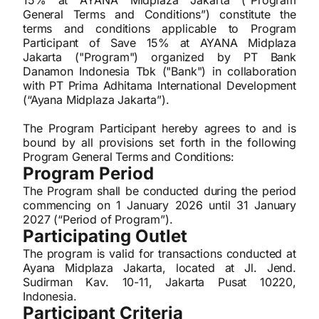
15% at AYANA Midplaza Jakarta (“Program
General Terms and Conditions”) constitute the
terms and conditions applicable to Program
Participant of Save 15% at AYANA Midplaza
Jakarta ("Program") organized by PT Bank
Danamon Indonesia Tbk ("Bank") in collaboration
with PT Prima Adhitama International Development
(“Ayana Midplaza Jakarta”).
The Program Participant hereby agrees to and is
bound by all provisions set forth in the following
Program General Terms and Conditions:
Program Period
The Program shall be conducted during the period
commencing on 1 January 2026 until 31 January
2027 (“Period of Program”).
Participating Outlet
The program is valid for transactions conducted at
Ayana Midplaza Jakarta, located at Jl. Jend.
Sudirman Kav. 10-11, Jakarta Pusat 10220,
Indonesia.
Participant Criteria