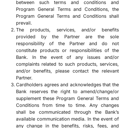
between such terms and conditions and
Program General Terms and Conditions, the
Program General Terms and Conditions shall
prevail.
The products, services, and/or benefits
provided by the Partner are the sole
responsibility of the Partner and do not
constitute products or responsibilities of the
Bank. In the event of any issues and/or
complaints related to such products, services,
and/or benefits, please contact the relevant
Partner.
Cardholders agrees and acknowledges that the
Bank reserves the right to amend/change/or
supplement these Program General Terms and
Conditions from time to time. Any changes
shall be communicated through the Bank’s
available communication media. In the event of
any change in the benefits, risks, fees, and