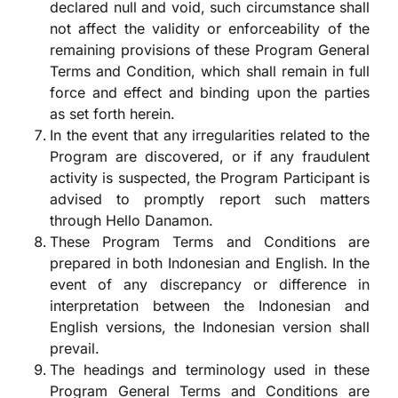
declared null and void, such circumstance shall
not affect the validity or enforceability of the
remaining provisions of these Program General
Terms and Condition, which shall remain in full
force and effect and binding upon the parties
as set forth herein.
In the event that any irregularities related to the
Program are discovered, or if any fraudulent
activity is suspected, the Program Participant is
advised to promptly report such matters
through Hello Danamon.
These Program Terms and Conditions are
prepared in both Indonesian and English. In the
event of any discrepancy or difference in
interpretation between the Indonesian and
English versions, the Indonesian version shall
prevail.
The headings and terminology used in these
Program General Terms and Conditions are