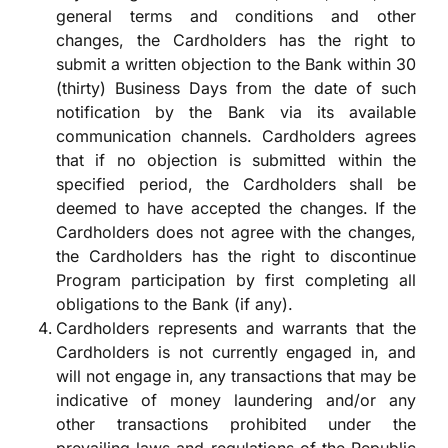
general terms and conditions and other
changes, the Cardholders has the right to
submit a written objection to the Bank within 30
(thirty) Business Days from the date of such
notification by the Bank via its available
communication channels. Cardholders agrees
that if no objection is submitted within the
specified period, the Cardholders shall be
deemed to have accepted the changes. If the
Cardholders does not agree with the changes,
the Cardholders has the right to discontinue
Program participation by first completing all
obligations to the Bank (if any).
Cardholders represents and warrants that the
Cardholders is not currently engaged in, and
will not engage in, any transactions that may be
indicative of money laundering and/or any
other transactions prohibited under the