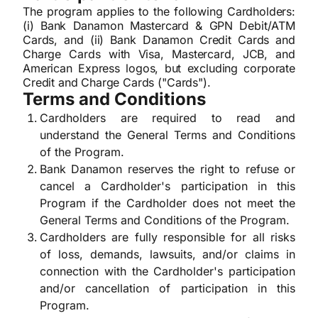
The program applies to the following Cardholders:
(i) Bank Danamon Mastercard & GPN Debit/ATM
Cards, and (ii) Bank Danamon Credit Cards and
Charge Cards with Visa, Mastercard, JCB, and
American Express logos, but excluding corporate
Credit and Charge Cards ("Cards").
Terms and Conditions
Cardholders are required to read and
understand the General Terms and Conditions
of the Program.
Bank Danamon reserves the right to refuse or
cancel a Cardholder's participation in this
Program if the Cardholder does not meet the
General Terms and Conditions of the Program.
Cardholders are fully responsible for all risks
of loss, demands, lawsuits, and/or claims in
connection with the Cardholder's participation
and/or cancellation of participation in this
Program.