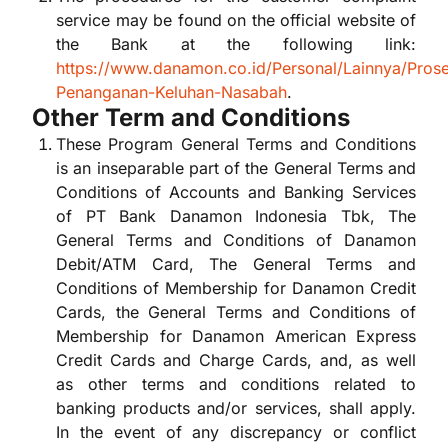
service may be found on the official website of
the Bank at the following link:
https://www.danamon.co.id/Personal/Lainnya/Pros
Penanganan-Keluhan-Nasabah
.
Other Term and Conditions
These Program General Terms and Conditions
is an inseparable part of the General Terms and
Conditions of Accounts and Banking Services
of PT Bank Danamon Indonesia Tbk, The
General Terms and Conditions of Danamon
Debit/ATM Card, The General Terms and
Conditions of Membership for Danamon Credit
Cards, the General Terms and Conditions of
Membership for Danamon American Express
Credit Cards and Charge Cards, and, as well
as other terms and conditions related to
banking products and/or services, shall apply.
In the event of any discrepancy or conflict