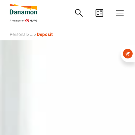
>
>
Personal
...
Deposit