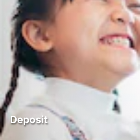
Deposit