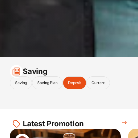
Saving
Online Deposit
Saving
Saving Plan
Deposit
Current
Time Deposit
Deposito On Call
Latest Promotion