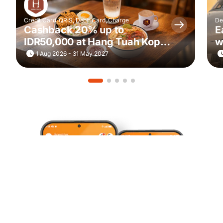
Credit Card, QRIS, Debit Card, Charge
De
Cashback 20% up to
E
IDR50,000 at Hang Tuah Kopi
w
& Toastery
C
1 Aug 2026 - 31 May 2027