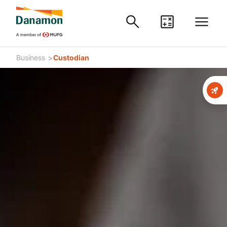
>
Business
Custodian