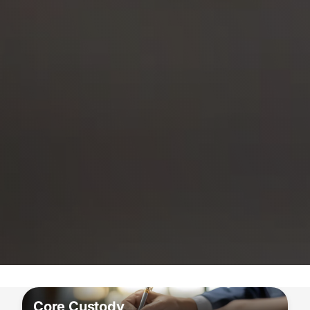
Core Custody