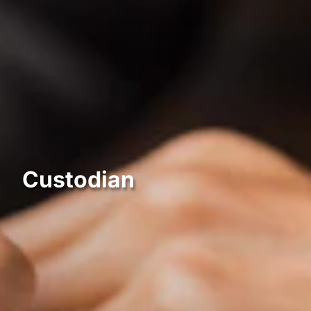
Custodian