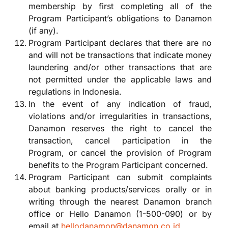
membership by first completing all of the
Program Participant’s obligations to Danamon
(if any).
Program Participant declares that there are no
and will not be transactions that indicate money
laundering and/or other transactions that are
not permitted under the applicable laws and
regulations in Indonesia.
In the event of any indication of fraud,
violations and/or irregularities in transactions,
Danamon reserves the right to cancel the
transaction, cancel participation in the
Program, or cancel the provision of Program
benefits to the Program Participant concerned.
Program Participant can submit complaints
about banking products/services orally or in
writing through the nearest Danamon branch
office or Hello Danamon (1-500-090) or by
email at
hellodanamon@danamon.co.id
.