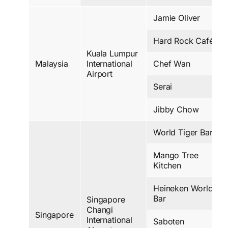
Jamie Oliver
Hard Rock Café
Kuala Lumpur
Malaysia
International
Chef Wan
Airport
Serai
Jibby Chow
World Tiger Bar
Mango Tree
Kitchen
Heineken World
Bar
Singapore
Changi
Singapore
International
Saboten