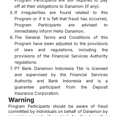
Program Participants are still required to pay
off all their obligations to Danamon (if any).
If irregularities are found related to this
Program or if it is felt that fraud has occurred,
Program Participants are advised to
immediately inform Hello Danamon.
The General Terms and Conditions of this
Program have been adjusted to the provisions
of laws and regulations, including the
provisions of the Financial Services Authority
regulations.
PT Bank Danamon Indonesia Tbk is licensed
and supervised by the Financial Services
Authority and Bank Indonesia and is a
guarantee participant from the Deposit
Insurance Corporation.
Warning
Program Participants should be aware of fraud
committed by individuals on behalf of Danamon by