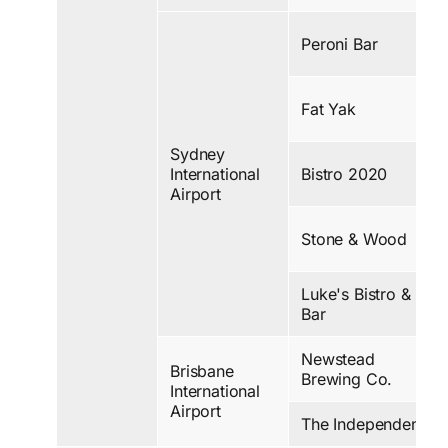
Peroni Bar
Fat Yak
Sydney
International
Bistro 2020
Airport
Stone & Wood
Luke's Bistro &
Bar
Newstead
Brisbane
Brewing Co.
International
Airport
The Independent