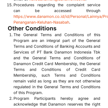
Procedures regarding the complaint service
can be accessed through
https://www.danamon.co.id/id/Personal/Lainnya/Pr
Penanganan-Keluhan-Nasabah
.
Other Conditions
The General Terms and Conditions of this
Program are an integral part of the General
Terms and Conditions of Banking Accounts and
Services of PT Bank Danamon Indonesia Tbk
and the General Terms and Conditions of
Danamon Credit Card Membership, the General
Terms and Conditions of Credit Card
Membership, such Terms and Conditions
remain valid as long as they are not otherwise
regulated in the General Terms and Conditions
of this Program.
Program Participants hereby agree and
acknowledge that Danamon reserves the right