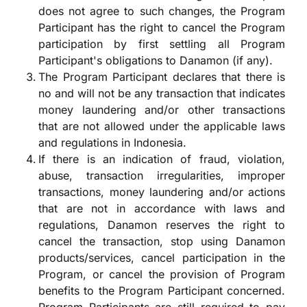
does not agree to such changes, the Program
Participant has the right to cancel the Program
participation by first settling all Program
Participant's obligations to Danamon (if any).
The Program Participant declares that there is
no and will not be any transaction that indicates
money laundering and/or other transactions
that are not allowed under the applicable laws
and regulations in Indonesia.
If there is an indication of fraud, violation,
abuse, transaction irregularities, improper
transactions, money laundering and/or actions
that are not in accordance with laws and
regulations, Danamon reserves the right to
cancel the transaction, stop using Danamon
products/services, cancel participation in the
Program, or cancel the provision of Program
benefits to the Program Participant concerned.