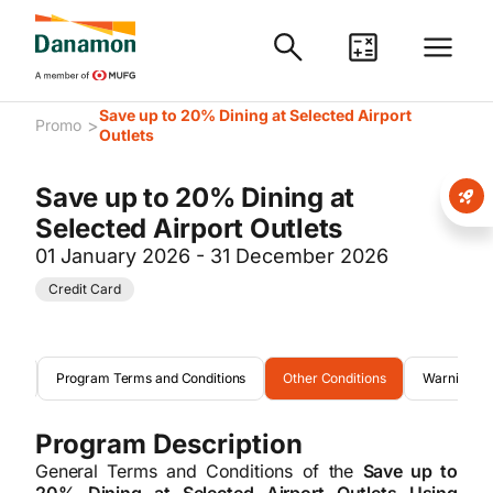
Save up to 20% Dining at Selected Airport
>
Promo
Outlets
Save up to 20% Dining at
Selected Airport Outlets
01 January 2026 - 31 December 2026
Credit Card
eria
Program Terms and Conditions
Other Conditions
Warning
Program Description
General Terms and Conditions of the
Save up to