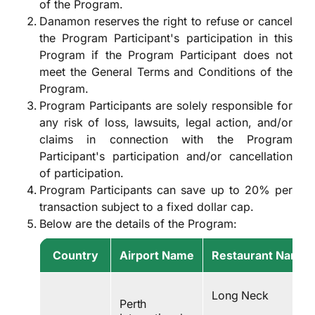
of the Program.
Danamon reserves the right to refuse or cancel
the Program Participant's participation in this
Program if the Program Participant does not
meet the General Terms and Conditions of the
Program.
Program Participants are solely responsible for
any risk of loss, lawsuits, legal action, and/or
claims in connection with the Program
Participant's participation and/or cancellation
of participation.
Program Participants can save up to 20% per
transaction subject to a fixed dollar cap.
Below are the details of the Program:
Country
Airport Name
Restaurant Name
Long Neck
Perth