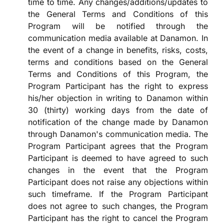
time to time. Any changes/additions/updates to
the General Terms and Conditions of this
Program will be notified through the
communication media available at Danamon. In
the event of a change in benefits, risks, costs,
terms and conditions based on the General
Terms and Conditions of this Program, the
Program Participant has the right to express
his/her objection in writing to Danamon within
30 (thirty) working days from the date of
notification of the change made by Danamon
through Danamon's communication media. The
Program Participant agrees that the Program
Participant is deemed to have agreed to such
changes in the event that the Program
Participant does not raise any objections within
such timeframe. If the Program Participant
does not agree to such changes, the Program
Participant has the right to cancel the Program