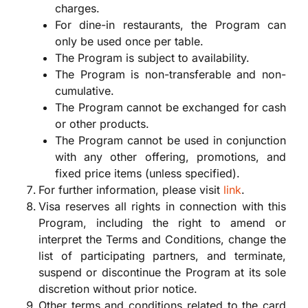
charges.
For dine-in restaurants, the Program can
only be used once per table.
The Program is subject to availability.
The Program is non-transferable and non-
cumulative.
The Program cannot be exchanged for cash
or other products.
The Program cannot be used in conjunction
with any other offering, promotions, and
fixed price items (unless specified).
For further information, please visit
link
.
Visa reserves all rights in connection with this
Program, including the right to amend or
interpret the Terms and Conditions, change the
list of participating partners, and terminate,
suspend or discontinue the Program at its sole
discretion without prior notice.
Other terms and conditions related to the card