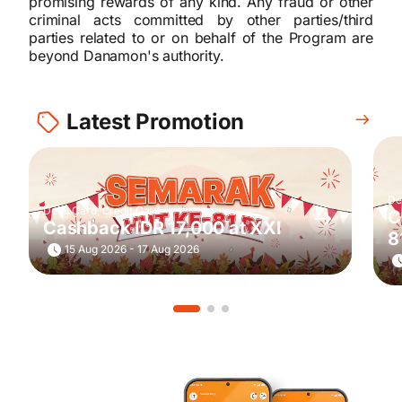
promising rewards of any kind. Any fraud or other
criminal acts committed by other parties/third
parties related to or on behalf of the Program are
beyond Danamon's authority.
Latest Promotion
De
Debit Card, Credit Card
C
Cashback IDR 17,000 at XXI
8
15 Aug 2026 - 17 Aug 2026