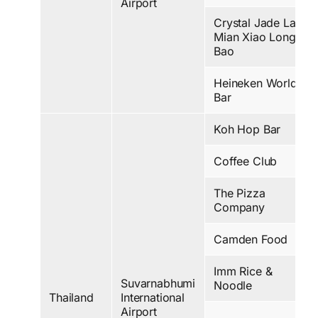
Airport
Crystal Jade La
Mian Xiao Long
Bao
Heineken World
Bar
Koh Hop Bar
Coffee Club
The Pizza
Company
Camden Food
Imm Rice &
Suvarnabhumi
Noodle
Thailand
International
Airport