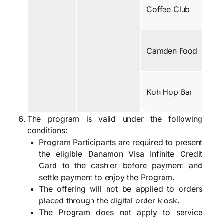
Coffee Club
Camden Food
Koh Hop Bar
The program is valid under the following
conditions:
Program Participants are required to present
the eligible Danamon Visa Infinite Credit
Card to the cashier before payment and
settle payment to enjoy the Program.
The offering will not be applied to orders
placed through the digital order kiosk.
The Program does not apply to service