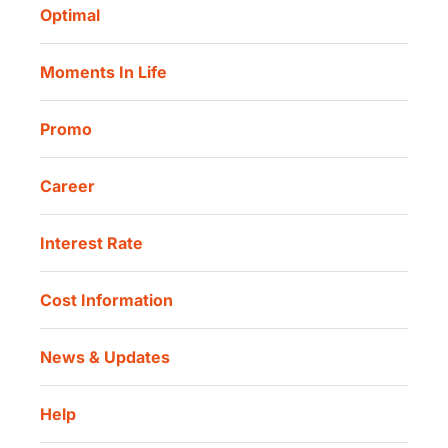
Danamon Digital Onboarding
Optimal
Our Location
Danamon Trade Connect
Moments In Life
Danamon QR Merchant
Promo
Career
Interest Rate
Cost Information
News & Updates
Help