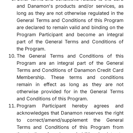
and Danamon's products and/or services, as
long as they are not otherwise regulated in the
General Terms and Conditions of this Program
are declared to remain valid and binding on the
Program Participant and become an integral
part of the General Terms and Conditions of
the Program.
The General Terms and Conditions of this
Program are an integral part of the General
Terms and Conditions of Danamon Credit Card
Membership. These terms and conditions
remain in effect as long as they are not
otherwise provided for in the General Terms
and Conditions of this Program.
Program Participant hereby agrees and
acknowledges that Danamon reserves the right
to correct/amend/supplement the General
Terms and Conditions of this Program from