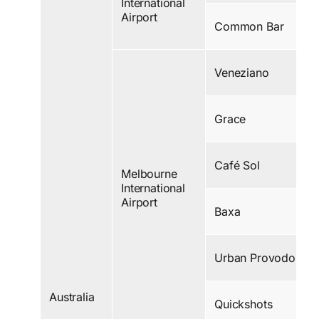
International
Airport
Common Bar
Veneziano
Grace
Café Sol
Melbourne
International
Airport
Baxa
Urban Provodore
Australia
Quickshots