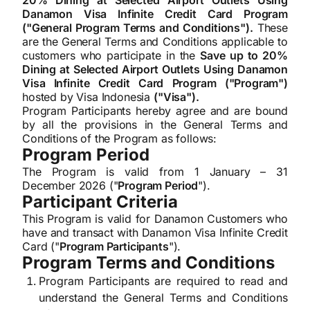
20% Dining at Selected Airport Outlets Using
Danamon Visa Infinite Credit Card Program
("General Program Terms and Conditions").
These
are the General Terms and Conditions applicable to
customers who participate in the
Save up to 20%
Dining at Selected Airport Outlets Using Danamon
Visa Infinite Credit Card Program ("Program")
hosted by Visa Indonesia
("Visa").
Program Participants hereby agree and are bound
by all the provisions in the General Terms and
Conditions of the Program as follows:
Program Period
The Program is valid from 1 January – 31
December 2026 ("
Program Period
").
Participant Criteria
This Program is valid for Danamon Customers who
have and transact with Danamon Visa Infinite Credit
Card ("
Program Participants
").
Program Terms and Conditions
Program Participants are required to read and
understand the General Terms and Conditions