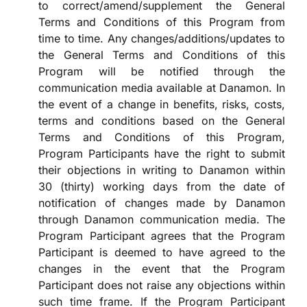
to correct/amend/supplement the General
Terms and Conditions of this Program from
time to time. Any changes/additions/updates to
the General Terms and Conditions of this
Program will be notified through the
communication media available at Danamon. In
the event of a change in benefits, risks, costs,
terms and conditions based on the General
Terms and Conditions of this Program,
Program Participants have the right to submit
their objections in writing to Danamon within
30 (thirty) working days from the date of
notification of changes made by Danamon
through Danamon communication media. The
Program Participant agrees that the Program
Participant is deemed to have agreed to the
changes in the event that the Program
Participant does not raise any objections within
such time frame. If the Program Participant