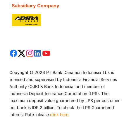
Subsidiary Company
Copyright © 2026 PT Bank Danamon Indonesia Tbk is
licensed and supervised by Indonesia Financial Services
Authority (OJK) & Bank Indonesia, and member of
Indonesia Deposit Insurance Corporation (LPS). The
maximum deposit value guaranteed by LPS per customer
per bank is IDR 2 billion. To check the LPS Guaranteed
Interest Rate, please
click here