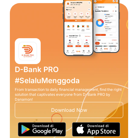
D-Bank PRO
#SelaluMenggoda
From transaction to daily financial management, find the right
solution that captivates everyone from D-Bank PRO by
Danamon!
Download Now