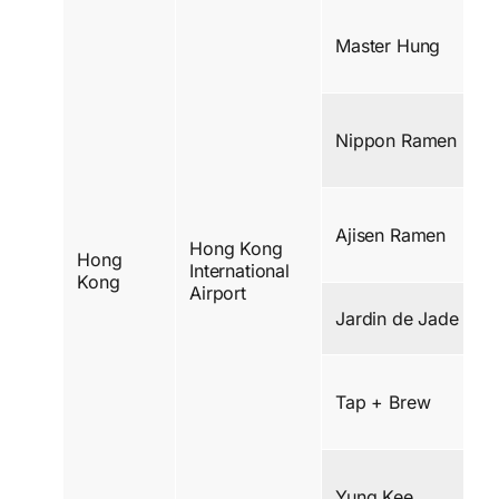
Master Hung
Nippon Ramen
Ajisen Ramen
Hong Kong
Hong
International
Kong
Airport
Jardin de Jade
Tap + Brew
Yung Kee