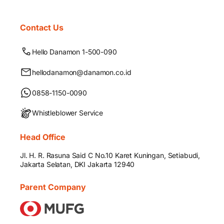
Contact Us
Hello Danamon 1-500-090
hellodanamon@danamon.co.id
0858-1150-0090
Whistleblower Service
Head Office
Jl. H. R. Rasuna Said C No.10 Karet Kuningan, Setiabudi,
Jakarta Selatan, DKI Jakarta 12940
Parent Company