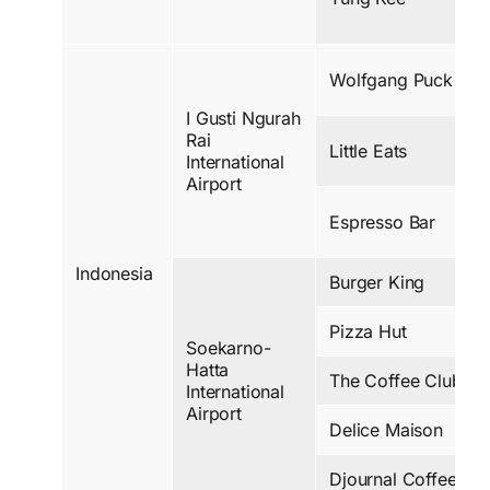
Wolfgang Puck
I Gusti Ngurah
Rai
Little Eats
International
Airport
Espresso Bar
Indonesia
Burger King
Pizza Hut
Soekarno-
Hatta
The Coffee Club
International
Airport
Delice Maison
Djournal Coffee