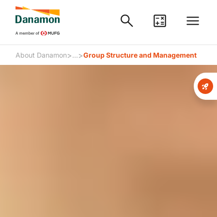
>
>
About Danamon
...
Group Structure and Management