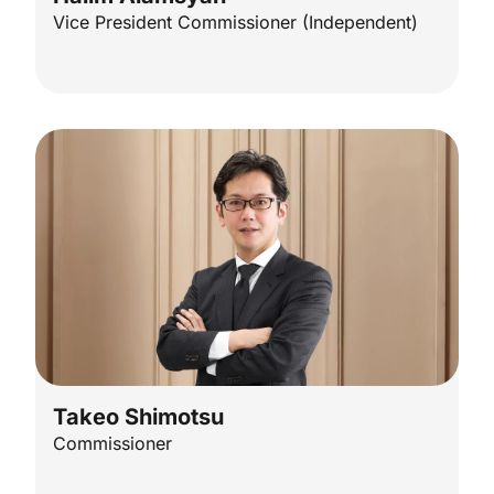
Vice President Commissioner (Independent)
Takeo Shimotsu​
Commissioner