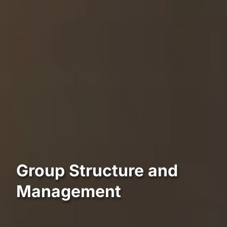
Group Structure and
Management