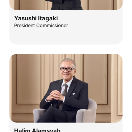
Yasushi Itagaki
President Commissioner
Halim Alamsyah