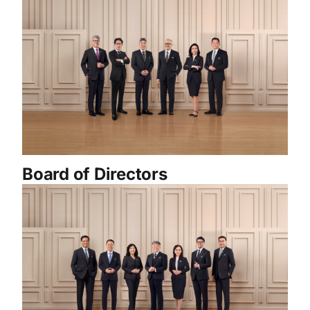
Board of Directors