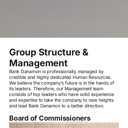
Group Structure &
Management
Bank Danamon is professionally managed by
credible and highly dedicated Human Resources.
We believe the company’s future is in the hands of
its leaders. Therefore, our Management team
consists of top leaders who have solid experience
and expertise to take the company to new heights
and lead Bank Danamon to a better direction.
Board of Commissioners