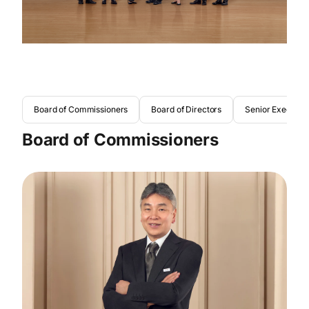
Board of Commissioners
Board of Directors
Senior Executive
Board of Commissioners