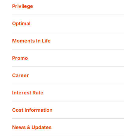
Sharia Life Insurance
Privilege
Investor Information
Danamon Cash Connect User Guidelines
Routine Charity
Corporate Governance
Danamon Digital Onboarding
Optimal
Our Location
Danamon Trade Connect
Moments In Life
Danamon QR Merchant
Promo
Career
Interest Rate
Cost Information
News & Updates