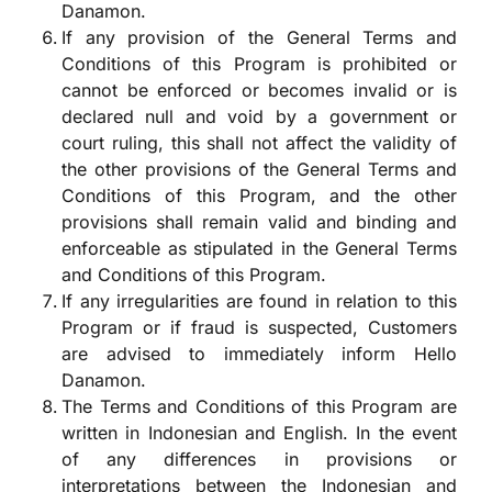
Danamon.
If any provision of the General Terms and
Conditions of this Program is prohibited or
cannot be enforced or becomes invalid or is
declared null and void by a government or
court ruling, this shall not affect the validity of
the other provisions of the General Terms and
Conditions of this Program, and the other
provisions shall remain valid and binding and
enforceable as stipulated in the General Terms
and Conditions of this Program.
If any irregularities are found in relation to this
Program or if fraud is suspected, Customers
are advised to immediately inform Hello
Danamon.
The Terms and Conditions of this Program are
written in Indonesian and English. In the event
of any differences in provisions or
interpretations between the Indonesian and