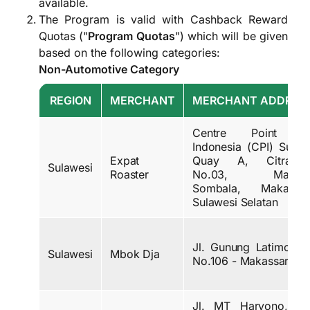
available.
The Program is valid with Cashback Reward
Quotas ("
Program Quotas
") which will be given
based on the following categories:
Non-Automotive Category
REGION
MERCHANT
MERCHANT ADDRES
Centre Point o
Indonesia (CPI) Sunse
Expat
Quay A, Citralna
Sulawesi
Roaster
No.03, Maccin
Sombala, Makassar
Sulawesi Selatan
Jl. Gunung Latimojon
Sulawesi
Mbok Dja
No.106 - Makassar
Jl. MT Haryono, Ke