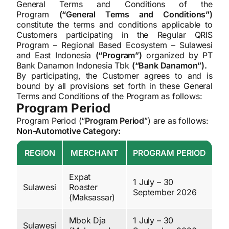
General Terms and Conditions of the
Program
(“General Terms and Conditions”)
constitute the terms and conditions applicable to
Customers participating in the Regular QRIS
Program – Regional Based Ecosystem – Sulawesi
and East Indonesia
(“Program”)
organized by PT
Bank Danamon Indonesia Tbk
(“Bank Danamon”).
By participating, the Customer agrees to and is
bound by all provisions set forth in these General
Terms and Conditions of the Program as follows:
Program Period
Program Period (“
Program Period
”) are as follows:
Non-Automotive Category:
REGION
MERCHANT
PROGRAM PERIOD
Expat
1 July – 30
Sulawesi
Roaster
September 2026
(Maksassar)
Mbok Dja
1 July – 30
Sulawesi