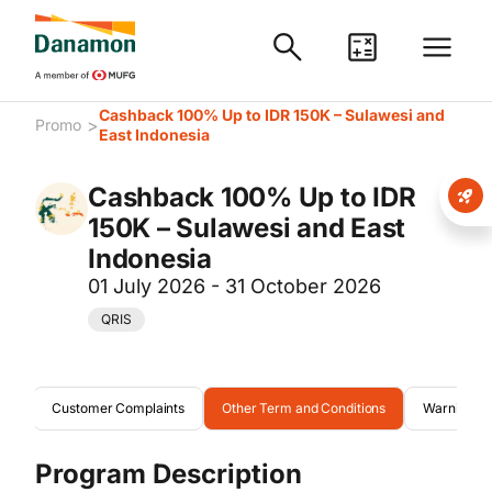
Cashback 100% Up to IDR 150K – Sulawesi and
>
Promo
East Indonesia
Cashback 100% Up to IDR
150K – Sulawesi and East
Indonesia
01 July 2026 - 31 October 2026
QRIS
ion
Customer Complaints
Other Term and Conditions
Warning
Program Description