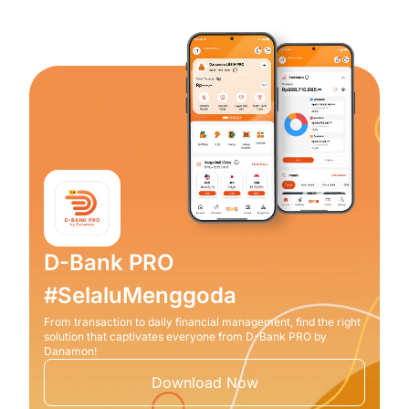
D-Bank PRO
#SelaluMenggoda
From transaction to daily financial management, find the right
solution that captivates everyone from D-Bank PRO by
Danamon!
Download Now