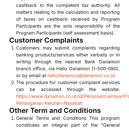
cashback to the competent tax authority. All
matters relating to the calculation and reporting
of taxes on cashback received by Program
Participants are the sole responsibility of the
Program Participants (self assessment basis).
Customer Complaints
Customers may submit complaints regarding
banking products/services either verbally or in
writing through the nearest Bank Danamon
branch office, via Hello Danamon (1-500-090),
or by email at
hellodanamon@danamon.co.id
The procedure for customer complaint services
can be accessed through the website:
https://www.danamon.co.id/id/Personal/Lainnya/Pr
Penanganan-Keluhan-Nasabah
Other Term and Conditions
General Terms and Conditions This program
constitutes an integral part of the "General