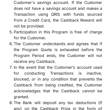
Customer's savings account. If the Customer
does not have a savings account and makes a
Transaction using QRIS with funds sourced
from a Credit Card, the Cashback Reward will
not be provided.
Participation in this Program is free of charge
for the Customer.
The Customer understands and agrees that if
the Program Quota is exhausted before the
Program Period ends, the Customer will not
receive any Cashback.
In the event that the Customer’s account used
for conducting Transactions is inactive,
blocked, or in any condition that prevents the
Cashback from being credited, the Customer
acknowledges that the Cashback cannot be
granted.
The Bank will deposit any tax deductions (if
any) on the Cashback Prize in the form of