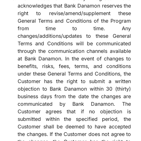
acknowledges that Bank Danamon reserves the
right to revise/amend/supplement these
General Terms and Conditions of the Program
from time to time. Any
changes/additions/updates to these General
Terms and Conditions will be communicated
through the communication channels available
at Bank Danamon. In the event of changes to
benefits, risks, fees, terms, and conditions
under these General Terms and Conditions, the
Customer has the right to submit a written
objection to Bank Danamon within 30 (thirty)
business days from the date the changes are
communicated by Bank Danamon. The
Customer agrees that if no objection is
submitted within the specified period, the
Customer shall be deemed to have accepted
the changes. If the Customer does not agree to