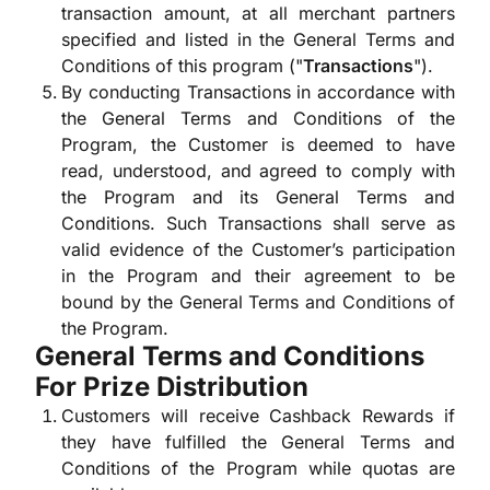
transaction amount, at all merchant partners
specified and listed in the General Terms and
Conditions of this program ("
Transactions
").
By conducting Transactions in accordance with
the General Terms and Conditions of the
Program, the Customer is deemed to have
read, understood, and agreed to comply with
the Program and its General Terms and
Conditions. Such Transactions shall serve as
valid evidence of the Customer’s participation
in the Program and their agreement to be
bound by the General Terms and Conditions of
the Program.
General Terms and Conditions
For Prize Distribution
Customers will receive Cashback Rewards if
they have fulfilled the General Terms and
Conditions of the Program while quotas are