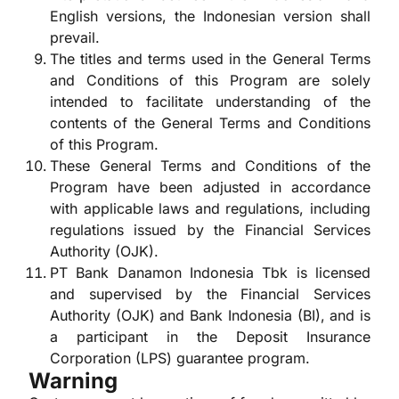
English versions, the Indonesian version shall
prevail.
The titles and terms used in the General Terms
and Conditions of this Program are solely
intended to facilitate understanding of the
contents of the General Terms and Conditions
of this Program.
These General Terms and Conditions of the
Program have been adjusted in accordance
with applicable laws and regulations, including
regulations issued by the Financial Services
Authority (OJK).
PT Bank Danamon Indonesia Tbk is licensed
and supervised by the Financial Services
Authority (OJK) and Bank Indonesia (BI), and is
a participant in the Deposit Insurance
Corporation (LPS) guarantee program.
Warning