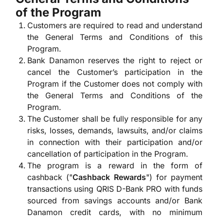
of the Program
Customers are required to read and understand
the General Terms and Conditions of this
Program.
Bank Danamon reserves the right to reject or
cancel the Customer’s participation in the
Program if the Customer does not comply with
the General Terms and Conditions of the
Program.
The Customer shall be fully responsible for any
risks, losses, demands, lawsuits, and/or claims
in connection with their participation and/or
cancellation of participation in the Program.
The program is a reward in the form of
cashback ("
Cashback Rewards
") for payment
transactions using QRIS D-Bank PRO with funds
sourced from savings accounts and/or Bank
Danamon credit cards, with no minimum