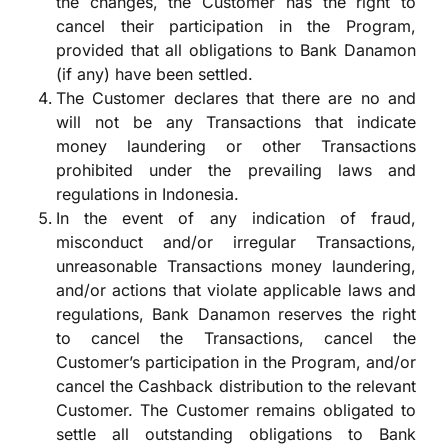
the changes, the Customer has the right to
cancel their participation in the Program,
provided that all obligations to Bank Danamon
(if any) have been settled.
The Customer declares that there are no and
will not be any Transactions that indicate
money laundering or other Transactions
prohibited under the prevailing laws and
regulations in Indonesia.
In the event of any indication of fraud,
misconduct and/or irregular Transactions,
unreasonable Transactions money laundering,
and/or actions that violate applicable laws and
regulations, Bank Danamon reserves the right
to cancel the Transactions, cancel the
Customer’s participation in the Program, and/or
cancel the Cashback distribution to the relevant
Customer. The Customer remains obligated to
settle all outstanding obligations to Bank