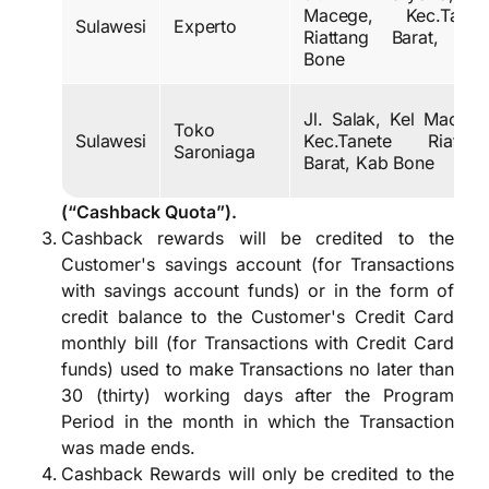
Macege, Kec.Tanet
Sulawesi
Experto
Riattang Barat, Ka
Bone
Jl. Salak, Kel Macege
Toko
Sulawesi
Kec.Tanete Riattan
Saroniaga
Barat, Kab Bone
(“Cashback Quota”).
Cashback rewards will be credited to the
Customer's savings account (for Transactions
with savings account funds) or in the form of
credit balance to the Customer's Credit Card
monthly bill (for Transactions with Credit Card
funds) used to make Transactions no later than
30 (thirty) working days after the Program
Period in the month in which the Transaction
was made ends.
Cashback Rewards will only be credited to the