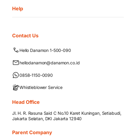
Help
Contact Us
Hello Danamon 1-500-090
hellodanamon@danamon.co.id
0858-1150-0090
Whistleblower Service
Head Office
Jl. H. R. Rasuna Said C No.10 Karet Kuningan, Setiabudi,
Jakarta Selatan, DKI Jakarta 12940
Parent Company