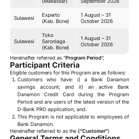
(Makassar)
September 2026
Experto
1 August – 31
Sulawesi
(Kab. Bone)
October 2026
Toko
1 August – 31
Sulawesi
Saroniaga
October 2026
(Kab. Bone)
Hereinafter referred as ”
Program Period
”,
Participant Criteria
Eligible customers for this Program are as follows:
Customers who have: i) a Bank Danamon
savings account; and ii) an active Bank
Danamon Credit Card during the Program
Period and are users of the latest version of the
D-Bank PRO application, and.
This Program is not applicable to employees of
Bank Danamon.
Hereinafter referred to as the
(“Customer”
)
General Terms and Conditions