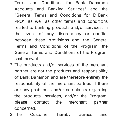
Terms and Conditions for Bank Danamon
Accounts and Banking Services" and the
"General Terms and Conditions for D-Bank
PRO", as well as other terms and conditions
related to banking products and/or services. In
the event of any discrepancy or conflict
between these provisions and the General
Terms and Conditions of the Program, the
General Terms and Conditions of the Program
shall prevail.
The products and/or services of the merchant
partner are not the products and responsibility
of Bank Danamon and are therefore entirely the
responsibility of the merchant partner. If there
are any problems and/or complaints regarding
the products, services, and/or the Program,
please contact the merchant partner
concerned.
The Customer hereby agrees and