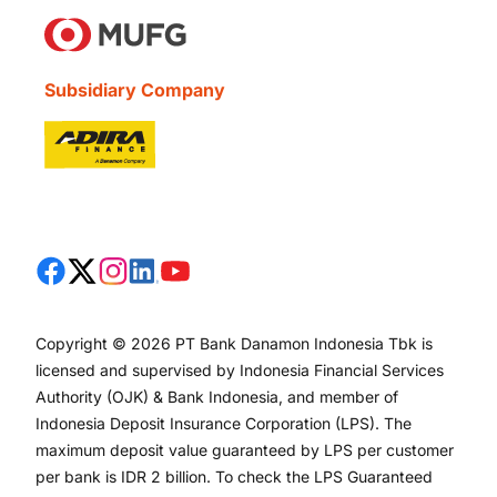
Subsidiary Company
Copyright © 2026 PT Bank Danamon Indonesia Tbk is
licensed and supervised by Indonesia Financial Services
Authority (OJK) & Bank Indonesia, and member of
Indonesia Deposit Insurance Corporation (LPS). The
maximum deposit value guaranteed by LPS per customer
per bank is IDR 2 billion. To check the LPS Guaranteed