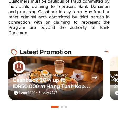
Customers must be cautious of fraud committed by
individuals claiming to represent Bank Danamon
and promising Cashback in any form. Any fraud or
other criminal acts committed by third parties in
connection with or claiming to represent the
Program are beyond the authority of Bank
Danamon.
Latest Promotion
Credit Card, QRIS, Debit Card, Charge
QR
Cashback 20% up to
1
IDR50,000 at Hang Tuah Kopi
2
& Toastery
G
1 Aug 2026 - 31 May 2027