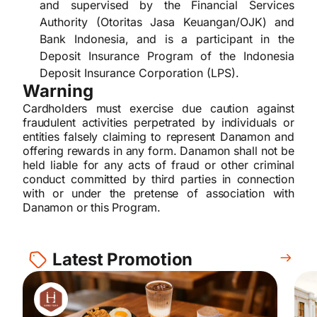
and supervised by the Financial Services
Authority (Otoritas Jasa Keuangan/OJK) and
Bank Indonesia, and is a participant in the
Deposit Insurance Program of the Indonesia
Deposit Insurance Corporation (LPS).
Warning
Cardholders must exercise due caution against
fraudulent activities perpetrated by individuals or
entities falsely claiming to represent Danamon and
offering rewards in any form. Danamon shall not be
held liable for any acts of fraud or other criminal
conduct committed by third parties in connection
with or under the pretense of association with
Danamon or this Program.
Latest Promotion