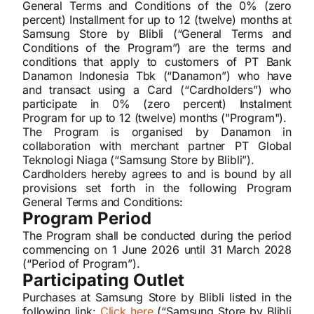
General Terms and Conditions of the 0% (zero
percent) Installment for up to 12 (twelve) months at
Samsung Store by Blibli (“General Terms and
Conditions of the Program”) are the terms and
conditions that apply to customers of PT Bank
Danamon Indonesia Tbk (“Danamon”) who have
and transact using a Card (“Cardholders”) who
participate in 0% (zero percent) Instalment
Program for up to 12 (twelve) months ("Program").
The Program is organised by Danamon in
collaboration with merchant partner PT Global
Teknologi Niaga (“Samsung Store by Blibli”).
Cardholders hereby agrees to and is bound by all
provisions set forth in the following Program
General Terms and Conditions:
Program Period
The Program shall be conducted during the period
commencing on 1 June 2026 until 31 March 2028
(“Period of Program”).
Participating Outlet
Purchases at Samsung Store by Blibli listed in the
following link:
Click here
(“Samsung Store by Blibli