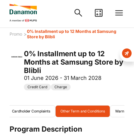
0% Installment up to 12 Months at Samsung
>
Promo
Store by Blibli
0% Installment up to 12
Months at Samsung Store by
Blibli
01 June 2026 - 31 March 2028
Credit Card
Charge
m
Cardholder Complaints
Other Term and Conditions
Warning
Program Description