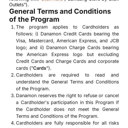
Outlets”).
General Terms and Conditions
of the Program
The program applies to Cardholders as
follows: i) Danamon Credit Cards bearing the
Visa, Mastercard, American Express, and JCB
logo; and ii) Danamon Charge Cards bearing
the American Express logo but excluding
Credit Cards and Charge Cards and corporate
cards ("
Cards
").
Cardholders are required to read and
understand the General Terms and Conditions
of the Program.
Danamon reserves the right to refuse or cancel
a Cardholder's participation in this Program if
the Cardholder does not meet the General
Terms and Conditions of the Program.
Cardholders are fully responsible for all risks