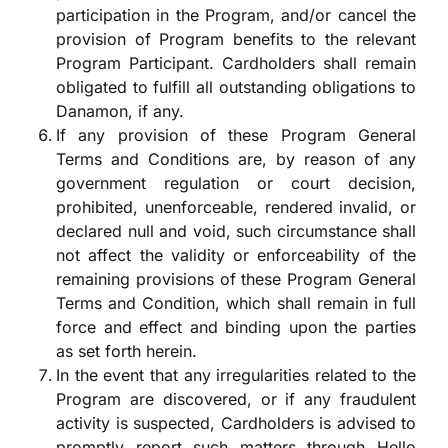
participation in the Program, and/or cancel the
provision of Program benefits to the relevant
Program Participant. Cardholders shall remain
obligated to fulfill all outstanding obligations to
Danamon, if any.
If any provision of these Program General
Terms and Conditions are, by reason of any
government regulation or court decision,
prohibited, unenforceable, rendered invalid, or
declared null and void, such circumstance shall
not affect the validity or enforceability of the
remaining provisions of these Program General
Terms and Condition, which shall remain in full
force and effect and binding upon the parties
as set forth herein.
In the event that any irregularities related to the
Program are discovered, or if any fraudulent
activity is suspected, Cardholders is advised to
promptly report such matters through Hello