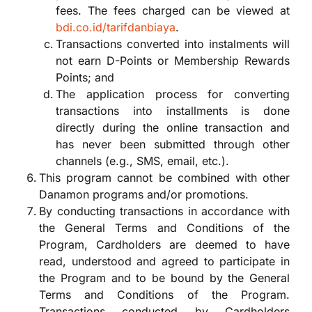
fees. The fees charged can be viewed at
bdi.co.id/tarifdanbiaya
.
Transactions converted into instalments will
not earn D-Points or Membership Rewards
Points; and
The application process for converting
transactions into installments is done
directly during the online transaction and
has never been submitted through other
channels (e.g., SMS, email, etc.).
This program cannot be combined with other
Danamon programs and/or promotions.
By conducting transactions in accordance with
the General Terms and Conditions of the
Program, Cardholders are deemed to have
read, understood and agreed to participate in
the Program and to be bound by the General
Terms and Conditions of the Program.
Transactions conducted by Cardholders