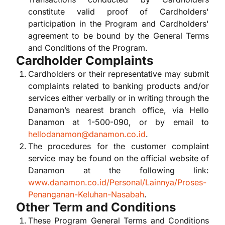
constitute valid proof of Cardholders'
participation in the Program and Cardholders'
agreement to be bound by the General Terms
and Conditions of the Program.
Cardholder Complaints
Cardholders or their representative may submit
complaints related to banking products and/or
services either verbally or in writing through the
Danamon’s nearest branch office, via Hello
Danamon at 1-500-090, or by email to
hellodanamon@danamon.co.id
.
The procedures for the customer complaint
service may be found on the official website of
Danamon at the following link:
www.danamon.co.id/Personal/Lainnya/Proses-
Penanganan-Keluhan-Nasabah
.
Other Term and Conditions
These Program General Terms and Conditions