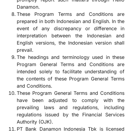
Danamon.
These Program Terms and Conditions are
prepared in both Indonesian and English. In the
event of any discrepancy or difference in
interpretation between the Indonesian and
English versions, the Indonesian version shall
prevail.
The headings and terminology used in these
Program General Terms and Conditions are
intended solely to facilitate understanding of
the contents of these Program General Terms
and Conditions.
These Program General Terms and Conditions
have been adjusted to comply with the
prevailing laws and regulations, including
regulations issued by the Financial Services
Authority (OJK).
PT Bank Danamon Indonesia Tbk is licensed