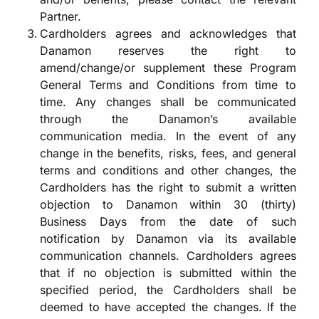
Partner.
Cardholders agrees and acknowledges that
Danamon reserves the right to
amend/change/or supplement these Program
General Terms and Conditions from time to
time. Any changes shall be communicated
through the Danamon’s available
communication media. In the event of any
change in the benefits, risks, fees, and general
terms and conditions and other changes, the
Cardholders has the right to submit a written
objection to Danamon within 30 (thirty)
Business Days from the date of such
notification by Danamon via its available
communication channels. Cardholders agrees
that if no objection is submitted within the
specified period, the Cardholders shall be
deemed to have accepted the changes. If the