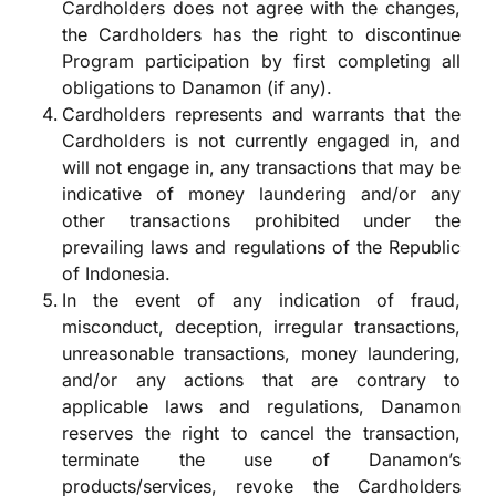
Cardholders does not agree with the changes,
the Cardholders has the right to discontinue
Program participation by first completing all
obligations to Danamon (if any).
Cardholders represents and warrants that the
Cardholders is not currently engaged in, and
will not engage in, any transactions that may be
indicative of money laundering and/or any
other transactions prohibited under the
prevailing laws and regulations of the Republic
of Indonesia.
In the event of any indication of fraud,
misconduct, deception, irregular transactions,
unreasonable transactions, money laundering,
and/or any actions that are contrary to
applicable laws and regulations, Danamon
reserves the right to cancel the transaction,
terminate the use of Danamon’s
products/services, revoke the Cardholders