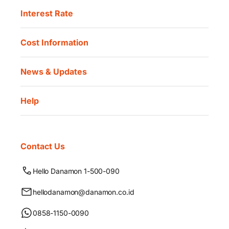
Interest Rate
Cost Information
News & Updates
Help
Contact Us
Hello Danamon 1-500-090
hellodanamon@danamon.co.id
0858-1150-0090