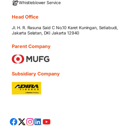
Whistleblower Service
Head Office
Jl. H. R. Rasuna Said C No.10 Karet Kuningan, Setiabudi,
Jakarta Selatan, DKI Jakarta 12940
Parent Company
Subsidiary Company