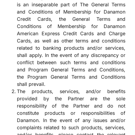
is an inseparable part of The General Terms
and Conditions of Membership for Danamon
Credit Cards, the General Terms and
Conditions of Membership for Danamon
American Express Credit Cards and Charge
Cards, as well as other terms and conditions
related to banking products and/or services,
shall apply. In the event of any discrepancy or
conflict between such terms and conditions
and Program General Terms and Conditions,
the Program General Terms and Conditions
shall prevail.
The products, services, and/or benefits
provided by the Partner are the sole
responsibility of the Partner and do not
constitute products or responsibilities of
Danamon. In the event of any issues and/or
complaints related to such products, services,
and/or benefits, please contact the relevant