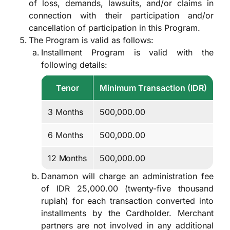
of loss, demands, lawsuits, and/or claims in
connection with their participation and/or
cancellation of participation in this Program.
The Program is valid as follows:
Installment Program is valid with the
following details:
Tenor
Minimum Transaction (IDR)
3 Months
500,000.00
6 Months
500,000.00
12 Months
500,000.00
Danamon will charge an administration fee
of IDR 25,000.00 (twenty-five thousand
rupiah) for each transaction converted into
installments by the Cardholder. Merchant
partners are not involved in any additional