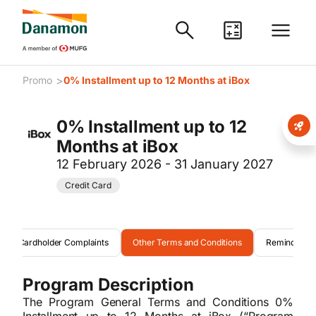
>
Promo
0% Installment up to 12 Months at iBox
0% Installment up to 12
Months at iBox
12 February 2026 - 31 January 2027
Credit Card
Cardholder Complaints
Other Terms and Conditions
Reminder
Program Description
The Program General Terms and Conditions 0%