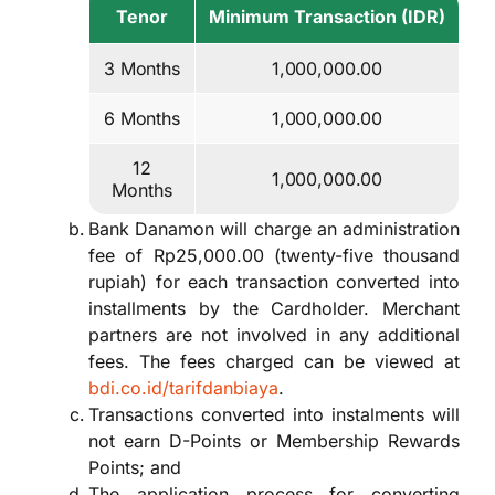
Tenor
Minimum Transaction (IDR)
3 Months
1,000,000.00
6 Months
1,000,000.00
12
1,000,000.00
Months
Bank Danamon will charge an administration
fee of Rp25,000.00 (twenty-five thousand
rupiah) for each transaction converted into
installments by the Cardholder. Merchant
partners are not involved in any additional
fees. The fees charged can be viewed at
bdi.co.id/tarifdanbiaya
.
Transactions converted into instalments will
not earn D-Points or Membership Rewards
Points; and
The application process for converting