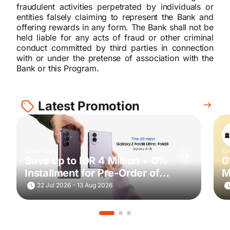
fraudulent activities perpetrated by individuals or
entities falsely claiming to represent the Bank and
offering rewards in any form. The Bank shall not be
held liable for any acts of fraud or other criminal
conduct committed by third parties in connection
with or under the pretense of association with the
Bank or this Program.
Latest Promotion
Credit Card
Cr
Save up to IDR 4 Million + 0%
0
Installment for Pre-Order of
M
Samsung Galaxy Z Fold8 Ultra
22 Jul 2026 - 13 Aug 2026
| Fold8