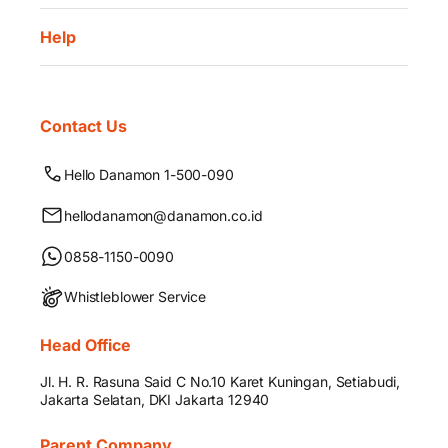
Help
Contact Us
Hello Danamon 1-500-090
hellodanamon@danamon.co.id
0858-1150-0090
Whistleblower Service
Head Office
Jl. H. R. Rasuna Said C No.10 Karet Kuningan, Setiabudi,
Jakarta Selatan, DKI Jakarta 12940
Parent Company