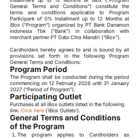
Installment up to 12 Months at iBox (“Program
General Terms and Conditions”) constitute the
terms and conditions applicable to Program
Participant of 0% Installment up to 12 Months at
iBox ("Program") organized by PT Bank Danamon
Indonesia Tbk ("Bank") in collaboration with
merchant partner PT Data Citra Mandiri (“iBox”).
Cardholders hereby agrees to and is bound by all
provisions set forth in the following Program
General Terms and Conditions:
Program Period
The Program shall be conducted during the period
commencing on 12 February 2026 until 31 January
2027 (“Period of Program”).
Participating Outlet
Purchases at all iBox outlets listed in the following
link:
Click here
(‘iBox Outlets’).
General Terms and Conditions
of the Program
The program applies to Cardholders as