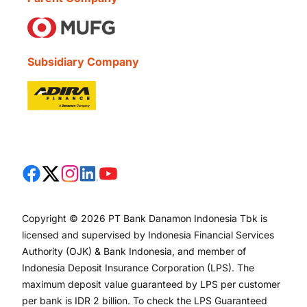
Subsidiary Company
Copyright © 2026 PT Bank Danamon Indonesia Tbk is
licensed and supervised by Indonesia Financial Services
Authority (OJK) & Bank Indonesia, and member of
Indonesia Deposit Insurance Corporation (LPS). The
maximum deposit value guaranteed by LPS per customer
per bank is IDR 2 billion. To check the LPS Guaranteed