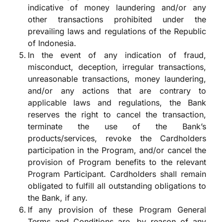
indicative of money laundering and/or any
other transactions prohibited under the
prevailing laws and regulations of the Republic
of Indonesia.
In the event of any indication of fraud,
misconduct, deception, irregular transactions,
unreasonable transactions, money laundering,
and/or any actions that are contrary to
applicable laws and regulations, the Bank
reserves the right to cancel the transaction,
terminate the use of the Bank’s
products/services, revoke the Cardholders
participation in the Program, and/or cancel the
provision of Program benefits to the relevant
Program Participant. Cardholders shall remain
obligated to fulfill all outstanding obligations to
the Bank, if any.
If any provision of these Program General
Terms and Conditions are, by reason of any