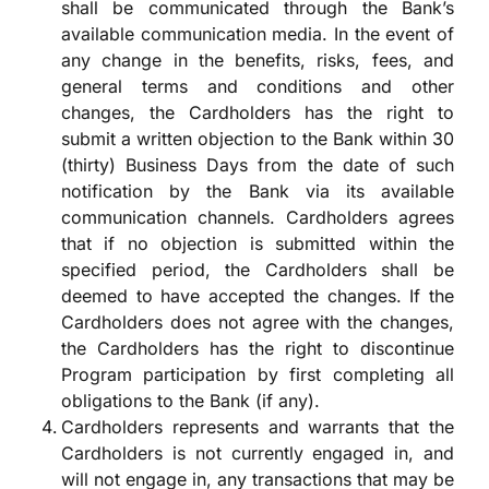
shall be communicated through the Bank’s
available communication media. In the event of
any change in the benefits, risks, fees, and
general terms and conditions and other
changes, the Cardholders has the right to
submit a written objection to the Bank within 30
(thirty) Business Days from the date of such
notification by the Bank via its available
communication channels. Cardholders agrees
that if no objection is submitted within the
specified period, the Cardholders shall be
deemed to have accepted the changes. If the
Cardholders does not agree with the changes,
the Cardholders has the right to discontinue
Program participation by first completing all
obligations to the Bank (if any).
Cardholders represents and warrants that the
Cardholders is not currently engaged in, and
will not engage in, any transactions that may be