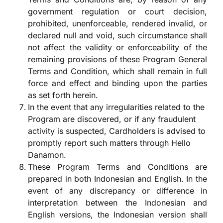
government regulation or court decision,
prohibited, unenforceable, rendered invalid, or
declared null and void, such circumstance shall
not affect the validity or enforceability of the
remaining provisions of these Program General
Terms and Condition, which shall remain in full
force and effect and binding upon the parties
as set forth herein.
In the event that any irregularities related to the
Program are discovered, or if any fraudulent
activity is suspected, Cardholders is advised to
promptly report such matters through Hello
Danamon.
These Program Terms and Conditions are
prepared in both Indonesian and English. In the
event of any discrepancy or difference in
interpretation between the Indonesian and
English versions, the Indonesian version shall