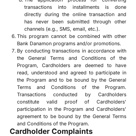
transactions into installments is done
directly during the online transaction and
has never been submitted through other
channels (e.g., SMS, email, etc.).
This program cannot be combined with other
Bank Danamon programs and/or promotions.
By conducting transactions in accordance with
the General Terms and Conditions of the
Program, Cardholders are deemed to have
read, understood and agreed to participate in
the Program and to be bound by the General
Terms and Conditions of the Program.
Transactions conducted by Cardholders
constitute valid proof of Cardholders'
participation in the Program and Cardholders'
agreement to be bound by the General Terms
and Conditions of the Program.
Cardholder Complaints