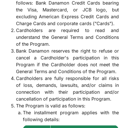
follows: Bank Danamon Credit Cards bearing
the Visa, Mastercard, or JCB logo, but
excluding American Express Credit Cards and
Charge Cards and corporate cards ("Cards").
Cardholders are required to read and
understand the General Terms and Conditions
of the Program.
Bank Danamon reserves the right to refuse or
cancel a Cardholder's participation in this
Program if the Cardholder does not meet the
General Terms and Conditions of the Program.
Cardholders are fully responsible for all risks
of loss, demands, lawsuits, and/or claims in
connection with their participation and/or
cancellation of participation in this Program.
The Program is valid as follows:
The installment program applies with the
following details: