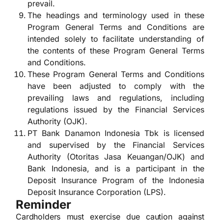
prevail.
The headings and terminology used in these
Program General Terms and Conditions are
intended solely to facilitate understanding of
the contents of these Program General Terms
and Conditions.
These Program General Terms and Conditions
have been adjusted to comply with the
prevailing laws and regulations, including
regulations issued by the Financial Services
Authority (OJK).
PT Bank Danamon Indonesia Tbk is licensed
and supervised by the Financial Services
Authority (Otoritas Jasa Keuangan/OJK) and
Bank Indonesia, and is a participant in the
Deposit Insurance Program of the Indonesia
Deposit Insurance Corporation (LPS).
Reminder
Cardholders must exercise due caution against