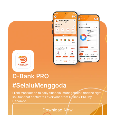
D-Bank PRO
#SelaluMenggoda
From transaction to daily financial management, find the right
solution that captivates everyone from D-Bank PRO by
Danamon!
Download Now