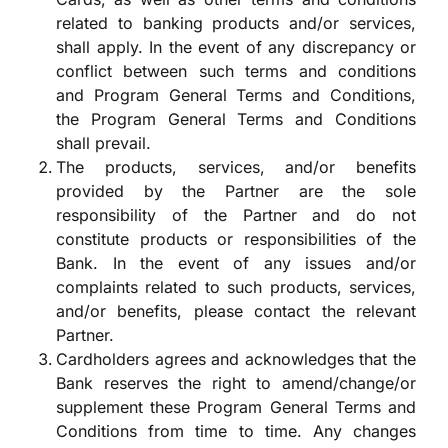
related to banking products and/or services,
shall apply. In the event of any discrepancy or
conflict between such terms and conditions
and Program General Terms and Conditions,
the Program General Terms and Conditions
shall prevail.
The products, services, and/or benefits
provided by the Partner are the sole
responsibility of the Partner and do not
constitute products or responsibilities of the
Bank. In the event of any issues and/or
complaints related to such products, services,
and/or benefits, please contact the relevant
Partner.
Cardholders agrees and acknowledges that the
Bank reserves the right to amend/change/or
supplement these Program General Terms and
Conditions from time to time. Any changes