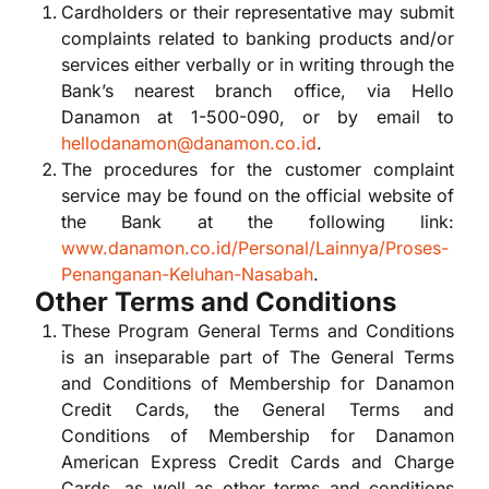
Cardholders or their representative may submit
complaints related to banking products and/or
services either verbally or in writing through the
Bank’s nearest branch office, via Hello
Danamon at 1-500-090, or by email to
hellodanamon@danamon.co.id
.
The procedures for the customer complaint
service may be found on the official website of
the Bank at the following link:
www.danamon.co.id/Personal/Lainnya/Proses-
Penanganan-Keluhan-Nasabah
.
Other Terms and Conditions
These Program General Terms and Conditions
is an inseparable part of The General Terms
and Conditions of Membership for Danamon
Credit Cards, the General Terms and
Conditions of Membership for Danamon
American Express Credit Cards and Charge
Cards, as well as other terms and conditions