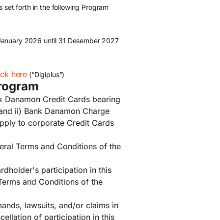
 set forth in the following Program
January 2026 until 31 Desember 2027
ick here
(“Digiplus”)
Program
nk Danamon Credit Cards bearing
 and ii) Bank Danamon Charge
pply to corporate Credit Cards
eral Terms and Conditions of the
dholder's participation in this
Terms and Conditions of the
mands, lawsuits, and/or claims in
llation of participation in this