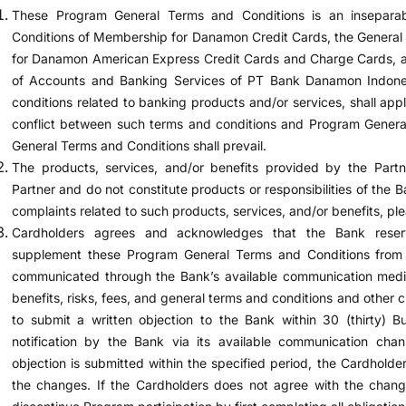
These Program General Terms and Conditions is an insepara
Conditions of Membership for Danamon Credit Cards, the Genera
for Danamon American Express Credit Cards and Charge Cards, a
of Accounts and Banking Services of PT Bank Danamon Indones
conditions related to banking products and/or services, shall app
conflict between such terms and conditions and Program Genera
General Terms and Conditions shall prevail.
The products, services, and/or benefits provided by the Partne
Partner and do not constitute products or responsibilities of the B
complaints related to such products, services, and/or benefits, ple
Cardholders agrees and acknowledges that the Bank reser
supplement these Program General Terms and Conditions from 
communicated through the Bank’s available communication media
benefits, risks, fees, and general terms and conditions and other 
to submit a written objection to the Bank within 30 (thirty) 
notification by the Bank via its available communication chan
objection is submitted within the specified period, the Cardhol
the changes. If the Cardholders does not agree with the chang