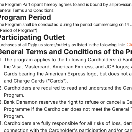
he Program Participant hereby agrees to and is bound by all provisions
eneral Terms and Conditions:
Program Period
he Program shall be conducted during the period commencing on 14 
“Period of Program”).
Participating Outlet
Cl
urchases at all Digiplus stores/outlets, as listed in the following link:
General Terms and Conditions of the 
The program applies to the following Cardholders: i) Ba
the Visa, Mastercard, American Express, and JCB logos;
Cards bearing the American Express logo, but does not a
and Charge Cards ("Cards").
Cardholders are required to read and understand the Gen
Program.
Bank Danamon reserves the right to refuse or cancel a Car
Programme if the Cardholder does not meet the General 
Program.
Cardholders are fully responsible for all risks of loss, de
connection with the Cardholder's participation and/or cance