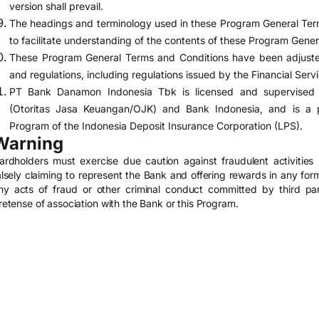
version shall prevail.
The headings and terminology used in these Program General Term
to facilitate understanding of the contents of these Program Gene
These Program General Terms and Conditions have been adjusted
and regulations, including regulations issued by the Financial Serv
PT Bank Danamon Indonesia Tbk is licensed and supervised b
(Otoritas Jasa Keuangan/OJK) and Bank Indonesia, and is a pa
Program of the Indonesia Deposit Insurance Corporation (LPS).
Warning
ardholders must exercise due caution against fraudulent activities p
alsely claiming to represent the Bank and offering rewards in any form
ny acts of fraud or other criminal conduct committed by third par
retense of association with the Bank or this Program.