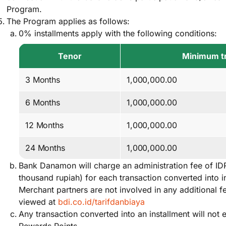
Program.
The Program applies as follows:
0% installments apply with the following conditions:
Tenor
Minimum tr
3 Months
1,000,000.00
6 Months
1,000,000.00
12 Months
1,000,000.00
24 Months
1,000,000.00
Bank Danamon will charge an administration fee of ID
thousand rupiah) for each transaction converted into i
Merchant partners are not involved in any additional 
viewed at
bdi.co.id/tarifdanbiaya
Any transaction converted into an installment will no