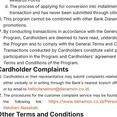
Rewards Points
The process of applying for conversion into installment
transaction and has never been submitted through othe
This program cannot be combined with other Bank Dana
promotions.
By conducting transactions in accordance with the Gener
Program, Cardholders are deemed to have read, understo
the Program and to comply with the General Terms and C
Transactions conducted by Cardholders constitute valid 
participation in the Program and Cardholders' agreement
Terms and Conditions of the Program.
Cardholder Complaints
Cardholders or their representative may submit complaints relate
either verbally or in writing through the Bank’s nearest branch o
hellodanamon@danamon.co.id
or by email to
.
The procedures for the customer complaint service may be found o
https://www.danamon.co.id/Perso
the following link:
Keluhan-Nasabah
.
Other Terms and Conditions