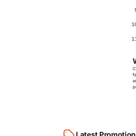
C
f
a
p
Latest Promotion