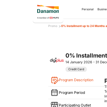
Personal
Busine
>
Promo
0% Installment up to 24 Months a
0% Installment
14 January 2026 - 31 De
Credit Card
Program Description
T
T
Program Period
I
i
Participating Outlet