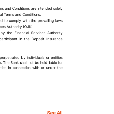
s and Conditions are intended solely
ral Terms and Conditions.
 to comply with the prevailing laws
ices Authority (OJK).
y the Financial Services Authority
rticipant in the Deposit Insurance
erpetrated by individuals or entities
. The Bank shall not be held liable for
ties in connection with or under the
See All