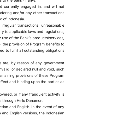
s to the Bank (if any).
t currently engaged in, and will not
ndering and/or any other transactions
c of Indonesia.
 irregular transactions, unreasonable
ry to applicable laws and regulations,
e use of the Bank’s products/services,
l the provision of Program benefits to
 to fulfill all outstanding obligations
ns are, by reason of any government
nvalid, or declared null and void, such
 remaining provisions of these Program
effect and binding upon the parties as
overed, or if any fraudulent activity is
rs through Hello Danamon.
ian and English. In the event of any
n and English versions, the Indonesian