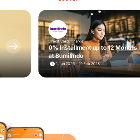
Credit Card, Charge
0% Installment up to 12 Months
at Bumilindo
1 Jun 2026 - 29 Feb 2028