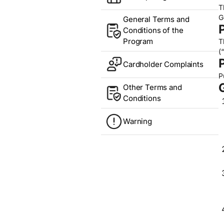
T
G
General Terms and
Conditions of the
Program
T
(
Cardholder Complaints
P
Other Terms and
Conditions
Warning