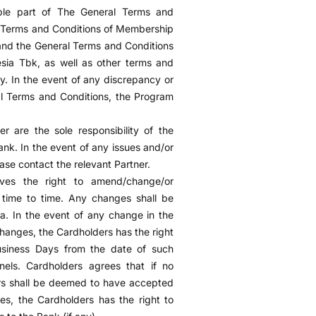
ble part of The General Terms and
l Terms and Conditions of Membership
nd the General Terms and Conditions
ia Tbk, as well as other terms and
ly. In the event of any discrepancy or
l Terms and Conditions, the Program
r are the sole responsibility of the
ank. In the event of any issues and/or
ase contact the relevant Partner.
ves the right to amend/change/or
time to time. Any changes shall be
. In the event of any change in the
changes, the Cardholders has the right
Business Days from the date of such
nels. Cardholders agrees that if no
ders shall be deemed to have accepted
es, the Cardholders has the right to