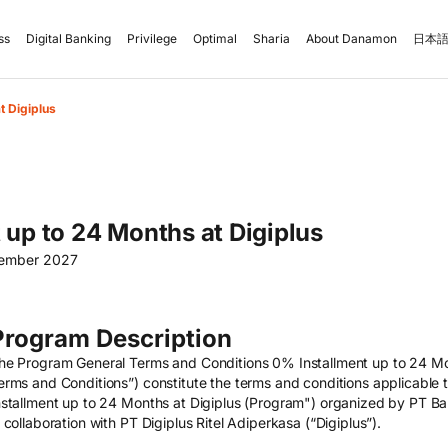
ss
Digital Banking
Privilege
Optimal
Sharia
About Danamon
日本語
t Digiplus
 up to 24 Months at Digiplus
cember 2027
Program Description
he Program General Terms and Conditions 0% Installment up to 24 Mo
erms and Conditions”) constitute the terms and conditions applicable 
nstallment up to 24 Months at Digiplus (Program") organized by PT 
n collaboration with PT Digiplus Ritel Adiperkasa (“Digiplus”).