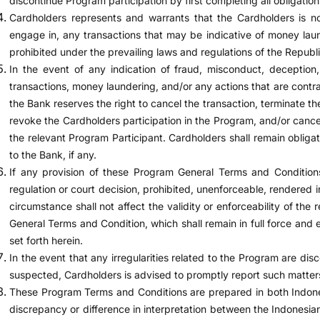
discontinue Program participation by first completing all obligation
Cardholders represents and warrants that the Cardholders is no
engage in, any transactions that may be indicative of money lau
prohibited under the prevailing laws and regulations of the Republi
In the event of any indication of fraud, misconduct, deception,
transactions, money laundering, and/or any actions that are contra
the Bank reserves the right to cancel the transaction, terminate th
revoke the Cardholders participation in the Program, and/or cance
the relevant Program Participant. Cardholders shall remain obligated
to the Bank, if any.
If any provision of these Program General Terms and Conditio
regulation or court decision, prohibited, unenforceable, rendered i
circumstance shall not affect the validity or enforceability of the
General Terms and Condition, which shall remain in full force and 
set forth herein.
In the event that any irregularities related to the Program are disc
suspected, Cardholders is advised to promptly report such matte
These Program Terms and Conditions are prepared in both Indones
discrepancy or difference in interpretation between the Indonesia