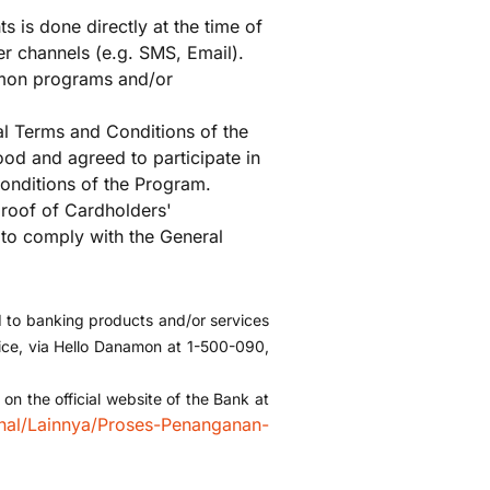
s is done directly at the time of
r channels (e.g. SMS, Email).
mon programs and/or
al Terms and Conditions of the
od and agreed to participate in
onditions of the Program.
proof of Cardholders'
 to comply with the General
d to banking products and/or services
ffice, via Hello Danamon at 1-500-090,
n the official website of the Bank at
nal/Lainnya/Proses-Penanganan-