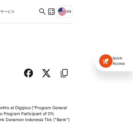
サービス
EN
Quick
Access
nths at Digiplus (“Program General
to Program Participant of 0%
Bank Danamon Indonesia Tbk ("Bank")