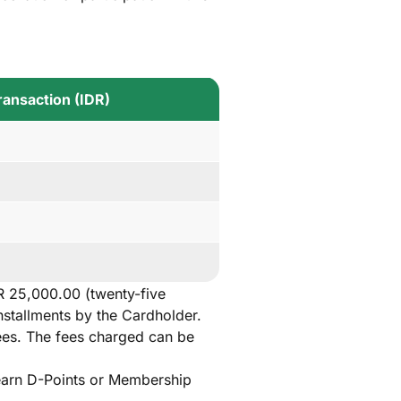
ansaction (IDR)
R 25,000.00 (twenty-five
nstallments by the Cardholder.
fees. The fees charged can be
t earn D-Points or Membership