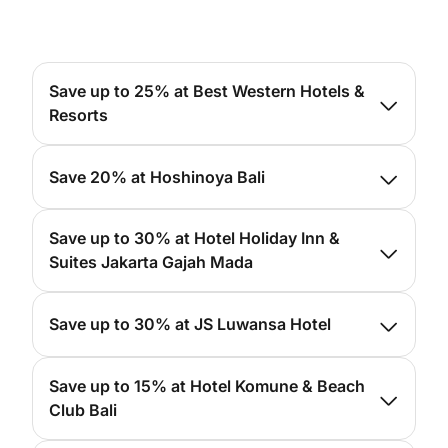
Save up to 25% at Best Western Hotels &
Resorts
For more info, please
click here
Save 20% at Hoshinoya Bali
For more info, please
click here
Save up to 30% at Hotel Holiday Inn &
Suites Jakarta Gajah Mada
For more info, please
click here
Save up to 30% at JS Luwansa Hotel
For more info, please
click here
Save up to 15% at Hotel Komune & Beach
Club Bali