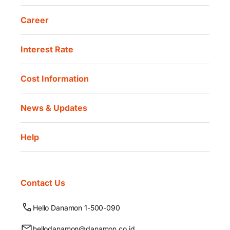
Career
Interest Rate
Cost Information
News & Updates
Help
Contact Us
Hello Danamon 1-500-090
hellodanamon@danamon.co.id