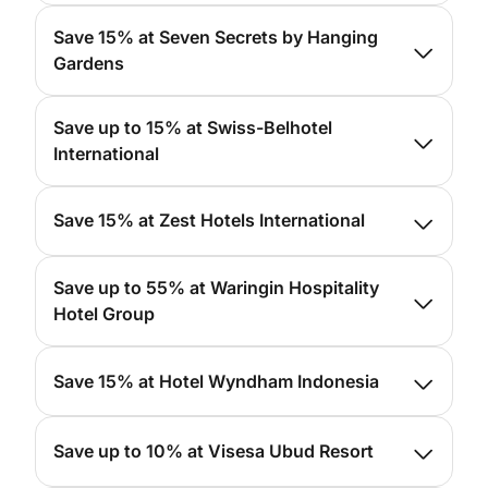
For more info, please
click here
Save 15% at Seven Secrets by Hanging
Gardens
For more info, please
click here
Save up to 15% at Swiss-Belhotel
International
For more info, please
click here
Save 15% at Zest Hotels International
For more info, please
click here
Save up to 55% at Waringin Hospitality
Hotel Group
For more info, please
click here
Save 15% at Hotel Wyndham Indonesia
For more info, please
click here
Save up to 10% at Visesa Ubud Resort