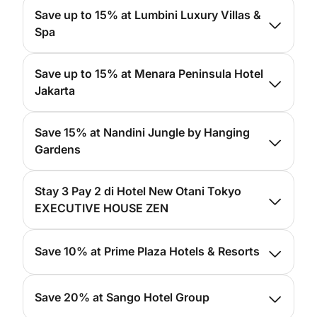
For more info, please
click here
Save up to 15% at Lumbini Luxury Villas &
Spa
For more info, please
click here
Save up to 15% at Menara Peninsula Hotel
Jakarta
For more info, please
click here
Save 15% at Nandini Jungle by Hanging
Gardens
For more info, please
click here
Stay 3 Pay 2 di Hotel New Otani Tokyo
EXECUTIVE HOUSE ZEN
For more info, please
click here
Save 10% at Prime Plaza Hotels & Resorts
For more info, please
click here
Save 20% at Sango Hotel Group