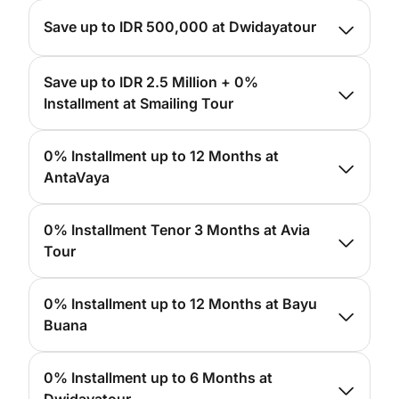
For more info, please
click here
Save up to IDR 500,000 at Dwidayatour
For more info, please
click here
Save up to IDR 2.5 Million + 0%
Installment at Smailing Tour
For more info, please
click here
0% Installment up to 12 Months at
AntaVaya
For more info, please
click here
0% Installment Tenor 3 Months at Avia
Tour
For more info, please
click here
0% Installment up to 12 Months at Bayu
Buana
For more info, please
click here
0% Installment up to 6 Months at