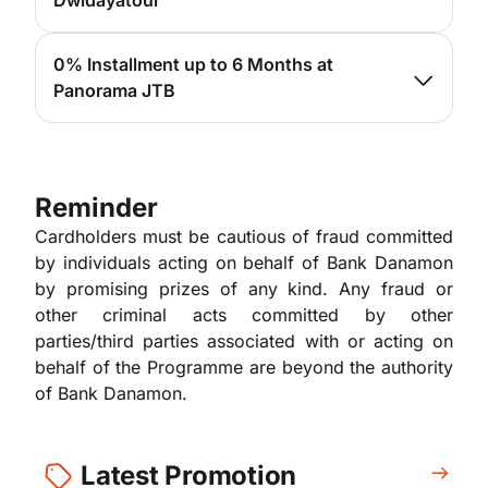
Dwidayatour
For more info, please
click here
0% Installment up to 6 Months at
Panorama JTB
For more info, please
click here
Reminder
Cardholders must be cautious of fraud committed
by individuals acting on behalf of Bank Danamon
by promising prizes of any kind. Any fraud or
other criminal acts committed by other
parties/third parties associated with or acting on
behalf of the Programme are beyond the authority
of Bank Danamon.
Latest Promotion