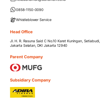
0858-1150-0090
Whistleblower Service
Head Office
Jl. H. R. Rasuna Said C No.10 Karet Kuningan, Setiabudi,
Jakarta Selatan, DKI Jakarta 12940
Parent Company
Subsidiary Company