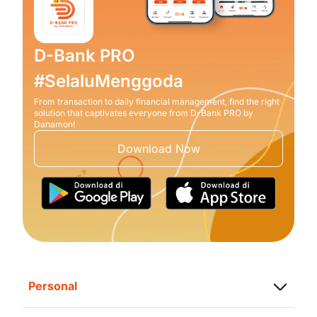
D-Bank PRO
#SelaluMenggoda
From transaction to daily financial management, find the right
solution that captivates everyone from D-Bank PRO by
Danamon!
Download Now
Personal
Saving