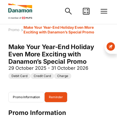
Make Your Year-End Holiday Even More
>
Promo
Exciting with Danamon’s Special Promo
Make Your Year-End Holiday
Even More Exciting with
Danamon’s Special Promo
29 October 2025 - 31 October 2026
Debit Card
Credit Card
Charge
Promo Information
Reminder
Promo Information