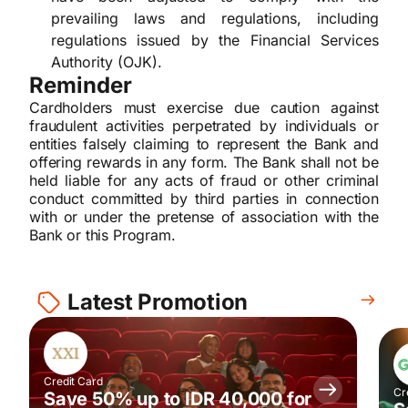
prevailing laws and regulations, including
regulations issued by the Financial Services
Authority (OJK).
Reminder
Cardholders must exercise due caution against
fraudulent activities perpetrated by individuals or
entities falsely claiming to represent the Bank and
offering rewards in any form. The Bank shall not be
held liable for any acts of fraud or other criminal
conduct committed by third parties in connection
with or under the pretense of association with the
Bank or this Program.
Latest Promotion
Credit Card
Cr
Save 50% up to IDR 40,000 for