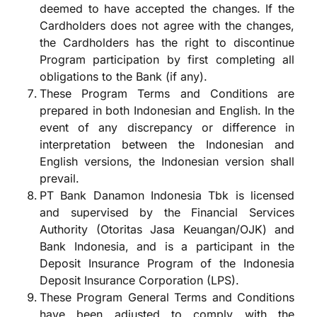
deemed to have accepted the changes. If the
Cardholders does not agree with the changes,
the Cardholders has the right to discontinue
Program participation by first completing all
obligations to the Bank (if any).
These Program Terms and Conditions are
prepared in both Indonesian and English. In the
event of any discrepancy or difference in
interpretation between the Indonesian and
English versions, the Indonesian version shall
prevail.
PT Bank Danamon Indonesia Tbk is licensed
and supervised by the Financial Services
Authority (Otoritas Jasa Keuangan/OJK) and
Bank Indonesia, and is a participant in the
Deposit Insurance Program of the Indonesia
Deposit Insurance Corporation (LPS).
These Program General Terms and Conditions
have been adjusted to comply with the