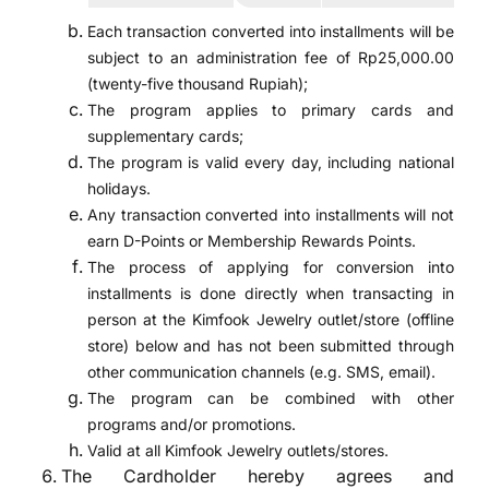
Each transaction converted into installments will be
subject to an administration fee of Rp25,000.00
(twenty-five thousand Rupiah);
The program applies to primary cards and
supplementary cards;
The program is valid every day, including national
holidays.
Any transaction converted into installments will not
earn D-Points or Membership Rewards Points.
The process of applying for conversion into
installments is done directly when transacting in
person at the Kimfook Jewelry outlet/store (offline
store) below and has not been submitted through
other communication channels (e.g. SMS, email).
The program can be combined with other
programs and/or promotions.
Valid at all Kimfook Jewelry outlets/stores.
The Cardholder hereby agrees and