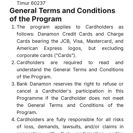
Timur 60237
General Terms and Conditions
of the Program
The program applies to Cardholders as
follows: Danamon Credit Cards and Charge
Cards bearing the JCB, Visa, Mastercard, and
American Express logos, but excluding
corporate cards ("Cards").
Cardholders are required to read and
understand the General Terms and Conditions
of the Program.
Bank Danamon reserves the right to refuse or
cancel a Cardholder's participation in this
Programme if the Cardholder does not meet
the General Terms and Conditions of the
Program.
Cardholders are fully responsible for all risks
of loss, demands, lawsuits, and/or claims in