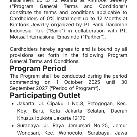
Installment up to 12 Months at Kimfook Jewelry
(“Program General Terms and Conditions”)
constitute the terms and conditions applicable to
Cardholders of 0% Installment up to 12 Months at
Kimfook Jewelry organized by PT Bank Danamon
Indonesia Tbk ("Bank") in collaboration with PT.
Moissa Internasional Emasindo ("Partner").
Cardholders hereby agrees to and is bound by all
provisions set forth in the following Program
General Terms and Conditions:
Program Period
The Program shall be conducted during the period
commencing on 1 October 2025 until 30
September 2027 (“Period of Program”).
Participating Outlet
Jakarta: Jl. Cipaku II No.8, Petogogan, Kec.
Kby. Baru, Kota Jakarta Selatan, Daerah
Khusus Ibukota Jakarta 12170
Surabaya: Jl. Raya Jemursari No.25, Jemur
Wonosari, Kec. Wonocolo, Surabaya, Jawa