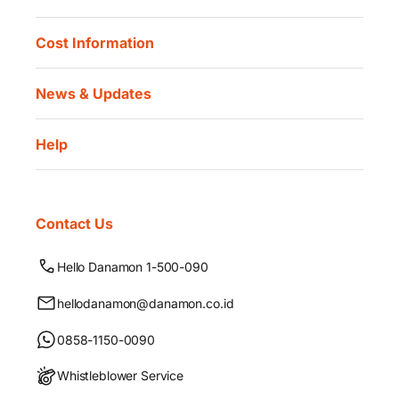
Cost Information
News & Updates
Help
Contact Us
Hello Danamon 1-500-090
hellodanamon@danamon.co.id
0858-1150-0090
Whistleblower Service