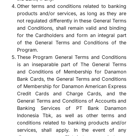
Other terms and conditions related to banking
products and/or services, as long as they are
not regulated differently in these General Terms
and Conditions, shall remain valid and binding
for the Cardholders and form an integral part
of the General Terms and Conditions of the
Program.
These Program General Terms and Conditions
is an inseparable part of The General Terms
and Conditions of Membership for Danamon
Bank Cards, the General Terms and Conditions
of Membership for Danamon American Express
Credit Cards and Charge Cards, and the
General Terms and Conditions of Accounts and
Banking Services of PT Bank Danamon
Indonesia Tbk, as well as other terms and
conditions related to banking products and/or
services, shall apply. In the event of any