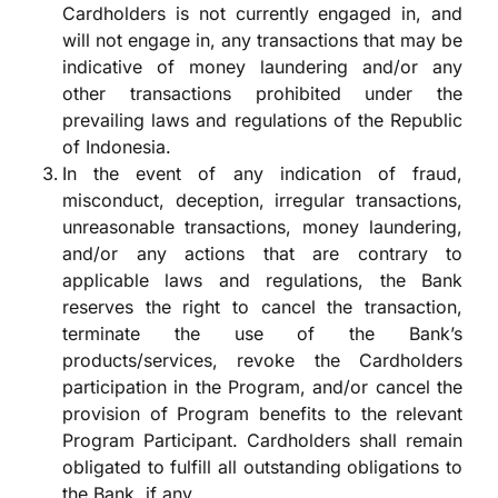
Cardholders is not currently engaged in, and
will not engage in, any transactions that may be
indicative of money laundering and/or any
other transactions prohibited under the
prevailing laws and regulations of the Republic
of Indonesia.
In the event of any indication of fraud,
misconduct, deception, irregular transactions,
unreasonable transactions, money laundering,
and/or any actions that are contrary to
applicable laws and regulations, the Bank
reserves the right to cancel the transaction,
terminate the use of the Bank’s
products/services, revoke the Cardholders
participation in the Program, and/or cancel the
provision of Program benefits to the relevant
Program Participant. Cardholders shall remain
obligated to fulfill all outstanding obligations to
the Bank, if any.