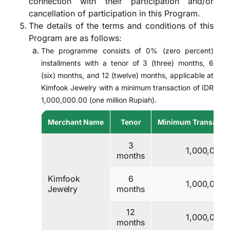
connection with their participation and/or
cancellation of participation in this Program.
The details of the terms and conditions of this
Program are as follows:
The programme consists of 0% (zero percent)
installments with a tenor of 3 (three) months, 6
(six) months, and 12 (twelve) months, applicable at
Kimfook Jewelry with a minimum transaction of IDR
1,000,000.00 (one million Rupiah).
Merchant Name
Tenor
Minimum Transactio
3
1,000,000
months
Kimfook
6
1,000,000
Jewelry
months
12
1,000,000
months