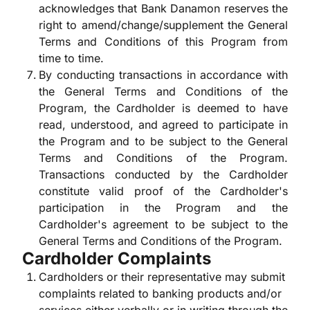
acknowledges that Bank Danamon reserves the
right to amend/change/supplement the General
Terms and Conditions of this Program from
time to time.
By conducting transactions in accordance with
the General Terms and Conditions of the
Program, the Cardholder is deemed to have
read, understood, and agreed to participate in
the Program and to be subject to the General
Terms and Conditions of the Program.
Transactions conducted by the Cardholder
constitute valid proof of the Cardholder's
participation in the Program and the
Cardholder's agreement to be subject to the
General Terms and Conditions of the Program.
Cardholder Complaints
Cardholders or their representative may submit
complaints related to banking products and/or