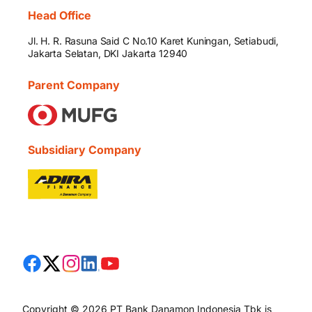
Head Office
Jl. H. R. Rasuna Said C No.10 Karet Kuningan, Setiabudi,
Jakarta Selatan, DKI Jakarta 12940
Parent Company
Subsidiary Company
Copyright © 2026 PT Bank Danamon Indonesia Tbk is