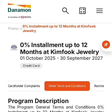
0% Installment up to 12 Months at Kimfook
>
Promo
Jewelry
0% Installment up to 12
Months at Kimfook Jewelry
01 October 2025 - 30 September 2027
Credit Card
Cardholder Complaints
Other Term and Conditions
Reminder
Program Description
The Program General Terms and Conditions 0%