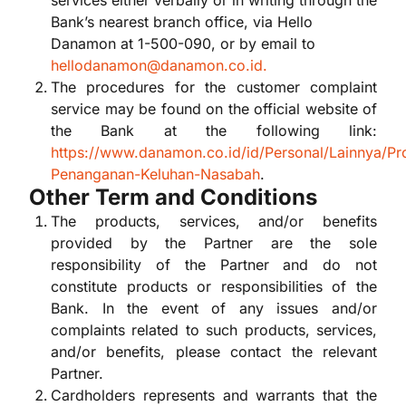
services either verbally or in writing through the
Bank’s nearest branch office, via Hello
Danamon at 1-500-090, or by email to
hellodanamon@danamon.co.id.
The procedures for the customer complaint
service may be found on the official website of
the Bank at the following link:
https://www.danamon.co.id/id/Personal/Lainnya/Pr
Penanganan-Keluhan-Nasabah
.
Other Term and Conditions
The products, services, and/or benefits
provided by the Partner are the sole
responsibility of the Partner and do not
constitute products or responsibilities of the
Bank. In the event of any issues and/or
complaints related to such products, services,
and/or benefits, please contact the relevant
Partner.
Cardholders represents and warrants that the