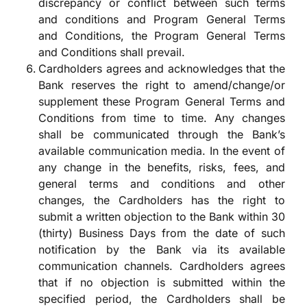
discrepancy or conflict between such terms
and conditions and Program General Terms
and Conditions, the Program General Terms
and Conditions shall prevail.
Cardholders agrees and acknowledges that the
Bank reserves the right to amend/change/or
supplement these Program General Terms and
Conditions from time to time. Any changes
shall be communicated through the Bank’s
available communication media. In the event of
any change in the benefits, risks, fees, and
general terms and conditions and other
changes, the Cardholders has the right to
submit a written objection to the Bank within 30
(thirty) Business Days from the date of such
notification by the Bank via its available
communication channels. Cardholders agrees
that if no objection is submitted within the
specified period, the Cardholders shall be