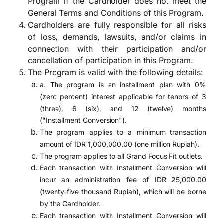
Program if the Cardholder does not meet the
General Terms and Conditions of this Program.
Cardholders are fully responsible for all risks
of loss, demands, lawsuits, and/or claims in
connection with their participation and/or
cancellation of participation in this Program.
The Program is valid with the following details:
a. The program is an installment plan with 0%
(zero percent) interest applicable for tenors of 3
(three), 6 (six), and 12 (twelve) months
("Installment Conversion").
The program applies to a minimum transaction
amount of IDR 1,000,000.00 (one million Rupiah).
The program applies to all Grand Focus Fit outlets.
Each transaction with Installment Conversion will
incur an administration fee of IDR 25,000.00
(twenty-five thousand Rupiah), which will be borne
by the Cardholder.
Each transaction with Installment Conversion will