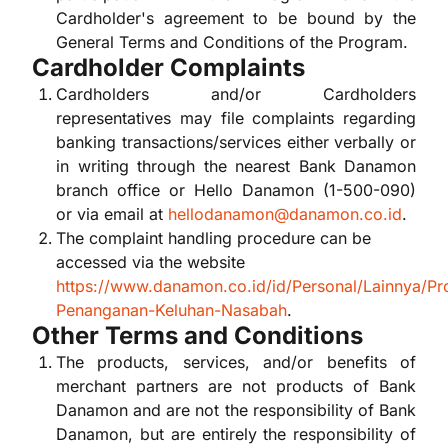
Cardholder's agreement to be bound by the
General Terms and Conditions of the Program.
Cardholder Complaints
Cardholders and/or Cardholders
representatives may file complaints regarding
banking transactions/services either verbally or
in writing through the nearest Bank Danamon
branch office or Hello Danamon (1-500-090)
or via email at
hellodanamon@danamon.co.id
.
The complaint handling procedure can be
accessed via the website
https://www.danamon.co.id/id/Personal/Lainnya/Pr
Penanganan-Keluhan-Nasabah
.
Other Terms and Conditions
The products, services, and/or benefits of
merchant partners are not products of Bank
Danamon and are not the responsibility of Bank
Danamon, but are entirely the responsibility of