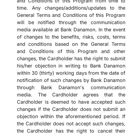
and Conditions of this Program from time to
time. Any changes/additions/updates to the
General Terms and Conditions of this Program
will be notified through the communication
media available at Bank Danamon. In the event
of changes to the benefits, risks, costs, terms
and conditions based on the General Terms
and Conditions of this Program and other
changes, the Cardholder has the right to submit
his/her objection in writing to Bank Danamon
within 30 (thirty) working days from the date of
notification of such changes by Bank Danamon
through Bank Danamon's communication
media. The Cardholder agrees that the
Cardholder is deemed to have accepted such
changes if the Cardholder does not submit an
objection within the aforementioned period. If
the Cardholder does not accept such changes,
the Cardholder has the right to cancel their