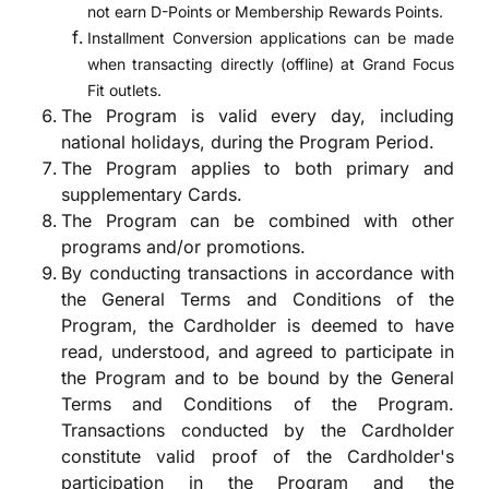
not earn D-Points or Membership Rewards Points.
Installment Conversion applications can be made
when transacting directly (offline) at Grand Focus
Fit outlets.
The Program is valid every day, including
national holidays, during the Program Period.
The Program applies to both primary and
supplementary Cards.
The Program can be combined with other
programs and/or promotions.
By conducting transactions in accordance with
the General Terms and Conditions of the
Program, the Cardholder is deemed to have
read, understood, and agreed to participate in
the Program and to be bound by the General
Terms and Conditions of the Program.
Transactions conducted by the Cardholder
constitute valid proof of the Cardholder's
participation in the Program and the