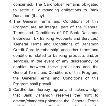
concerned. The Cardholder remains obligated
to settle all outstanding obligations to Bank
Danamon (if any).
The General Terms and Conditions of this
Program are an integral part of the ‘General
Terms and Conditions of PT Bank Danamon
Indonesia Tbk Banking Accounts and Services’,
‘General Terms and Conditions of Danamon
Credit Card Membership’ and other terms and
conditions related to banking products and/or
services. In the event of any discrepancy or
conflict between these provisions and the
General Terms and Conditions of this Program,
the General Terms and Conditions of this
Program shall prevail.
Cardholders hereby agree and acknowledge
that Bank Danamon reserves the right to
amend/change/supplement the General Terms