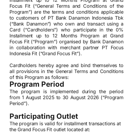
Installment up to 12 Months Program at Grand
Focus Fit (“General Terms and Conditions of the
Program”) are the terms and conditions applicable
to customers of PT Bank Danamon Indonesia Tbk
(“Bank Danamon”) who own and transact using a
Card (“Cardholders”) who participate in the 0%
Installment up to 12 Months Program at Grand
Focus Fit (“Program”) organised by Bank Danamon
in collaboration with merchant partner PT Focus
Indonesia Fit (“Grand Focus Fit”).
Cardholders hereby agree and bind themselves to
all provisions in the General Terms and Conditions
of this Program as follows:
Program Period
The program is implemented during the period
from 1 August 2025 to 30
August
2026 (“Program
Period”).
Participating Outlet
The program is valid for installment transactions at
the Grand Focus Fit outlet located at: