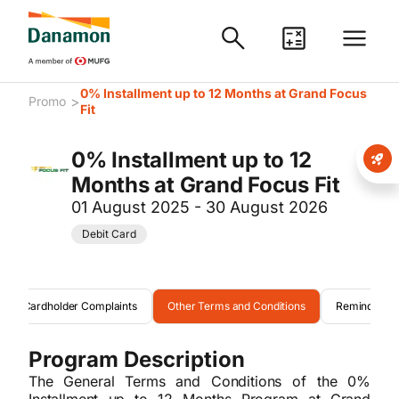
0% Installment up to 12 Months at Grand Focus
>
Promo
Fit
0% Installment up to 12
Months at Grand Focus Fit
01 August 2025 - 30 August 2026
Debit Card
Cardholder Complaints
Other Terms and Conditions
Reminder
Program Description
The General Terms and Conditions of the 0%