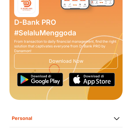
D-Bank PRO
#SelaluMenggoda
From transaction to daily financial management, find the right
solution that captivates everyone from D-Bank PRO by
Danamon!
Download Now
Personal
Saving