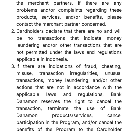
the merchant partners. If there are any
problems and/or complaints regarding these
products, services, and/or benefits, please
contact the merchant partner concerned.
Cardholders declare that there are no and will
be no transactions that indicate money
laundering and/or other transactions that are
not permitted under the laws and regulations
applicable in Indonesia.
If there are indications of fraud, cheating,
misuse, transaction irregularities, unusual
transactions, money laundering, and/or other
actions that are not in accordance with the
applicable laws and regulations, Bank
Danamon reserves the right to cancel the
transaction, terminate the use of Bank
Danamon products/services, cancel
participation in the Program, and/or cancel the
benefits of the Program to the Cardholder