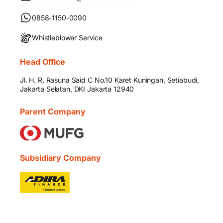
0858-1150-0090
Whistleblower Service
Head Office
Jl. H. R. Rasuna Said C No.10 Karet Kuningan, Setiabudi,
Jakarta Selatan, DKI Jakarta 12940
Parent Company
Subsidiary Company