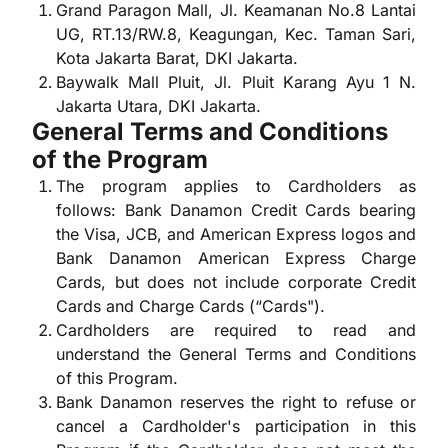
Grand Paragon Mall, Jl. Keamanan No.8 Lantai
UG, RT.13/RW.8, Keagungan, Kec. Taman Sari,
Kota Jakarta Barat, DKI Jakarta.
Baywalk Mall Pluit, Jl. Pluit Karang Ayu 1 N.
Jakarta Utara, DKI Jakarta.
General Terms and Conditions
of the Program
The program applies to Cardholders as
follows: Bank Danamon Credit Cards bearing
the Visa, JCB, and American Express logos and
Bank Danamon American Express Charge
Cards, but does not include corporate Credit
Cards and Charge Cards (“Cards").
Cardholders are required to read and
understand the General Terms and Conditions
of this Program.
Bank Danamon reserves the right to refuse or
cancel a Cardholder's participation in this