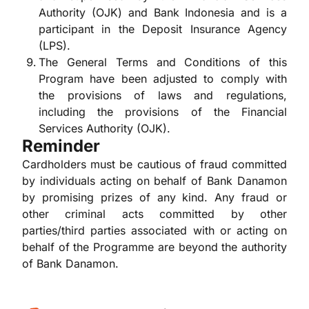
Authority (OJK) and Bank Indonesia and is a
participant in the Deposit Insurance Agency
(LPS).
The General Terms and Conditions of this
Program have been adjusted to comply with
the provisions of laws and regulations,
including the provisions of the Financial
Services Authority (OJK).
Reminder
Cardholders must be cautious of fraud committed
by individuals acting on behalf of Bank Danamon
by promising prizes of any kind. Any fraud or
other criminal acts committed by other
parties/third parties associated with or acting on
behalf of the Programme are beyond the authority
of Bank Danamon.