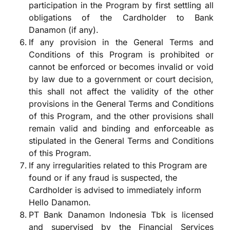
participation in the Program by first settling all
obligations of the Cardholder to Bank
Danamon (if any).
If any provision in the General Terms and
Conditions of this Program is prohibited or
cannot be enforced or becomes invalid or void
by law due to a government or court decision,
this shall not affect the validity of the other
provisions in the General Terms and Conditions
of this Program, and the other provisions shall
remain valid and binding and enforceable as
stipulated in the General Terms and Conditions
of this Program.
If any irregularities related to this Program are
found or if any fraud is suspected, the
Cardholder is advised to immediately inform
Hello Danamon.
PT Bank Danamon Indonesia Tbk is licensed
and supervised by the Financial Services