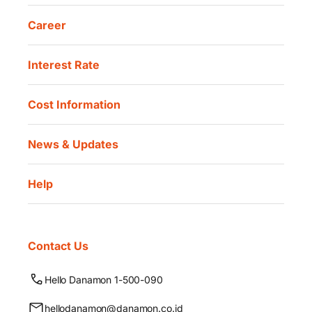
Career
Interest Rate
Cost Information
News & Updates
Help
Contact Us
Hello Danamon 1-500-090
hellodanamon@danamon.co.id