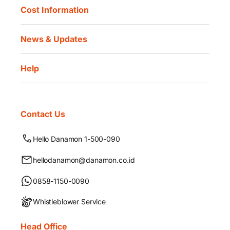
Cost Information
News & Updates
Help
Contact Us
Hello Danamon 1-500-090
hellodanamon@danamon.co.id
0858-1150-0090
Whistleblower Service
Head Office