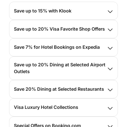
Save up to 15% with Klook
For more info, please
click here
Save up to 20% Visa Favorite Shop Offers
For more info, please
click here
Save 7% for Hotel Bookings on Expedia
For more info, please
click here
Save up to 20% Dining at Selected Airport
Outlets
For more info, please
click here
Save 20% Dining at Selected Restaurants
For more info, please
click here
Visa Luxury Hotel Collections
For more info, please
click here
Special Offers on Booking.com