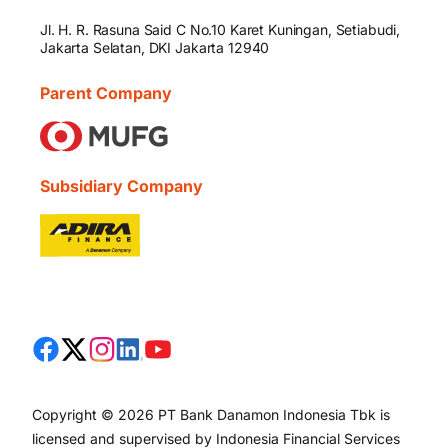
Jl. H. R. Rasuna Said C No.10 Karet Kuningan, Setiabudi,
Jakarta Selatan, DKI Jakarta 12940
Parent Company
Subsidiary Company
Copyright © 2026 PT Bank Danamon Indonesia Tbk is
licensed and supervised by Indonesia Financial Services