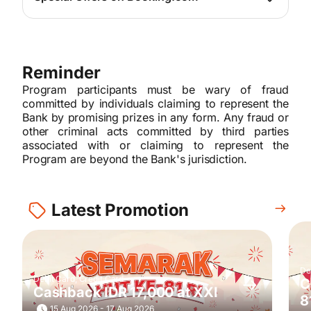
For more info, please
click here
Reminder
Program participants must be wary of fraud
committed by individuals claiming to represent the
Bank by promising prizes in any form. Any fraud or
other criminal acts committed by third parties
associated with or claiming to represent the
Program are beyond the Bank's jurisdiction.
Latest Promotion
De
Debit Card, Credit Card
C
Cashback IDR 17,000 at XXI
8
15 Aug 2026 - 17 Aug 2026