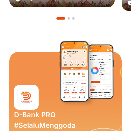
D-Bank PRO
#SelaluMenggoda