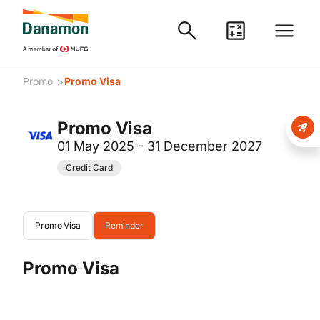
>
Promo
Promo Visa
Promo Visa
01 May 2025 - 31 December 2027
Credit Card
Promo Visa
Reminder
Promo Visa