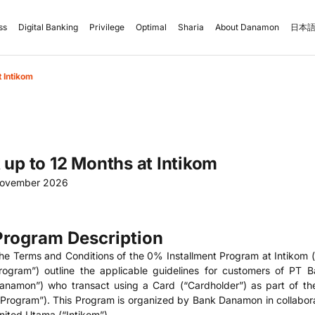
ss
Digital Banking
Privilege
Optimal
Sharia
About Danamon
日本語
t Intikom
 up to 12 Months at Intikom
November 2026
Program Description
he Terms and Conditions of the 0% Installment Program at Intikom (
rogram”) outline the applicable guidelines for customers of PT
anamon”) who transact using a Card (“Cardholder”) as part of th
“Program”). This Program is organized by Bank Danamon in collaborat
nited Utama (“Intikom”).