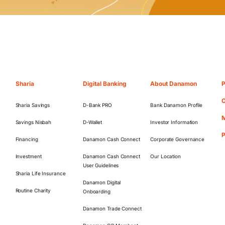
Sharia
Digital Banking
About Danamon
P
O
Sharia Savings
D-Bank PRO
Bank Danamon Profile
M
Savings Nisbah
D-Wallet
Investor Information
Financing
Danamon Cash Connect
Corporate Governance
Investment
Danamon Cash Connect
Our Location
User Guidelines
Sharia Life Insurance
Danamon Digital
Routine Charity
Onboarding
Danamon Trade Connect