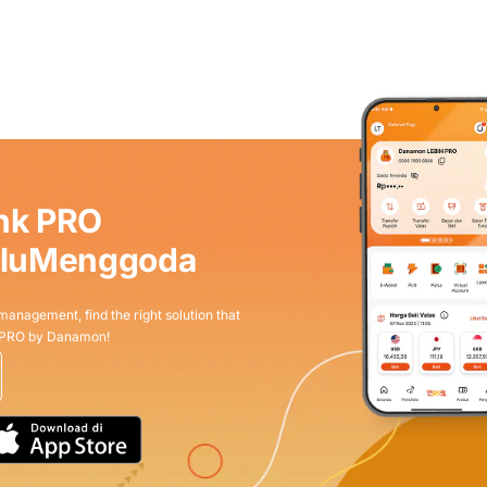
nk PRO
aluMenggoda
 management, find the right solution that
 PRO by Danamon!