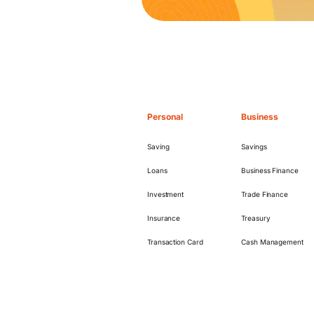
Personal
Business
Saving
Savings
Loans
Business Finance
Investment
Trade Finance
Insurance
Treasury
Transaction Card
Cash Management