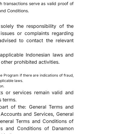
 transactions serve as valid proof of
and Conditions.
olely the responsibility of the
ssues or complaints regarding
dvised to contact the relevant
 applicable Indonesian laws and
other prohibited activities.
e Program if there are indications of fraud,
plicable laws.
on.
s or services remain valid and
s terms.
part of the: General Terms and
Accounts and Services, General
neral Terms and Conditions of
ms and Conditions of Danamon