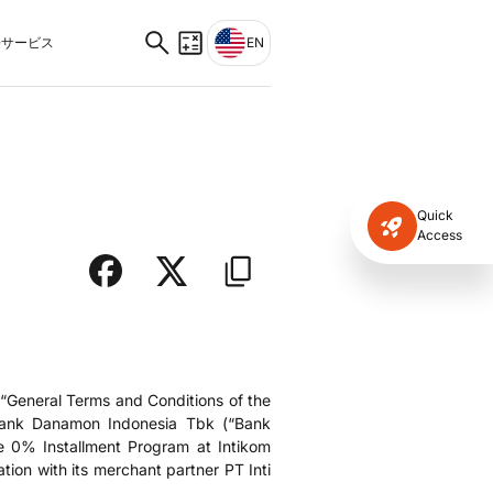
サービス
EN
Quick
Access
“General Terms and Conditions of the
 Bank Danamon Indonesia Tbk (“Bank
e 0% Installment Program at Intikom
ion with its merchant partner PT Inti