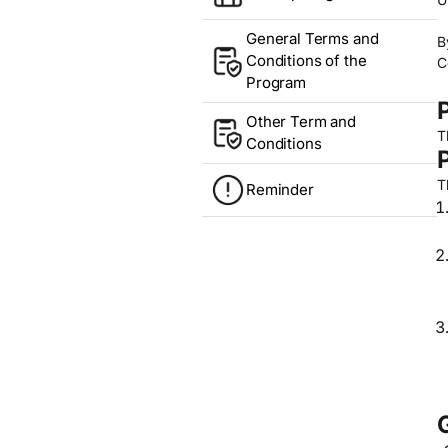
General Terms and
B
Conditions of the
C
Program
Other Term and
T
Conditions
T
Reminder