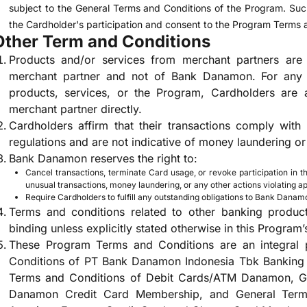
subject to the General Terms and Conditions of the Program. Such
the Cardholder's participation and consent to the Program Terms 
Other Term and Conditions
Products and/or services from merchant partners are s
merchant partner and not of Bank Danamon. For any i
products, services, or the Program, Cardholders are a
merchant partner directly.
Cardholders affirm that their transactions comply with
regulations and are not indicative of money laundering or 
Bank Danamon reserves the right to:
Cancel transactions, terminate Card usage, or revoke participation in th
unusual transactions, money laundering, or any other actions violating ap
Require Cardholders to fulfill any outstanding obligations to Bank Danam
Terms and conditions related to other banking product
binding unless explicitly stated otherwise in this Program’
These Program Terms and Conditions are an integral 
Conditions of PT Bank Danamon Indonesia Tbk Banking 
Terms and Conditions of Debit Cards/ATM Danamon, Ge
Danamon Credit Card Membership, and General Ter