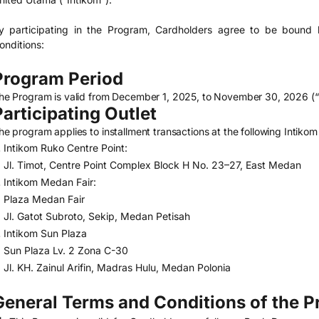
y participating in the Program, Cardholders agree to be bound 
onditions:
Program Period
he Program is valid from December 1, 2025, to November 30, 2026 (“
Participating Outlet
he program applies to installment transactions at the following Intikom 
Intikom Ruko Centre Point:
Jl. Timot, Centre Point Complex Block H No. 23–27, East Medan
Intikom Medan Fair:
Plaza Medan Fair
Jl. Gatot Subroto, Sekip, Medan Petisah
Intikom Sun Plaza
Sun Plaza Lv. 2 Zona C-30
Jl. KH. Zainul Arifin, Madras Hulu, Medan Polonia
General Terms and Conditions of the 