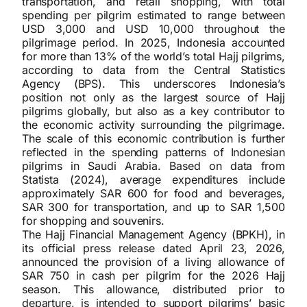
transportation, and retail shopping, with total
spending per pilgrim estimated to range between
USD 3,000 and USD 10,000 throughout the
pilgrimage period. In 2025, Indonesia accounted
for more than 13% of the world’s total Hajj pilgrims,
according to data from the Central Statistics
Agency (BPS). This underscores Indonesia’s
position not only as the largest source of Hajj
pilgrims globally, but also as a key contributor to
the economic activity surrounding the pilgrimage.
The scale of this economic contribution is further
reflected in the spending patterns of Indonesian
pilgrims in Saudi Arabia. Based on data from
Statista (2024), average expenditures include
approximately SAR 600 for food and beverages,
SAR 300 for transportation, and up to SAR 1,500
for shopping and souvenirs.
The Hajj Financial Management Agency (BPKH), in
its official press release dated April 23, 2026,
announced the provision of a living allowance of
SAR 750 in cash per pilgrim for the 2026 Hajj
season. This allowance, distributed prior to
departure, is intended to support pilgrims’ basic