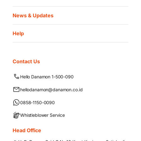
News & Updates
Help
Contact Us
Hello Danamon 1-500-090
hellodanamon@danamon.co.id
0858-1150-0090
Whistleblower Service
Head Office