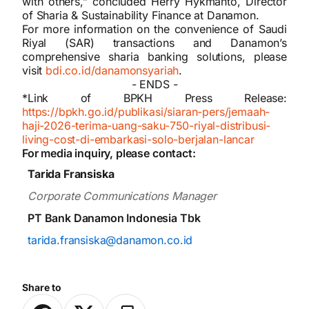
with others,” concluded Herry Hykmanto, Director
of Sharia & Sustainability Finance at Danamon.
For more information on the convenience of Saudi
Riyal (SAR) transactions and Danamon’s
comprehensive sharia banking solutions, please
visit
bdi.co.id/danamonsyariah
.
- ENDS -
*Link of BPKH Press Release:
https://bpkh.go.id/publikasi/siaran-pers/jemaah-
haji-2026-terima-uang-saku-750-riyal-distribusi-
living-cost-di-embarkasi-solo-berjalan-lancar
For media inquiry, please contact:
Tarida Fransiska
Corporate Communications Manager
PT Bank Danamon Indonesia Tbk
tarida.fransiska@danamon.co.id
Share to