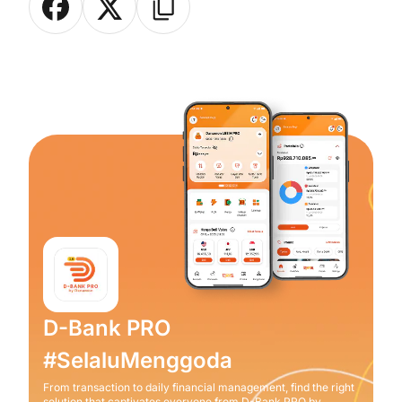
D-Bank PRO
#SelaluMenggoda
From transaction to daily financial management, find the right
solution that captivates everyone from D-Bank PRO by