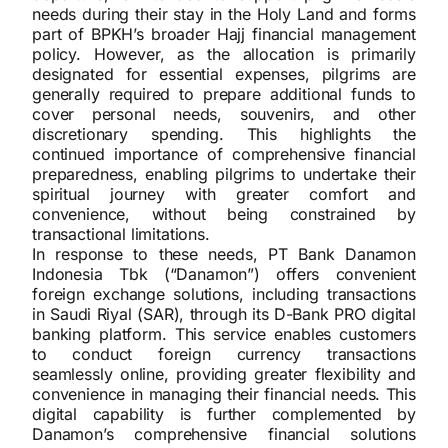
needs during their stay in the Holy Land and forms
part of BPKH’s broader Hajj financial management
policy. However, as the allocation is primarily
designated for essential expenses, pilgrims are
generally required to prepare additional funds to
cover personal needs, souvenirs, and other
discretionary spending. This highlights the
continued importance of comprehensive financial
preparedness, enabling pilgrims to undertake their
spiritual journey with greater comfort and
convenience, without being constrained by
transactional limitations.
In response to these needs, PT Bank Danamon
Indonesia Tbk (“Danamon”) offers convenient
foreign exchange solutions, including transactions
in Saudi Riyal (SAR), through its D-Bank PRO digital
banking platform. This service enables customers
to conduct foreign currency transactions
seamlessly online, providing greater flexibility and
convenience in managing their financial needs. This
digital capability is further complemented by
Danamon’s comprehensive financial solutions