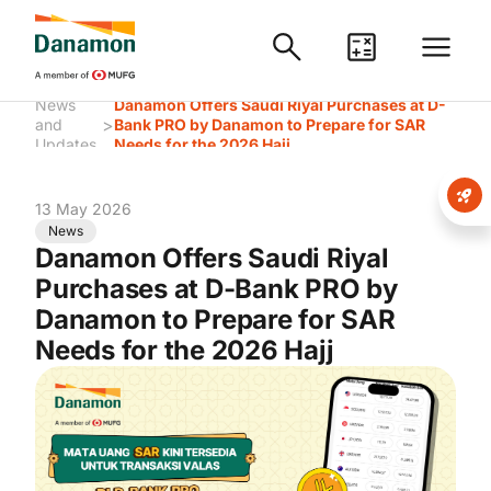
News
Danamon Offers Saudi Riyal Purchases at D-
>
and
Bank PRO by Danamon to Prepare for SAR
Updates
Needs for the 2026 Hajj
13 May 2026
News
Danamon Offers Saudi Riyal
Purchases at D-Bank PRO by
Danamon to Prepare for SAR
Needs for the 2026 Hajj