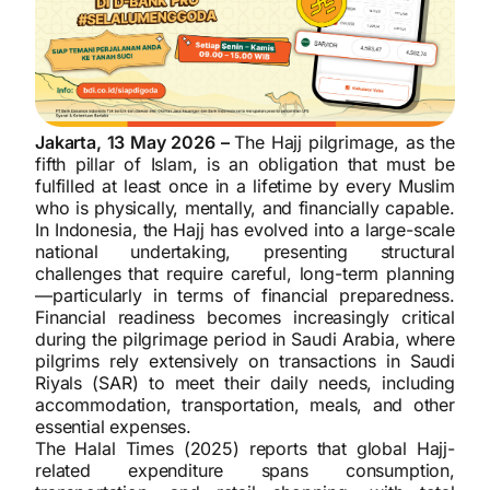
Jakarta, 13 May 2026 –
The Hajj pilgrimage, as the
fifth pillar of Islam, is an obligation that must be
fulfilled at least once in a lifetime by every Muslim
who is physically, mentally, and financially capable.
In Indonesia, the Hajj has evolved into a large-scale
national undertaking, presenting structural
challenges that require careful, long-term planning
—particularly in terms of financial preparedness.
Financial readiness becomes increasingly critical
during the pilgrimage period in Saudi Arabia, where
pilgrims rely extensively on transactions in Saudi
Riyals (SAR) to meet their daily needs, including
accommodation, transportation, meals, and other
essential expenses.
The Halal Times (2025) reports that global Hajj-
related expenditure spans consumption,