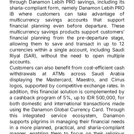
through Danamon Lebih PRO savings, including its
sharia-compliant form, namely Danamon Lebih PRO
iB where customers can take advantage of
multicurrency savings accounts that support
financial planning even before departure. These
multicurrency savings products support customers’
financial planning from the pre-departure stage,
allowing them to save and transact in up to 12
currencies within a single account, including Saudi
Riyal (SAR), without the need to open multiple
accounts.
Customers can also benefit from cost-efficient cash
withdrawals at ATMs across Saudi Arabia
displaying the Mastercard, Maestro, and Cirrus
logos, supported by competitive exchange rates. In
addition, this financial solution is complemented by
a cashback program of 5%, up to IDR 500,000, for
both domestic and international transactions made
using the Danamon Global Currency Card. Through
this integrated service ecosystem, Danamon
supports pilgrims in managing their financial needs
in a more planned, practical, and sharia-compliant
manner, enabling them to focus on their religious