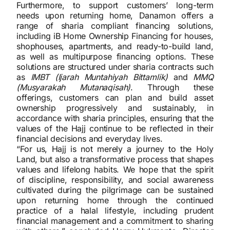
Furthermore, to support customers’ long-term
needs upon returning home, Danamon offers a
range of sharia compliant financing solutions,
including iB Home Ownership Financing for houses,
shophouses, apartments, and ready-to-build land,
as well as multipurpose financing options. These
solutions are structured under sharia contracts such
as
IMBT (Ijarah Muntahiyah Bittamlik)
and
MMQ
(Musyarakah Mutanaqisah)
. Through these
offerings, customers can plan and build asset
ownership progressively and sustainably, in
accordance with sharia principles, ensuring that the
values of the Hajj continue to be reflected in their
financial decisions and everyday lives.
“For us, Hajj is not merely a journey to the Holy
Land, but also a transformative process that shapes
values and lifelong habits. We hope that the spirit
of discipline, responsibility, and social awareness
cultivated during the pilgrimage can be sustained
upon returning home through the continued
practice of a halal lifestyle, including prudent
financial management and a commitment to sharing