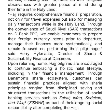
observances with greater peace of mind during
their time in the Holy Land.
“Hajj requires comprehensive financial preparation,
not only for travel expenses but also for managing
daily transactions while in the Holy Land. Through
the convenience of Saudi Riyal (SAR) transactions
on D-Bank PRO, we enable customers to prepare
their foreign currency needs prior to departure,
manage their finances more systematically, and
remain focused on performing their pilgrimage,”
said Herry Hykmanto, Director of Sharia &
Sustainability Finance at Danamon.
Upon returning home, Hajj pilgrims are encouraged
to continue embracing a holistic halal lifestyle,
including in their financial management. Through
Danamon’s sharia ecosystem, customers can
sustain financial practices aligned with sharia
principles ranging from disciplined saving and
structured transactions to the utilization of social
banking services such as
Zakat, Infaq, Sedekah,
and Waqf
(
ZISWAF
) as part of their ongoing social
responsibility after completing the Hajj.