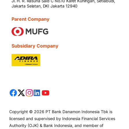
Jl. H. R. Rasuna Said C No.10 Karet Kuningan, Setiabudi,
Jakarta Selatan, DKI Jakarta 12940
Parent Company
Subsidiary Company
Copyright © 2026 PT Bank Danamon Indonesia Tbk is
licensed and supervised by Indonesia Financial Services
Authority (OJK) & Bank Indonesia, and member of