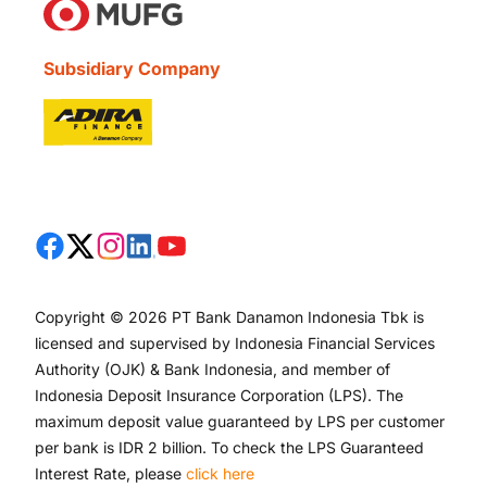
Subsidiary Company
Copyright © 2026 PT Bank Danamon Indonesia Tbk is
licensed and supervised by Indonesia Financial Services
Authority (OJK) & Bank Indonesia, and member of
Indonesia Deposit Insurance Corporation (LPS). The
maximum deposit value guaranteed by LPS per customer
per bank is IDR 2 billion. To check the LPS Guaranteed
Interest Rate, please
click here