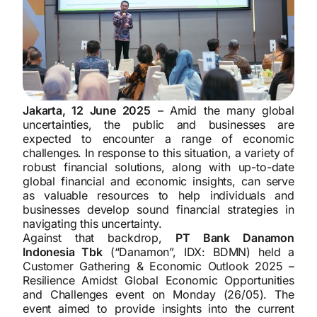
Jakarta, 12 June 2025
– Amid the many global
uncertainties, the public and businesses are
expected to encounter a range of economic
challenges. In response to this situation, a variety of
robust financial solutions, along with up-to-date
global financial and economic insights, can serve
as valuable resources to help individuals and
businesses develop sound financial strategies in
navigating this uncertainty.
Against that backdrop,
PT Bank Danamon
Indonesia Tbk
(“Danamon”, IDX: BDMN) held a
Customer Gathering & Economic Outlook 2025 –
Resilience Amidst Global Economic Opportunities
and Challenges event on Monday (26/05). The
event aimed to provide insights into the current