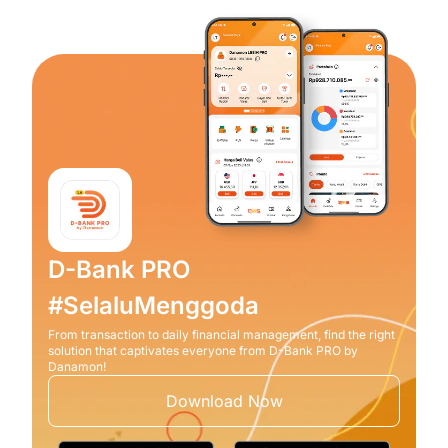
D-Bank PRO
#SelaluMenggoda
From transaction to daily financial management, find the right
solution that captivates everyone from D-Bank PRO by
Danamon!
Download Now