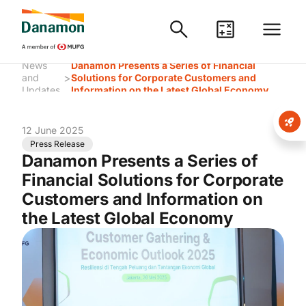
News
Danamon Presents a Series of Financial
>
and
Solutions for Corporate Customers and
Updates
Information on the Latest Global Economy
12 June 2025
Press Release
Danamon Presents a Series of
Financial Solutions for Corporate
Customers and Information on
the Latest Global Economy