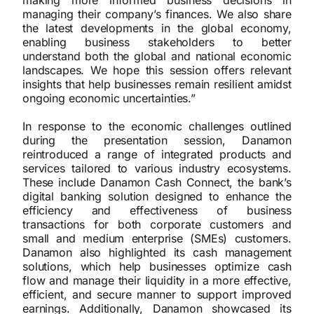
making more informed business decisions in
managing their company’s finances. We also share
the latest developments in the global economy,
enabling business stakeholders to better
understand both the global and national economic
landscapes. We hope this session offers relevant
insights that help businesses remain resilient amidst
ongoing economic uncertainties.”
In response to the economic challenges outlined
during the presentation session, Danamon
reintroduced a range of integrated products and
services tailored to various industry ecosystems.
These include Danamon Cash Connect, the bank’s
digital banking solution designed to enhance the
efficiency and effectiveness of business
transactions for both corporate customers and
small and medium enterprise (SMEs) customers.
Danamon also highlighted its cash management
solutions, which help businesses optimize cash
flow and manage their liquidity in a more effective,
efficient, and secure manner to support improved
earnings. Additionally, Danamon showcased its