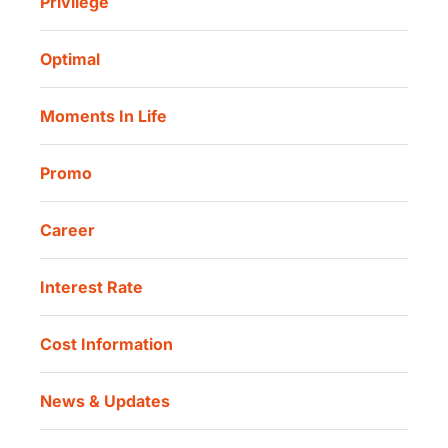
Privilege
Investor Information
Danamon Cash Connect User Guidelines
Routine Charity
Corporate Governance
Danamon Digital Onboarding
Optimal
Our Location
Danamon Trade Connect
Moments In Life
Danamon QR Merchant
Promo
Career
Interest Rate
Cost Information
News & Updates