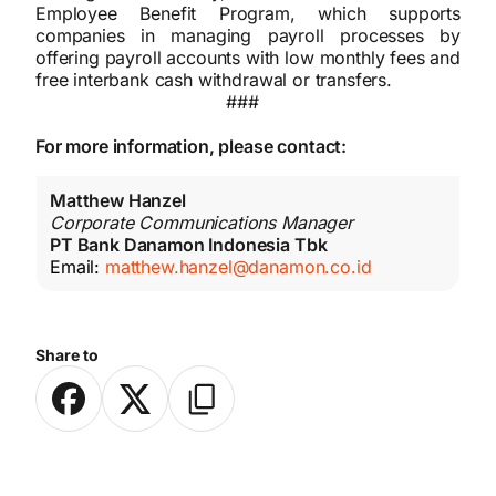
Employee Benefit Program, which supports
companies in managing payroll processes by
offering payroll accounts with low monthly fees and
free interbank cash withdrawal or transfers.
###
For more information, please contact:
Matthew Hanzel
Corporate Communications Manager
PT Bank Danamon Indonesia Tbk
Email:
matthew.hanzel@danamon.co.id
Share to