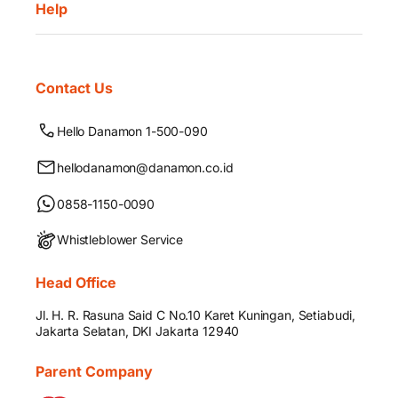
Help
Contact Us
Hello Danamon 1-500-090
hellodanamon@danamon.co.id
0858-1150-0090
Whistleblower Service
Head Office
Jl. H. R. Rasuna Said C No.10 Karet Kuningan, Setiabudi,
Jakarta Selatan, DKI Jakarta 12940
Parent Company