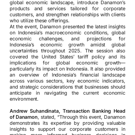
global economic landscape, introduce Danamon’s
products and services tailored for corporate
customers, and strengthen relationships with clients
who utilize these offerings.
At the event, Danamon presented the latest insights
on Indonesia’s macroeconomic conditions, global
economic challenges, and projections for
Indonesia’s economic growth amidst global
uncertainties throughout 2025. The session also
covered the United States’ tariff policy and its
implications for global economic growth—
particularly its impact on Indonesia. It also provided
an overview of Indonesia’s financial landscape
across various sectors, key economic indicators,
and strategic considerations that businesses should
anticipate in navigating the current economic
environment.
Andrew Suhandinata, Transaction Banking Head
of Danamon
, stated, “Through this event, Danamon
demonstrates its expertise by providing valuable
insights to support our corporate customers in