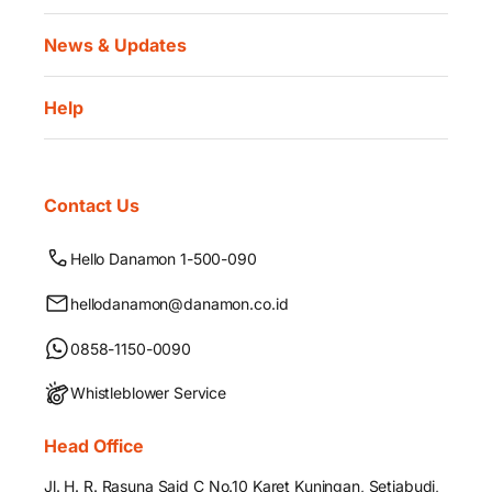
News & Updates
Help
Contact Us
Hello Danamon 1-500-090
hellodanamon@danamon.co.id
0858-1150-0090
Whistleblower Service
Head Office
Jl. H. R. Rasuna Said C No.10 Karet Kuningan, Setiabudi,