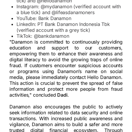
tick) and @hellodanamon
Instagram: @mydanamon (verified account with
a blue tick) and @lifeasdanamoners
YouTube: Bank Danamon
LinkedIn: PT Bank Danamon Indonesia Tbk
(verified account with a grey tick)
TikTok: @bankdanamon
"Danamon is committed to continuously providing
education and support to our customers,
empowering them to enhance their awareness and
digital literacy to avoid the growing traps of online
fraud. If customers encounter suspicious accounts
or programs using Danamon’s name on social
media, please immediately contact Hello Danamon.
This action is crucial to prevent the spread of false
information and protect more people from fraud
activities," concluded
Dadi
.
Danamon also encourages the public to actively
seek information related to data security and online
transactions. With increased public awareness and
vigilance, Danamon aims to build a safer and more
trusted digital financial ecosystem. Through