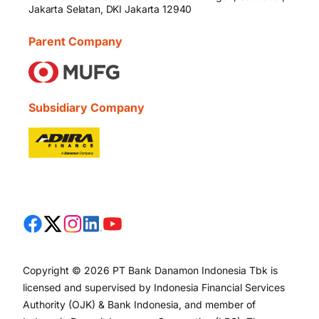
Jakarta Selatan, DKI Jakarta 12940
Parent Company
Subsidiary Company
Copyright © 2026 PT Bank Danamon Indonesia Tbk is
licensed and supervised by Indonesia Financial Services
Authority (OJK) & Bank Indonesia, and member of