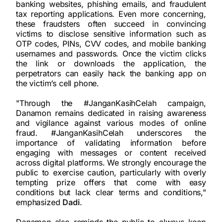
banking websites, phishing emails, and fraudulent
tax reporting applications. Even more concerning,
these fraudsters often succeed in convincing
victims to disclose sensitive information such as
OTP codes, PINs, CVV codes, and mobile banking
usernames and passwords. Once the victim clicks
the link or downloads the application, the
perpetrators can easily hack the banking app on
the victim’s cell phone.
"Through the #JanganKasihCelah campaign,
Danamon remains dedicated in raising awareness
and vigilance against various modes of online
fraud. #JanganKasihCelah underscores the
importance of validating information before
engaging with messages or content received
across digital platforms. We strongly encourage the
public to exercise caution, particularly with overly
tempting prize offers that come with easy
conditions but lack clear terms and conditions,"
emphasized
Dadi
.