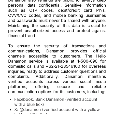
Danamon also reminds the public to always keep
personal data confidential. Sensitive information
such as OTP codes, debit/credit card PINs,
CVV/CVC codes, and mobile banking usernames
and passwords must never be shared with anyone.
Maintaining the security of this data is crucial to
prevent unauthorized access and protect against
financial fraud.
To ensure the security of transactions and
communications, Danamon provides official
channels accessible to customers. The Hello
Danamon service is available at 1-500-090 for
domestic calls and +62-21-23546100 for overseas
inquiries, ready to address customer questions and
complaints. Additionally, Danamon maintains
verified accounts across various social media
platforms, offering secure and reliable
communication options for its customers, including:
Facebook: Bank Danamon (verified account
with a blue tick)
X: @danamon (verified account with a yellow