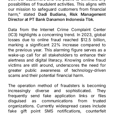
possibilities of fraudulent activities. This aligns with
our mission to safeguard customers from financial
harm," stated
Dadi Budiana, Risk Management
Director at PT Bank Danamon Indonesia Tbk
.
Data from the Internet Crime Complaint Center
(IC3) highlights a concerning trend. In 2023, global
losses due to online fraud reached $12.5 billion,
marking a significant 22% increase compared to
the previous year. This alarming figure serves as a
wake-up call for all stakeholders to enhance their
alertness and digital literacy. Knowing online fraud
victims are still around, underscores the need for
greater public awareness of technology-driven
scams and their potential financial harm.
The operation method of fraudsters is becoming
increasingly diverse and sophisticated. They
frequently send fake application links or files
disguised as communications from trusted
organizations. Currently widespread cases include
fake gift point SMS notifications, counterfeit