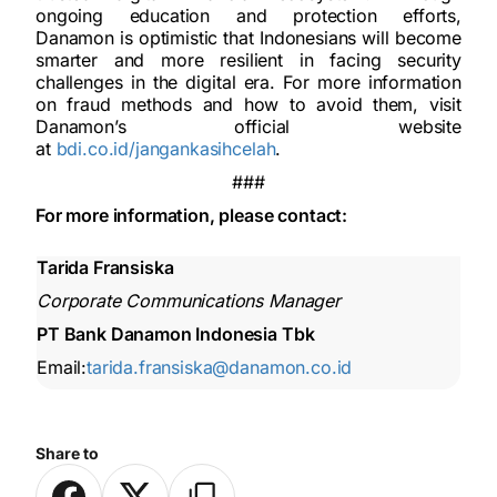
ongoing education and protection efforts,
Danamon is optimistic that Indonesians will become
smarter and more resilient in facing security
challenges in the digital era. For more information
on fraud methods and how to avoid them, visit
Danamon’s official website
at
bdi.co.id/jangankasihcelah
.
###
For more information, please contact:
Tarida Fransiska
Corporate Communications Manager
PT Bank Danamon Indonesia Tbk
Email:
tarida.fransiska@danamon.co.id
Share to