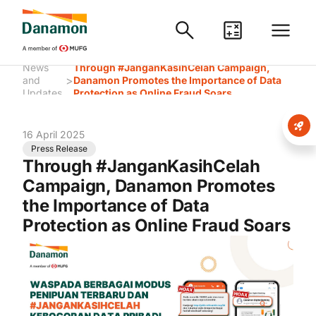
News
Through #JanganKasihCelah Campaign,
>
and
Danamon Promotes the Importance of Data
Updates
Protection as Online Fraud Soars
16 April 2025
Press Release
Through #JanganKasihCelah
Campaign, Danamon Promotes
the Importance of Data
Protection as Online Fraud Soars