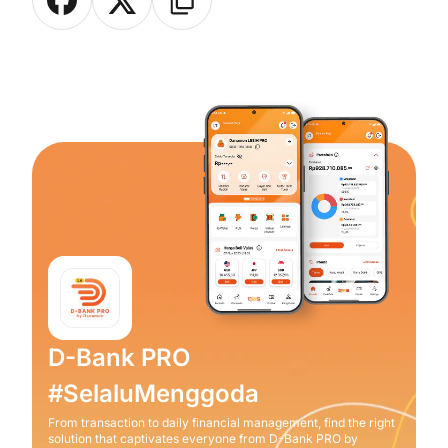
D-Bank PRO
#SelaluMenggoda
From transaction to daily financial management, find the right
solution that captivates everyone from D-Bank PRO by