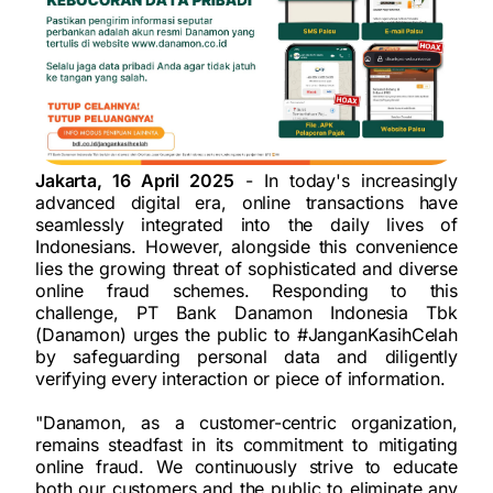
Jakarta, 16 April 2025
- In today's increasingly
advanced digital era, online transactions have
seamlessly integrated into the daily lives of
Indonesians. However, alongside this convenience
lies the growing threat of sophisticated and diverse
online fraud schemes. Responding to this
challenge, PT Bank Danamon Indonesia Tbk
(Danamon) urges the public to #JanganKasihCelah
by safeguarding personal data and diligently
verifying every interaction or piece of information.
"Danamon, as a customer-centric organization,
remains steadfast in its commitment to mitigating
online fraud. We continuously strive to educate
both our customers and the public to eliminate any