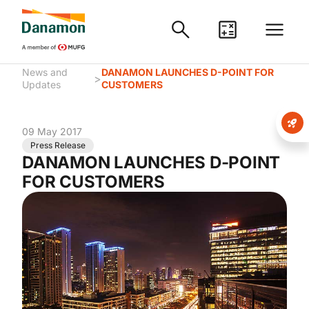
News and
DANAMON LAUNCHES D-POINT FOR
>
Updates
CUSTOMERS
09 May 2017
Press Release
DANAMON LAUNCHES D-POINT
FOR CUSTOMERS