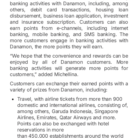
banking activities with Danamon, including, among
others, debit card transactions, housing loan
disbursement, business loan application, investment
and insurance subscription. Customers can also
earn points from e-channels, including internet
banking, mobile banking, and SMS banking. The
more customers engage in banking activities with
Danamon, the more points they will earn.
“We hope that the convenience and rewards can be
enjoyed by all of Danamon customers. More
banking activities will generate more points for
customers,” added Michellina.
Customers can exchange their earned points with a
variety of prizes from Danamon, including:
Travel, with airline tickets from more than 900
domestic and international airlines, consisting of,
among others, Garuda Indonesia, Singapore
Airlines, Emirates, Qatar Airways and more.
Points can also be exchanged with hotel
reservations in more
than 450,000 establishments around the world