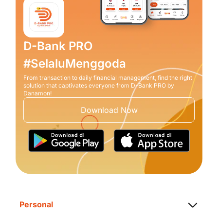
D-Bank PRO
#SelaluMenggoda
From transaction to daily financial management, find the right
solution that captivates everyone from D-Bank PRO by
Danamon!
Download Now
Personal