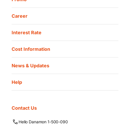
Career
Interest Rate
Cost Information
News & Updates
Help
Contact Us
Hello Danamon 1-500-090