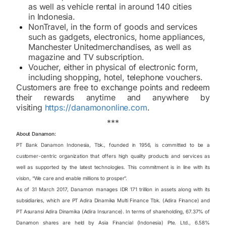
as well as vehicle rental in around 140 cities
in Indonesia.
Non
Travel, in the form of goods and services
such as gadgets, electronics, home appliances,
Manchester United
merchandises, as well as
magazine and TV subscription.
Voucher, either in physical of electronic form,
including shopping, hotel, telephone vouchers.
Customers are free to exchange points and redeem
their rewards anytime and anywhere by
visiting
https://danamononline.com
.
***
About Danamon:
PT Bank Danamon Indonesia, Tbk., founded in 1956, is committed to be a
customer-centric organization that offers high quality products and services as
well as supported by the latest technologies. This commitment is in line with its
vision, “We care and enable millions to prosper”.
As of 31 March 2017, Danamon manages IDR 171 trillion in assets along with its
subsidiaries, which are PT Adira Dinamika Multi Finance Tbk. (Adira Finance) and
PT Asuransi Adira Dinamika (Adira Insurance). In terms of shareholding, 67.37% of
Danamon shares are held by Asia Financial (Indonesia) Pte. Ltd., 6.58%