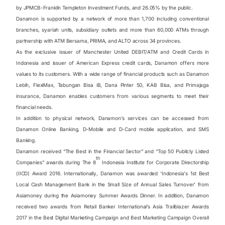
by JPMCB-Franklin Templeton Investment Funds
,
and 26.05% by the public.
Danamon is supported by a network of more than 1,700 including conventional
branches, syariah units, subsidiary outlets and more than 60,000 ATMs through
partnership with ATM Bersama, PRIMA, and ALTO across 34 provinces.
As the exclusive issuer of Manchester United DEBIT/ATM and Credit Cards in
Indonesia and issuer of American Express credit cards, Danamon offers more
values to its customers. With a wide range of financial products such as Danamon
Lebih, FlexiMax, Tabungan Bisa iB, Dana Pinter 50, KAB Bisa, and Primajaga
insurance, Danamon enables customers from various segments to meet their
financial needs.
In addition to physical network, Danamon’s services can be accessed from
Danamon Online Banking, D-Mobile and D-Card mobile application, and SMS
Banking.
Danamon received “The Best in the Financial Sector” and “Top 50 Publicly Listed
th
Companies” awards during The 8
Indonesia Institute for Corporate Directorship
(IICD) Award 2016. Internationally, Danamon was awarded ‘Indonesia's 1st Best
Local Cash Management Bank in the Small Size of Annual Sales Turnover’ from
Asiamoney during the Asiamoney Summer Awards Dinner. In addition, Danamon
received two awards from Retail Banker International’s Asia Trailblazer Awards
2017 in the Best Digital Marketing Campaign and Best Marketing Campaign Overall