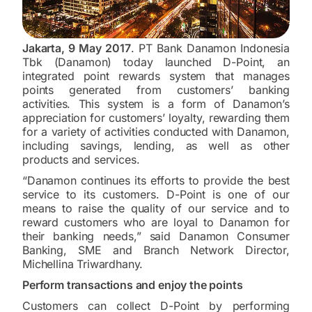
Jakarta, 9 May 2017
. PT Bank Danamon Indonesia
Tbk (Danamon) today launched D-Point, an
integrated point rewards system that manages
points generated from customers’ banking
activities. This system is a form of Danamon’s
appreciation for customers’ loyalty, rewarding them
for a variety of activities conducted with Danamon,
including savings, lending, as well as other
products and services.
“Danamon continues its efforts to provide the best
service to its customers. D-Point is one of our
means to raise the quality of our service and to
reward customers who are loyal to Danamon for
their banking needs,” said Danamon Consumer
Banking, SME and Branch Network Director,
Michellina Triwardhany.
Perform transactions and enjoy the points
Customers can collect D-Point by performing