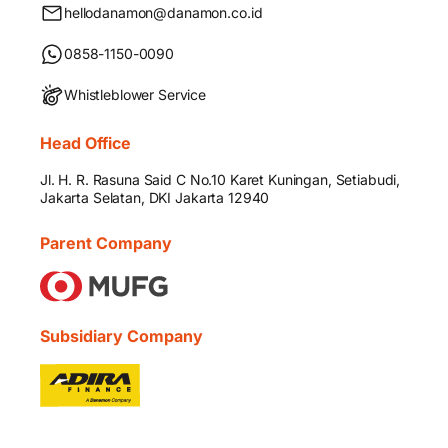
hellodanamon@danamon.co.id
0858-1150-0090
Whistleblower Service
Head Office
Jl. H. R. Rasuna Said C No.10 Karet Kuningan, Setiabudi,
Jakarta Selatan, DKI Jakarta 12940
Parent Company
Subsidiary Company