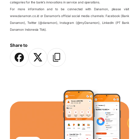
categories for the bank’s innovations in service and operations.
For more information and to be connected with Danamon, please visit
www.danamon.co.id or Danamon’s official social media channels: Facebook (Bank
Danamon), Twitter (@danamon), Instagram (@myDanamon), LinkedIn (PT Bank
Danamon Indonesia Tbk).
Share to