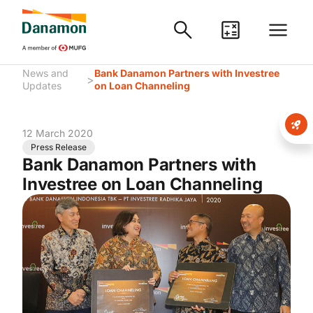
News and
Bank Danamon Partners with Investree
>
Updates
on Loan Channeling
12 March 2020
Press Release
Bank Danamon Partners with
Investree on Loan Channeling