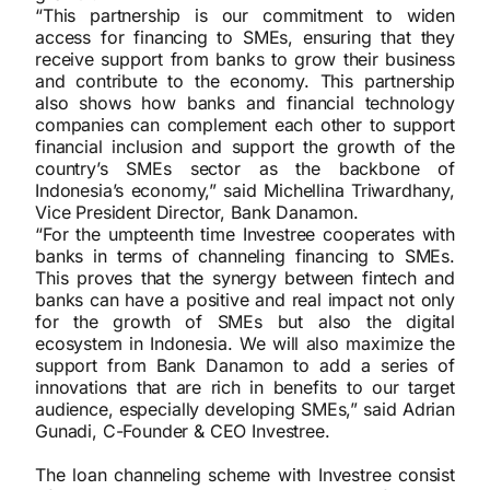
“This partnership is our commitment to widen
access for financing to SMEs, ensuring that they
receive support from banks to grow their business
and contribute to the economy. This partnership
also shows how banks and financial technology
companies can complement each other to support
financial inclusion and support the growth of the
country’s SMEs sector as the backbone of
Indonesia’s economy,” said Michellina Triwardhany,
Vice President Director, Bank Danamon.
“For the umpteenth time Investree cooperates with
banks in terms of channeling financing to SMEs.
This proves that the synergy between fintech and
banks can have a positive and real impact not only
for the growth of SMEs but also the digital
ecosystem in Indonesia. We will also maximize the
support from Bank Danamon to add a series of
innovations that are rich in benefits to our target
audience, especially developing SMEs,” said Adrian
Gunadi, C-Founder & CEO Investree.
The loan channeling scheme with Investree consist