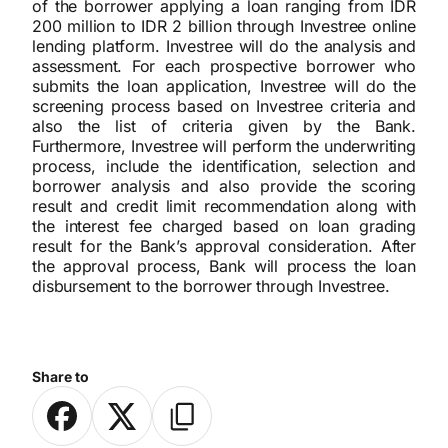
of the borrower applying a loan ranging from IDR
200 million to IDR 2 billion through Investree online
lending platform. Investree will do the analysis and
assessment. For each prospective borrower who
submits the loan application, Investree will do the
screening process based on Investree criteria and
also the list of criteria given by the Bank.
Furthermore, Investree will perform the underwriting
process, include the identification, selection and
borrower analysis and also provide the scoring
result and credit limit recommendation along with
the interest fee charged based on loan grading
result for the Bank’s approval consideration. After
the approval process, Bank will process the loan
disbursement to the borrower through Investree.
Share to