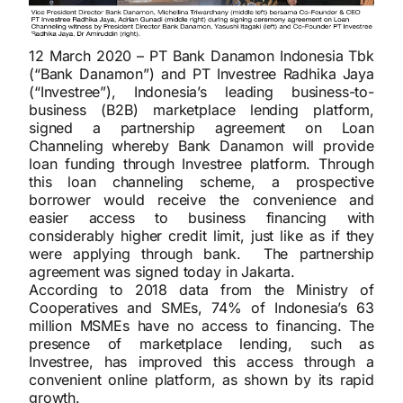
12 March 2020 – PT Bank Danamon Indonesia Tbk
(“Bank Danamon”) and PT Investree Radhika Jaya
(“Investree”), Indonesia’s leading business-to-
business (B2B) marketplace lending platform,
signed a partnership agreement on Loan
Channeling whereby Bank Danamon will provide
loan funding through Investree platform. Through
this loan channeling scheme, a prospective
borrower would receive the convenience and
easier access to business financing with
considerably higher credit limit, just like as if they
were applying through bank. The partnership
agreement was signed today in Jakarta.
According to 2018 data from the Ministry of
Cooperatives and SMEs, 74% of Indonesia’s 63
million MSMEs have no access to financing. The
presence of marketplace lending, such as
Investree, has improved this access through a
convenient online platform, as shown by its rapid
growth.