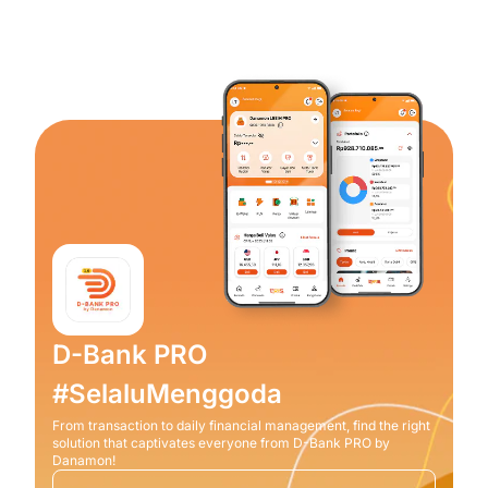
D-Bank PRO
#SelaluMenggoda
From transaction to daily financial management, find the right
solution that captivates everyone from D-Bank PRO by
Danamon!