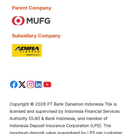
Parent Company
Subsidiary Company
Copyright © 2026 PT Bank Danamon Indonesia Tbk is
licensed and supervised by Indonesia Financial Services
Authority (OJK) & Bank Indonesia, and member of
Indonesia Deposit Insurance Corporation (LPS). The
maximum deposit value guaranteed by LPS per customer