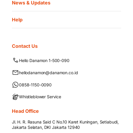
News & Updates
Help
Contact Us
Hello Danamon 1-500-090
hellodanamon@danamon.co.id
0858-1150-0090
Whistleblower Service
Head Office
Jl. H. R. Rasuna Said C No.10 Karet Kuningan, Setiabudi,
Jakarta Selatan, DKI Jakarta 12940