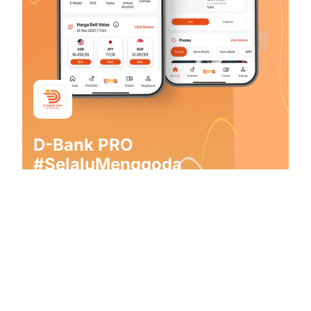
D-Bank PRO
#SelaluMenggoda
From transaction to daily financial management, find
the right solution that captivates everyone from D-
Bank PRO by Danamon!
Download Now