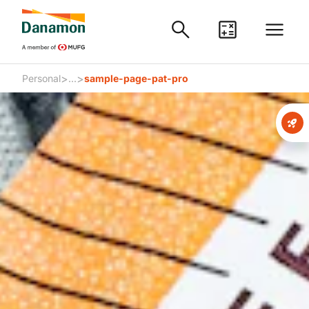
>
>
Personal
...
sample-page-pat-pro