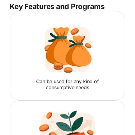
Key Features and Programs
Can be used for any kind of
consumptive needs