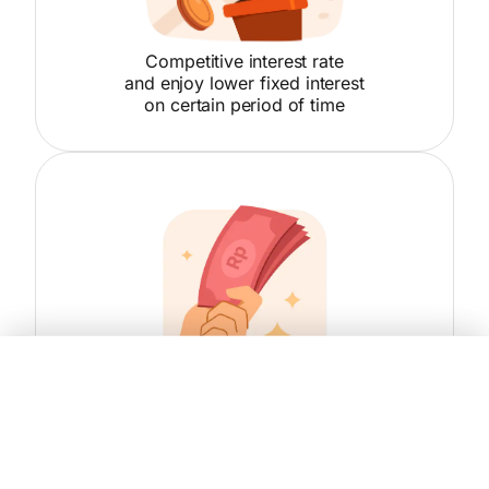
Competitive interest rate
and enjoy lower fixed interest
on certain period of time
Compare
Yes, Sign Up Now!
Loan amount up to IDR 8 billion
with loan tenor up to 10 years
Choose Product
Danamon HomeCash KMG