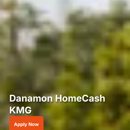
Danamon HomeCash
KMG
Apply Now