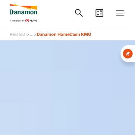
>
>
Personal
...
Danamon HomeCash KMG