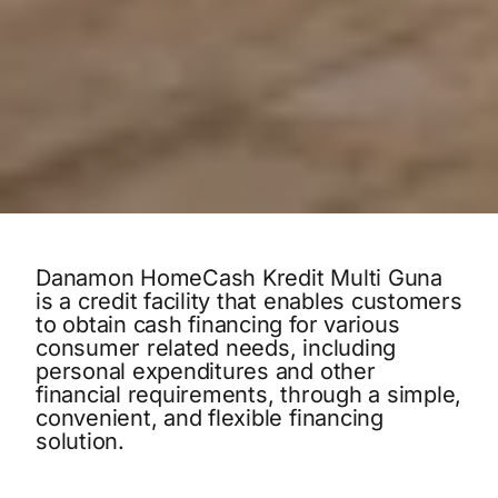
Danamon HomeCash Kredit Multi Guna
is a credit facility that enables customers
to obtain cash financing for various
consumer related needs, including
personal expenditures and other
financial requirements, through a simple,
convenient, and flexible financing
solution.