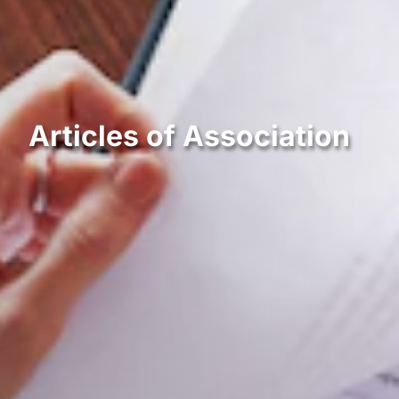
Articles of Association