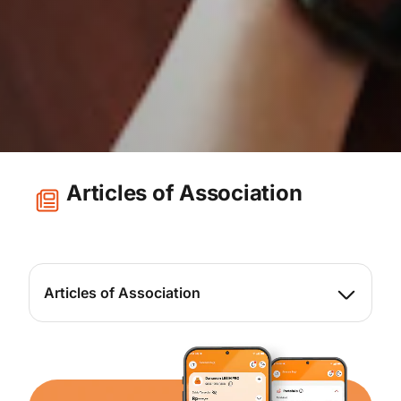
Articles of Association
Articles of Association
View here