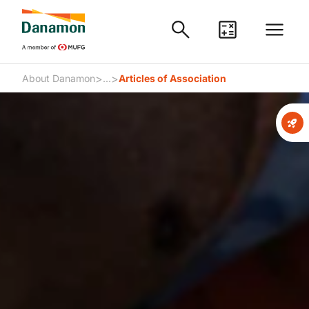
>
>
About Danamon
...
Articles of Association