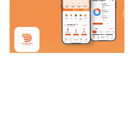
D-Bank PRO
#SelaluMenggoda
From transaction to daily financial management, find the right
solution that captivates everyone from D-Bank PRO by
Danamon!
Download Now