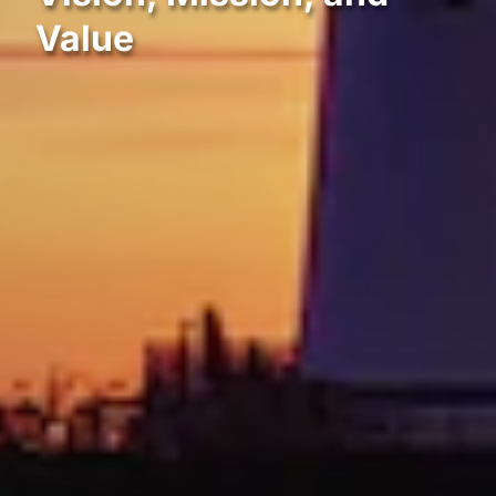
Value