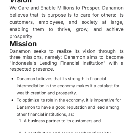
We Care and Enable Millions to Prosper. Danamon
believes that its purpose is to care for others: its
customers, employees, and society at large,
enabling them to thrive, grow, and achieve
prosperity
Mission
Danamon seeks to realize its vision through its
three missions, namely: Danamon aims to become
"Indonesia's Leading Financial Institution" with a
respected presence.
Danamon believes that its strength in financial
intermediation in the economy makes it a catalyst for
wealth creation and prosperity.
To optimize its role in the economy, it is imperative for
Danamon to have a good reputation and lead among
other financial institutions, as:
A business partner to its customers and