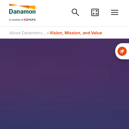
>
>
About Danamon
...
Vision, Mission, and Value