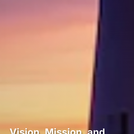
Vision, Mission, and