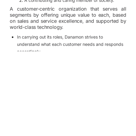
A contributing and caring member of society.
A customer-centric organization that serves all
segments by offering unique value to each, based
on sales and service excellence, and supported by
world-class technology.
In carrying out its roles, Danamon strives to
understand what each customer needs and responds
accordingly.
Danamon provides solutions to each need, uniquely,
that no other financial institution in the industry
provides and does so based on knowledge from
research and technology.
In doing so, Danamon focuses on service processes
that apply technology with care and responsibility.
It is important for Danamon employees to satisfy their
customers and act honorably in providing services that
will be valued by society at large.
Positive employee attitudes such as the following are
required: