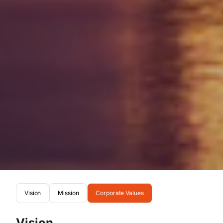
Vision
Mission
Corporate Values
Vision