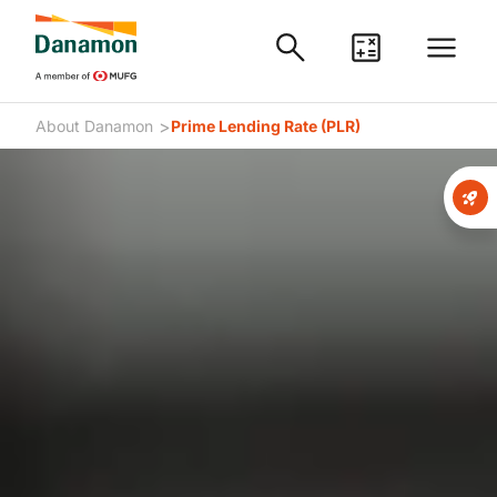
>
About Danamon
Prime Lending Rate (PLR)