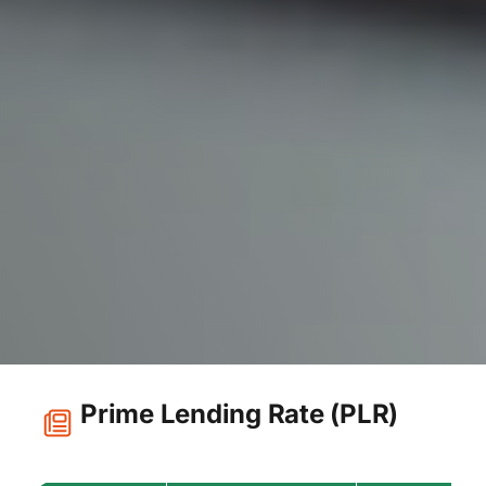
Prime Lending Rate (PLR)