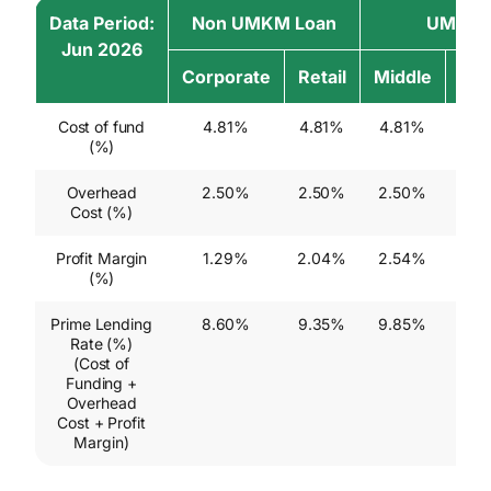
Data Period:
Non UMKM Loan
UMKM 
Jun 2026
Corporate
Retail
Middle
Sma
Cost of fund
4.81%
4.81%
4.81%
4.8
(%)
Overhead
2.50%
2.50%
2.50%
2.5
Cost (%)
Profit Margin
1.29%
2.04%
2.54%
2.5
(%)
Prime Lending
8.60%
9.35%
9.85%
9.8
Rate (%)
(Cost of
Funding +
Overhead
Cost + Profit
Margin)