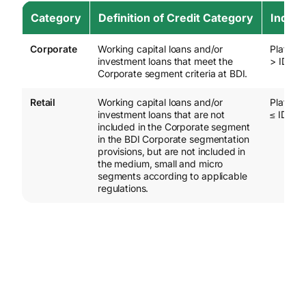
Category
Definition of Credit Category
Indica
Corporate
Working capital loans and/or
Plafond 
investment loans that meet the
> IDR 20
Corporate segment criteria at BDI.
Retail
Working capital loans and/or
Plafond 
investment loans that are not
≤ IDR 20
included in the Corporate segment
in the BDI Corporate segmentation
provisions, but are not included in
the medium, small and micro
segments according to applicable
regulations.
Effective 1 Aug 2026
Remarks :