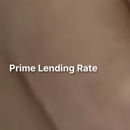
Prime Lending Rate