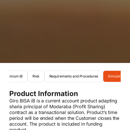
nis Premium iB
Risk
Requirements and Procedures
Simulation
Product Information
Giro BISA iB is a current account product adapting
sharia principal of Modaraba (Profit Sharing)
contract as a transactional solution. Product’s time
period will be ended when the Customer closes the
account. The product is included in funding
product.