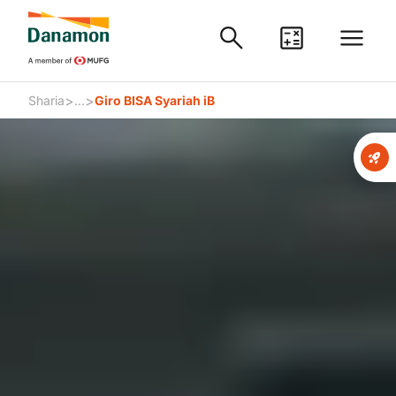
>
>
Sharia
...
Giro BISA Syariah iB