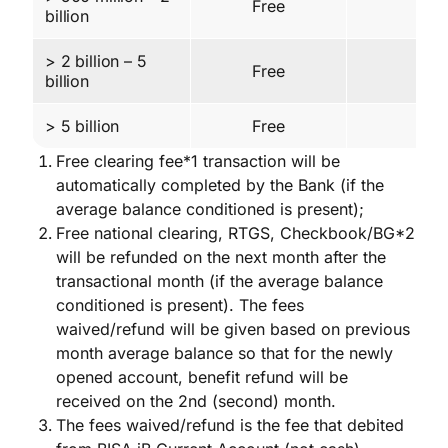
Free
30 
billion
> 2 billion – 5
Free
30 
billion
> 5 billion
Free
60 
Free clearing fee*1 transaction will be
automatically completed by the Bank (if the
average balance conditioned is present);
Free national clearing, RTGS, Checkbook/BG*2
will be refunded on the next month after the
transactional month (if the average balance
conditioned is present). The fees
waived/refund will be given based on previous
month average balance so that for the newly
opened account, benefit refund will be
received on the 2nd (second) month.
The fees waived/refund is the fee that debited