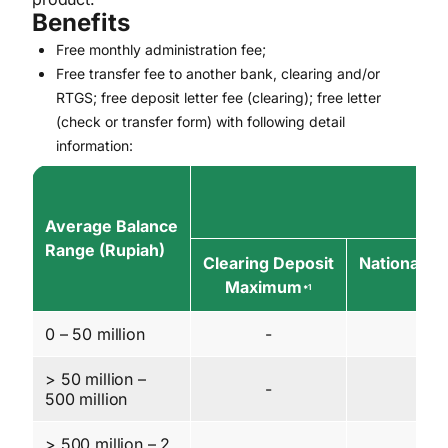
Benefits
Free monthly administration fee;
Free transfer fee to another bank, clearing and/or
RTGS; free deposit letter fee (clearing); free letter
(check or transfer form) with following detail
information:
Average Balance
Range (Rupiah)
Clearing Deposit
National Cl
Maximum
Ma
*1
0 – 50 million
-
3 
> 50 million –
-
5 
500 million
> 500 million – 2