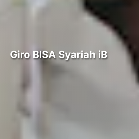
Giro BISA Syariah iB