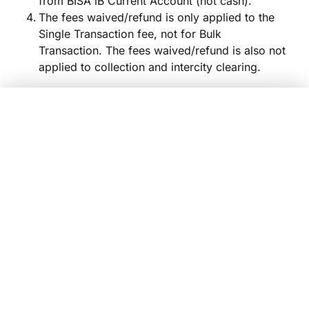
from BISA iB Current Account (not cash).
The fees waived/refund is only applied to the
Single Transaction fee, not for Bulk
Transaction. The fees waived/refund is also not
applied to collection and intercity clearing.
Tiering Profit Sharing
Giro BISA Syariah iB
Yes, Sign Up Now!
Balance (Rp)
Nisbah
Equivalent Ra
Average
0 – 50 million
5%
0.
Tabungan FlexiMAX iB
>50 – 500 million
15%
1.
Tabungan FlexiMAX iB
>500 - 2 billion
20%
2.
>2 – 5 billion
25%
2.
>5 billion
30%
3.