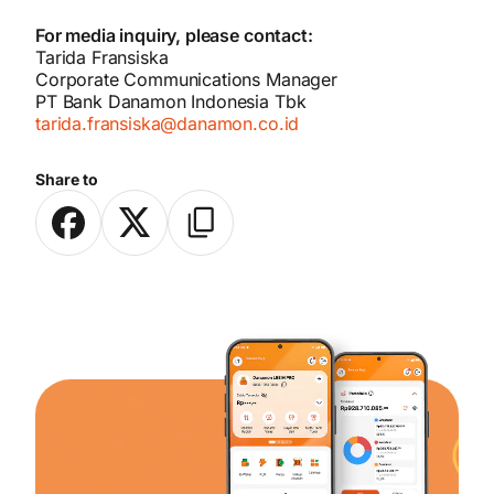
For media inquiry, please contact:
Tarida Fransiska
Corporate Communications Manager
PT Bank Danamon Indonesia Tbk
tarida.fransiska@danamon.co.id
Share to