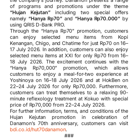
of programs and promotions under the theme
“Hujan Kejutan”
including two special offers
namely
“Hanya Rp70”
and
“Hanya Rp70.000”
by
using QRIS D-Bank PRO.
Through the “Hanya Rp70” promotion, customers
can enjoy selected menu items from Kopi
Kenangan, Chigo, and Chatime for just Rp70 on 16–
17 July 2026. In addition, customers can also enjoy
selected menu items at XXI for only Rp70 from 16–
18 July 2026. The excitement continues with the
“Hanya Rp70,000” promotion, which allows
customers to enjoy a meal-for-two experience at
Yoshinoya on 16–18 July 2026 and at HokBen on
22–24 July 2026 for only Rp70,000. Furthermore,
customers can treat themselves to a relaxing 90-
minute reflexology treatment at Kokuo with special
price of Rp70,000 from 22–24 July 2026.
For further information, terms, and conditions of the
Hujan Kejutan promotion in celebration of
Danamon’s 70th anniversary, customers can visit
bdi.co.id/hut70danamon
.
###