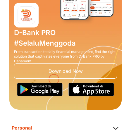
D-Bank PRO
#SelaluMenggoda
From transaction to daily financial management, find the right
solution that captivates everyone from D-Bank PRO by
Danamon!
Download Now
Personal