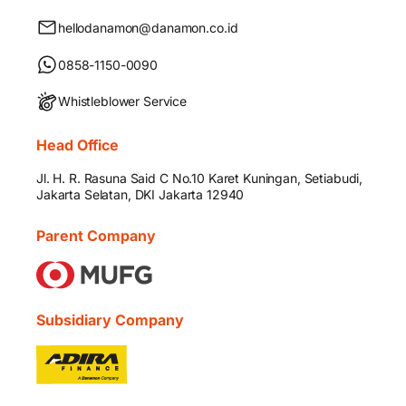
hellodanamon@danamon.co.id
0858-1150-0090
Whistleblower Service
Head Office
Jl. H. R. Rasuna Said C No.10 Karet Kuningan, Setiabudi,
Jakarta Selatan, DKI Jakarta 12940
Parent Company
Subsidiary Company