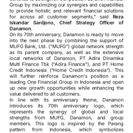
Group by maximizing our synergies and capabilities
to provide holistic and relevant financial solutions
for across all customer segments,” said
Reza
Iskandar Sardjono, Chief Strategy Officer of
Danamon
.
On its 70th anniversary, Danamon is ready to move
into the next phase by combining the support of
MUFG Bank, Ltd. ("MUFG") global network strength
as its parent company, as well as the extensive
local networks of Danamon, PT Adira Dinamika
Multi Finance Tbk ("Adira Finance"), and PT Home
Credit Indonesia ("Home Credit Indonesia"). This
will further reinforce Danamon's position as a
leading One Financial Group in Indonesia and open
up new growth opportunities while enhancing the
value delivered to all customers.
In line with its anniversary theme, Danamon
introduces its 70th anniversary logo, which
represents the synergy of global and local
strengths from MUFG, Danamon, and group
members. This logo is inspired by the Parang
pattern from Indonesia, which symbolizes