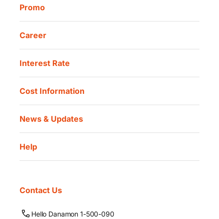
Promo
Career
Interest Rate
Cost Information
News & Updates
Help
Contact Us
Hello Danamon 1-500-090