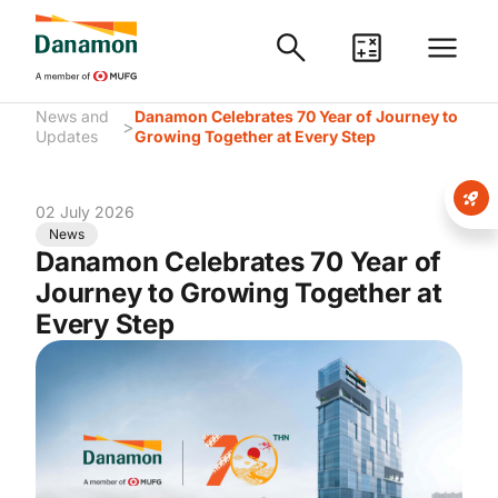
News and
Danamon Celebrates 70 Year of Journey to
>
Updates
Growing Together at Every Step
02 July 2026
News
Danamon Celebrates 70 Year of
Journey to Growing Together at
Every Step