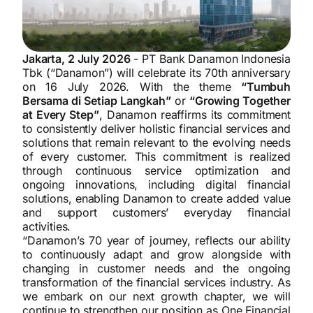
Jakarta, 2 July 2026
- PT Bank Danamon Indonesia
Tbk (“Danamon”) will celebrate its 70th anniversary
on 16 July 2026. With the theme
“Tumbuh
Bersama di Setiap Langkah”
or
“Growing Together
at Every Step”
, Danamon reaffirms its commitment
to consistently deliver holistic financial services and
solutions that remain relevant to the evolving needs
of every customer. This commitment is realized
through continuous service optimization and
ongoing innovations, including digital financial
solutions, enabling Danamon to create added value
and support customers’ everyday financial
activities.
“Danamon’s 70 year of journey, reflects our ability
to continuously adapt and grow alongside with
changing in customer needs and the ongoing
transformation of the financial services industry. As
we embark on our next growth chapter, we will
continue to strengthen our position as One Financial