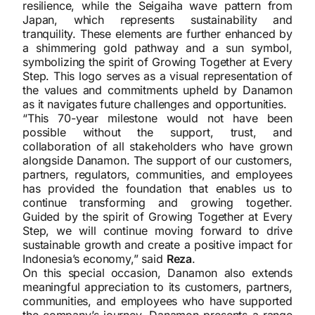
resilience, while the Seigaiha wave pattern from
Japan, which represents sustainability and
tranquility. These elements are further enhanced by
a shimmering gold pathway and a sun symbol,
symbolizing the spirit of Growing Together at Every
Step. This logo serves as a visual representation of
the values and commitments upheld by Danamon
as it navigates future challenges and opportunities.
“This 70-year milestone would not have been
possible without the support, trust, and
collaboration of all stakeholders who have grown
alongside Danamon. The support of our customers,
partners, regulators, communities, and employees
has provided the foundation that enables us to
continue transforming and growing together.
Guided by the spirit of Growing Together at Every
Step, we will continue moving forward to drive
sustainable growth and create a positive impact for
Indonesia’s economy,” said
Reza
.
On this special occasion, Danamon also extends
meaningful appreciation to its customers, partners,
communities, and employees who have supported
the company’s journey. Danamon presents a range