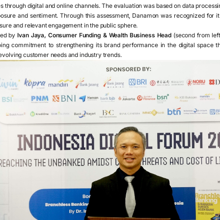
ies through digital and online channels. The evaluation was based on data proces
posure and sentiment. Through this assessment, Danamon was recognized for its
osure and relevant engagement in the public sphere.
ved by
Ivan Jaya, Consumer Funding & Wealth Business Head
(second from lef
ing commitment to strengthening its brand performance in the digital space t
 evolving customer needs and industry trends.