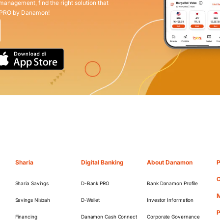
 management, find the right solution that
 PRO by Danamon!
Sharia
Digital Banking
About Danamon
P
O
Sharia Savings
D-Bank PRO
Bank Danamon Profile
M
Savings Nisbah
D-Wallet
Investor Information
Financing
Danamon Cash Connect
Corporate Governance