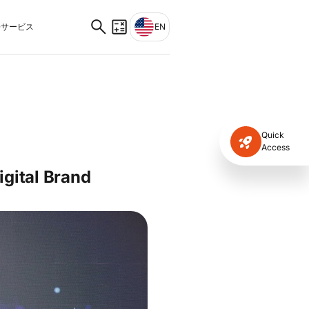
サービス
EN
Quick
Access
gital Brand