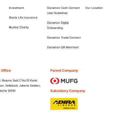
Investment
Danamon Cash Connect
Our Location
User Guidelines
Sharia Life Insurance
Danamon Digital
Routine Charity
Onboarding
Danamon Trade Connect
Danamon QR Merchant
 Office
Parent Company
 R. Rasuna Said C No.10 Karet
an, Setiabudi, Jakarta Selatan,
Subsidiary Company
karta 12940