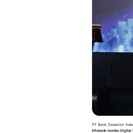
PT Bank Danamon Indone
Infobank–Isentia Digita