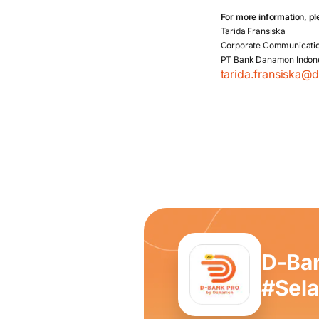
For more information, pl
Tarida Fransiska
Corporate Communicati
PT Bank Danamon Indon
tarida.fransiska@
D-Ba
#Sel