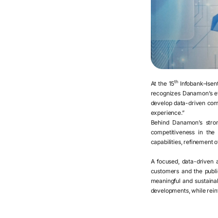
th
At the 15
Infobank–Isent
recognizes Danamon’s eff
develop data-driven comm
experience.”
Behind Danamon’s stron
competitiveness in the 
capabilities, refinement 
A focused, data-driven a
customers and the public
meaningful and sustaina
developments, while reinfo