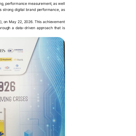
sing, performance measurement, as well
 strong digital brand performance, as
t), on May 22, 2026. This achievement
hrough a data-driven approach that is