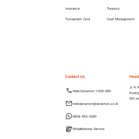
Insurance
Treasury
Transaction Card
Cash Management
Contact Us
Head
Jl. H.
Hello Danamon 1-500-090
Kuning
DKI Ja
hellodanamon@danamon.co.id
0858-1150-0090
Whistleblower Service