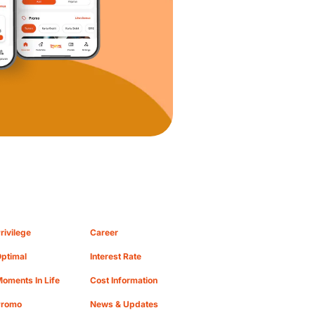
rivilege
Career
ptimal
Interest Rate
oments In Life
Cost Information
Promo
News & Updates