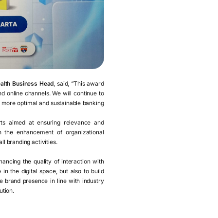
alth Business Head
, said, “This award
d online channels. We will continue to
a more optimal and sustainable banking
orts aimed at ensuring relevance and
gh the enhancement of organizational
ll branding activities.
ancing the quality of interaction with
n the digital space, but also to build
 brand presence in line with industry
ution.