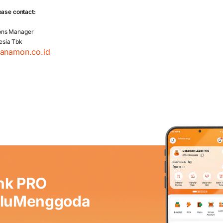
ease contact:
ons Manager
esia Tbk
danamon.co.id
nk PRO
aluMenggoda