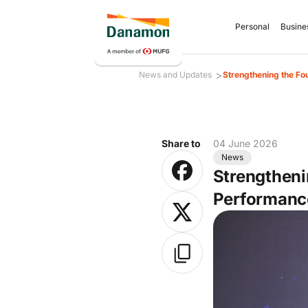
Personal
Busine
>
News and Updates
Strengthening the Fo
Share to
04 June 2026
News
Strengtheni
Performanc