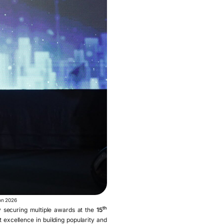
ion 2026
th
securing multiple awards at the
15
t excellence in building popularity and