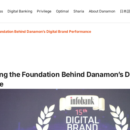
ss
Digital Banking
Privilege
Optimal
Sharia
About Danamon
日本語
undation Behind Danamon’s Digital Brand Performance
ng the Foundation Behind Danamon’s Di
e