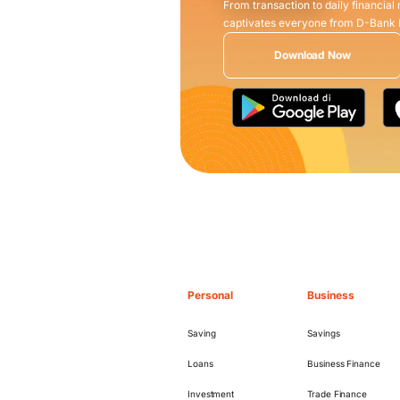
From transaction to daily financial
captivates everyone from D-Bank
Download Now
Personal
Business
Saving
Savings
Loans
Business Finance
Investment
Trade Finance