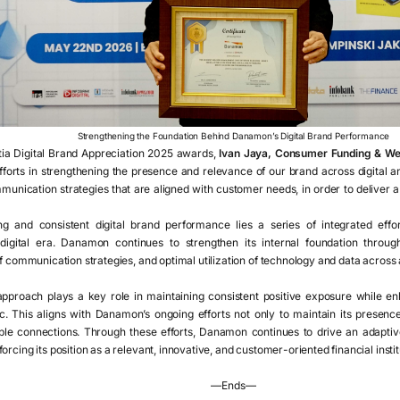
Strengthening the Foundation Behind Danamon’s Digital Brand Performance
ia Digital Brand Appreciation 2025 awards,
Ivan Jaya, Consumer Funding & We
orts in strengthening the presence and relevance of our brand across digital an
unication strategies that are aligned with customer needs, in order to deliver 
g and consistent digital brand performance lies a series of integrated eff
digital era. Danamon continues to strengthen its internal foundation throu
of communication strategies, and optimal utilization of technology and data across a
pproach plays a key role in maintaining consistent positive exposure while enh
. This aligns with Danamon’s ongoing efforts not only to maintain its presence i
ble connections. Through these efforts, Danamon continues to drive an adaptive
rcing its position as a relevant, innovative, and customer-oriented financial instit
—Ends—