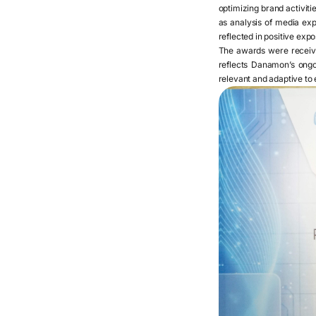
optimizing brand activit
as analysis of media ex
reflected in positive exp
The awards were recei
reflects Danamon’s ongo
relevant and adaptive to