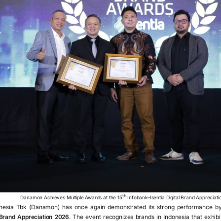
th
Danamon Achieves Multiple Awards at the 15
Infobank–Isentia Digital Brand Appreciat
sia Tbk (Danamon) has once again demonstrated its strong performance by 
l Brand Appreciation 2026
. The event recognizes brands in Indonesia that exhibi