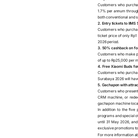
Customers who purchase
1.7% per annum through
both conventional and s
2. Entry tickets to IIM
Customers who purchase
ticket price of only Rp1
2026 period.
3. 50% cashback on fo
Customers who make pu
of up to Rp25,000 per 
4. Free Xiaomi Buds fo
Customers who purchase
Surabaya 2026 will have 
5. Gachapon with attra
Customers who present 
CRM machine, or redeem
gachapon machine loca
In addition to the fiv
programs and special off
until 31 May 2026, an
exclusive promotions to 
For more information a