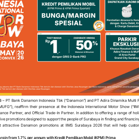
6
– PT Bank Danamon Indonesia Tbk (“Danamon”) and PT Adira Dinamika Multi Fi
UFG”), reaffirm their presence at the Indonesia International Motor Show (“II
inance Partner, and Official Trade-In Partner. In addition to offering a range of hol
ctive promotions designed to support the people of Surabaya in finding and financin
t attractive Danamon promotions at IIMS Surabaya 2026 that will help custo
margin from 1.7% per annum with Kredit Pemilikan Mobil (KPM) Prima