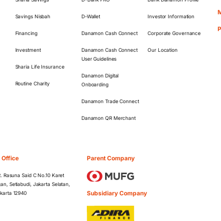
M
Savings Nisbah
D-Wallet
Investor Information
Financing
Danamon Cash Connect
Corporate Governance
Investment
Danamon Cash Connect
Our Location
User Guidelines
Sharia Life Insurance
Danamon Digital
Routine Charity
Onboarding
Danamon Trade Connect
Danamon QR Merchant
 Office
Parent Company
 R. Rasuna Said C No.10 Karet
an, Setiabudi, Jakarta Selatan,
Subsidiary Company
karta 12940