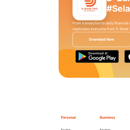
#Sel
From transaction to daily financial
captivates everyone from D-Bank
Download Now
Personal
Business
Saving
Savings