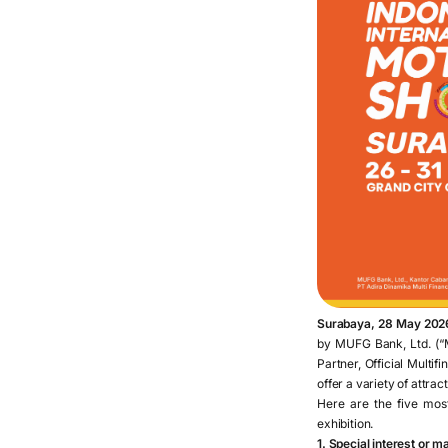
Surabaya, 28 May 202
by MUFG Bank, Ltd. (“M
Partner, Official Multif
offer a variety of attra
Here are the five mos
exhibition.
1. Special interest or 