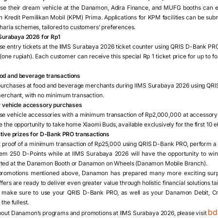
 their dream vehicle at the Danamon, Adira Finance, and MUFG booths can enjo
 Kredit Pemilikan Mobil (KPM) Prima. Applications for KPM facilities can be su
haria schemes, tailored to customers’ preferences.
S Surabaya 2026 for Rp1
 entry tickets at the IIMS Surabaya 2026 ticket counter using QRIS D-Bank PRO 
 (one rupiah). Each customer can receive this special Rp 1 ticket price for up to 
od and beverage transactions
rchases at food and beverage merchants during IIMS Surabaya 2026 using QR
merchant, with no minimum transaction.
r vehicle accessory purchases
 vehicle accessories with a minimum transaction of Rp2,000,000 at accessory
the opportunity to take home Xiaomi Buds, available exclusively for the first 10 el
ctive prizes for D-Bank PRO transactions
proof of a minimum transaction of Rp25,000 using QRIS D-Bank PRO, perform a
 250 D-Points while at IIMS Surabaya 2026 will have the opportunity to win 
ted at the Danamon Booth or Danamon on Wheels (Danamon Mobile Branch).
e promotions mentioned above, Danamon has prepared many more exciting surpr
ers are ready to deliver even greater value through holistic financial solutions ta
d make sure to use your QRIS D-Bank PRO, as well as your Danamon Debit, Cre
the fullest.
bd
bout Danamon’s programs and promotions at IIMS Surabaya 2026, please visit