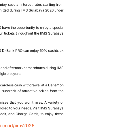
y special interest rates starting from
bmitted during IIMS Surabaya 2026 under
have the opportunity to enjoy a special
four tickets throughout the IIMS Surabaya
IS D-Bank PRO can enjoy 50% cashback
 and aftermarket merchants during IIMS
igible buyers.
 cardless cash withdrawal at a Danamon
hundreds of attractive prizes from the
ises that you won’t miss. A variety of
ilored to your needs. Visit IIMS Surabaya
dit, and Charge Cards, to enjoy these
i.co.id/iims2026
.