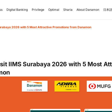
ss
Digital Banking
Privilege
Optimal
Sharia
About Danamon
日本語
Surabaya 2026 with 5 Most Attractive Promotions from Danamon
isit IIMS Surabaya 2026 with 5 Most At
mon