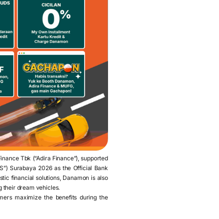
nance Tbk (“Adira Finance”), supported
MS”) Surabaya 2026 as the Official Bank
istic financial solutions, Danamon is also
g their dream vehicles.
mers maximize the benefits during the