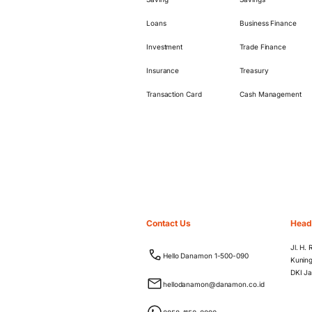
Loans
Business Finance
Investment
Trade Finance
Insurance
Treasury
Transaction Card
Cash Management
Contact Us
Head
Jl. H.
Hello Danamon 1-500-090
Kuning
DKI Ja
hellodanamon@danamon.co.id