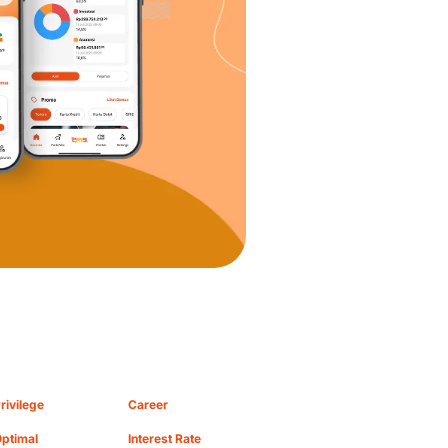
rivilege
Career
ptimal
Interest Rate