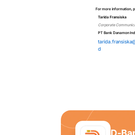
For more information, p
Tarida Fransiska
Corporate Communica
PT Bank Danamon Ind
tarida.fransisk
d
D-Ba