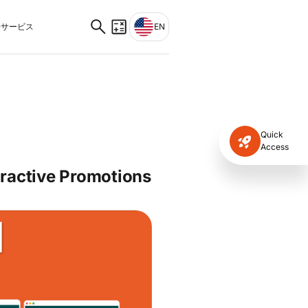
サービス
EN
Quick
Access
tractive Promotions