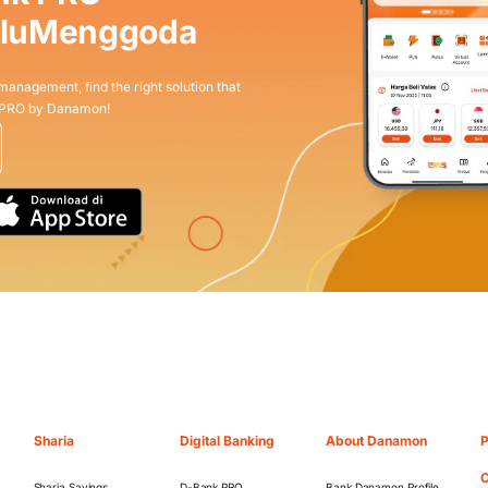
aluMenggoda
 management, find the right solution that
 PRO by Danamon!
Sharia
Digital Banking
About Danamon
P
O
Sharia Savings
D-Bank PRO
Bank Danamon Profile