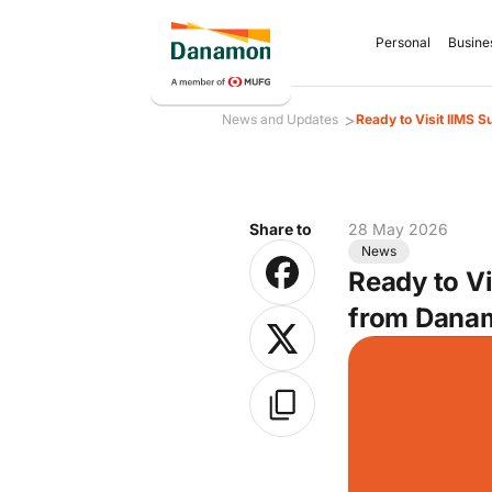
Personal
Busine
>
News and Updates
Ready to Visit IIMS 
Share to
28 May 2026
News
Ready to V
from Dana