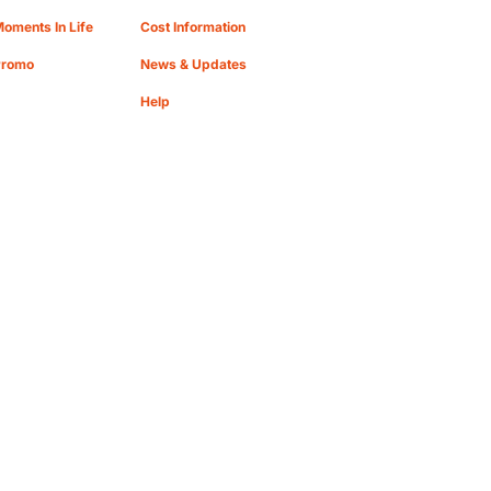
oments In Life
Cost Information
Promo
News & Updates
Help