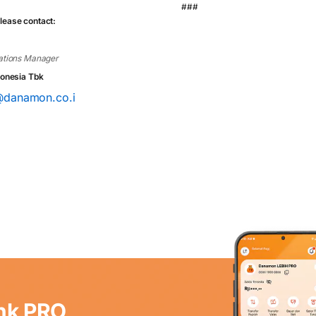
###
lease contact:
tions Manager
onesia Tbk
a@danamon.co.i
nk PRO