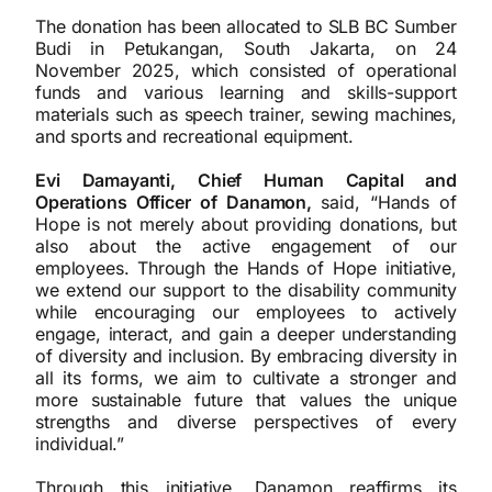
The donation has been allocated to SLB BC Sumber
Budi in Petukangan, South Jakarta, on 24
November 2025, which consisted of operational
funds and various learning and skills-support
materials such as speech trainer, sewing machines,
and sports and recreational equipment.
Evi Damayanti, Chief Human Capital and
Operations Officer of Danamon,
said, “Hands of
Hope is not merely about providing donations, but
also about the active engagement of our
employees. Through the Hands of Hope initiative,
we extend our support to the disability community
while encouraging our employees to actively
engage, interact, and gain a deeper understanding
of diversity and inclusion. By embracing diversity in
all its forms, we aim to cultivate a stronger and
more sustainable future that values the unique
strengths and diverse perspectives of every
individual.”
Through this initiative, Danamon reaffirms its