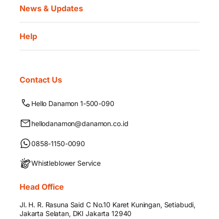
News & Updates
Help
Contact Us
Hello Danamon 1-500-090
hellodanamon@danamon.co.id
0858-1150-0090
Whistleblower Service
Head Office
Jl. H. R. Rasuna Said C No.10 Karet Kuningan, Setiabudi,
Jakarta Selatan, DKI Jakarta 12940