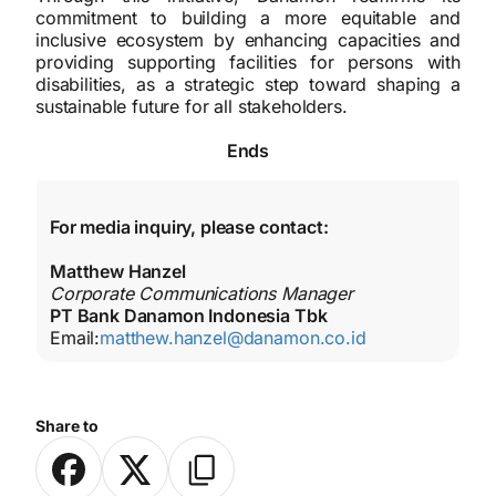
commitment to building a more equitable and
inclusive ecosystem by enhancing capacities and
providing supporting facilities for persons with
disabilities, as a strategic step toward shaping a
sustainable future for all stakeholders.
Ends
For media inquiry, please contact:
Matthew Hanzel
Corporate Communications Manager
PT Bank Danamon Indonesia Tbk
Email:
matthew.hanzel@danamon.co.id
Share to