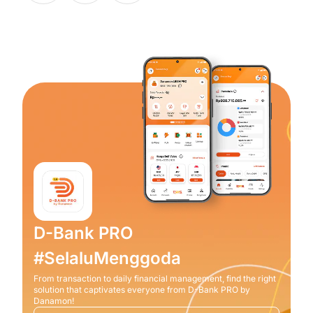
D-Bank PRO
#SelaluMenggoda
From transaction to daily financial management, find the right
solution that captivates everyone from D-Bank PRO by
Danamon!