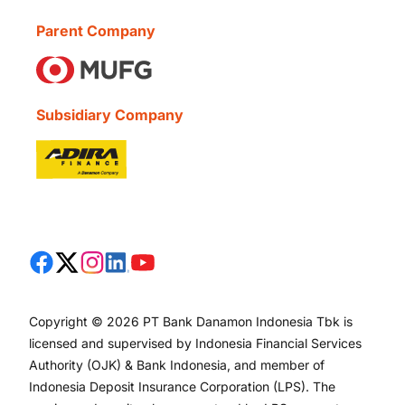
Parent Company
Subsidiary Company
Copyright © 2026 PT Bank Danamon Indonesia Tbk is
licensed and supervised by Indonesia Financial Services
Authority (OJK) & Bank Indonesia, and member of
Indonesia Deposit Insurance Corporation (LPS). The