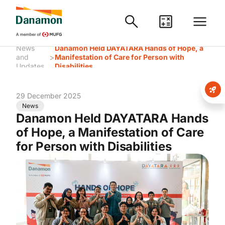
News
Danamon Held DAYATARA Hands of Hope, a
>
and
Manifestation of Care for Person with
Updates
Disabilities
29 December 2025
News
Danamon Held DAYATARA Hands
of Hope, a Manifestation of Care
for Person with Disabilities