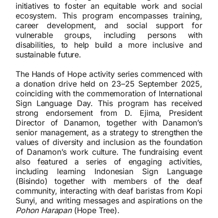
initiatives to foster an equitable work and social
ecosystem. This program encompasses training,
career development, and social support for
vulnerable groups, including persons with
disabilities, to help build a more inclusive and
sustainable future.
The Hands of Hope activity series commenced with
a donation drive held on 23–25 September 2025,
coinciding with the commemoration of International
Sign Language Day. This program has received
strong endorsement from D. Ejima, President
Director of Danamon, together with Danamon’s
senior management, as a strategy to strengthen the
values of diversity and inclusion as the foundation
of Danamon’s work culture. The fundraising event
also featured a series of engaging activities,
including learning Indonesian Sign Language
(Bisindo) together with members of the deaf
community, interacting with deaf baristas from Kopi
Sunyi, and writing messages and aspirations on the
Pohon Harapan
(Hope Tree).