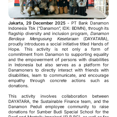
Jakarta, 29 December 2025
- PT Bank Danamon
Indonesia Tbk (“Danamon”, IDX: BDMN), through its
flagship diversity and inclusion program,
Danamon
Berdaya Mengusung Kesetaraan
(DAYATARA),
proudly introduces a social initiative titled Hands of
Hope. This activity is not only a form of
commitment from Danamon to supporting equality
and the empowerment of persons with disabilities
in Indonesia but also serves as a platform for
Danamoners to directly interact with friends with
disabilities, learn to communicate, and encourage
empathy through concrete actions such as
donations.
This activity involves collaboration between
DAYATARA, the Sustainable Finance team, and the
Danamon Peduli employee community to raise
donations for Sumber Budi Special School for the