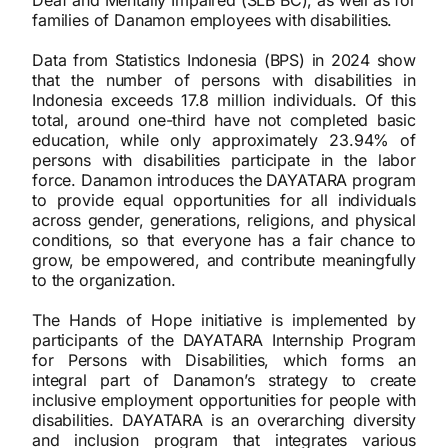
Deaf and Mentally Impaired (SLB BC), as well as for
families of Danamon employees with disabilities.
Data from Statistics Indonesia (BPS) in 2024 show
that the number of persons with disabilities in
Indonesia exceeds 17.8 million individuals. Of this
total, around one-third have not completed basic
education, while only approximately 23.94% of
persons with disabilities participate in the labor
force. Danamon introduces the DAYATARA program
to provide equal opportunities for all individuals
across gender, generations, religions, and physical
conditions, so that everyone has a fair chance to
grow, be empowered, and contribute meaningfully
to the organization.
The Hands of Hope initiative is implemented by
participants of the DAYATARA Internship Program
for Persons with Disabilities, which forms an
integral part of Danamon’s strategy to create
inclusive employment opportunities for people with
disabilities. DAYATARA is an overarching diversity
and inclusion program that integrates various