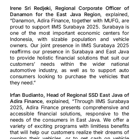
Irene Sri Redjeki, Regional Corporate Officer of
Danamon for the East Java Region
, explained,
“Danamon, Adira Finance, together with MUFG, are
proud to support IIMS Surabaya 2025. Surabaya is
one of the most important economic centers for
Indonesia, with sizable population and vehicle
owners. Our joint presence in IIMS Surabaya 2025
reaffirms our presence in Surabaya and East Java
to provide holistic financial solutions that suit our
customers’ needs within the wider national
automotive industry, as well as to support auto
consumers looking to purchase the vehicles that
they need.”
Irfan Budianto, Head of Regional SSD East Java of
Adira Finance
, explained, “Through IIMS Surabaya
2025, Adira Finance presents comprehensive and
accessible financial solutions, responsive to the
needs of the consumers in East Java. We offer a
variety of exciting programs with limitless benefits
that will help our customers realize their dreams of
owning their vehicles, or to get cash on vehicle