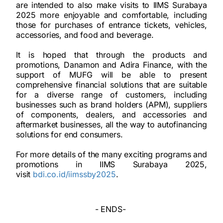
are intended to also make visits to IIMS Surabaya
2025 more enjoyable and comfortable, including
those for purchases of entrance tickets, vehicles,
accessories, and food and beverage.
It is hoped that through the products and
promotions, Danamon and Adira Finance, with the
support of MUFG will be able to present
comprehensive financial solutions that are suitable
for a diverse range of customers, including
businesses such as brand holders (APM), suppliers
of components, dealers, and accessories and
aftermarket businesses, all the way to autofinancing
solutions for end consumers.
For more details of the many exciting programs and
promotions in IIMS Surabaya 2025,
visit
bdi.co.id/iimssby2025
.
- ENDS-