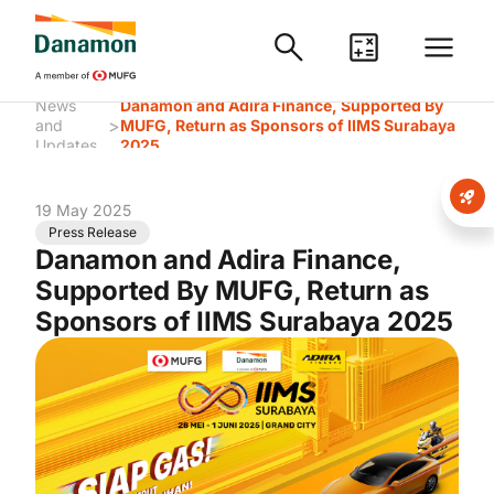
News
Danamon and Adira Finance, Supported By
>
and
MUFG, Return as Sponsors of IIMS Surabaya
Updates
2025
19 May 2025
Press Release
Danamon and Adira Finance,
Supported By MUFG, Return as
Sponsors of IIMS Surabaya 2025