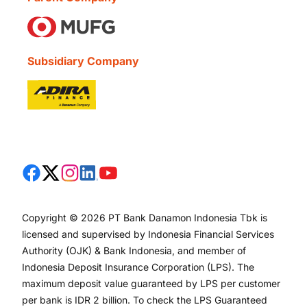
Subsidiary Company
Copyright © 2026 PT Bank Danamon Indonesia Tbk is
licensed and supervised by Indonesia Financial Services
Authority (OJK) & Bank Indonesia, and member of
Indonesia Deposit Insurance Corporation (LPS). The
maximum deposit value guaranteed by LPS per customer
per bank is IDR 2 billion. To check the LPS Guaranteed