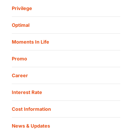
Danamon Cash Connect
Sharia Life Insurance
Privilege
Investor Information
Danamon Cash Connect User Guidelines
Routine Charity
Corporate Governance
Danamon Digital Onboarding
Optimal
Our Location
Danamon Trade Connect
Moments In Life
Danamon QR Merchant
Promo
Career
Interest Rate
Cost Information
News & Updates