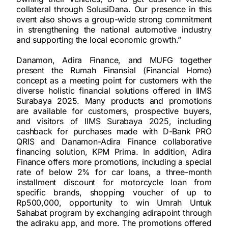
collateral through SolusiDana. Our presence in this
event also shows a group-wide strong commitment
in strengthening the national automotive industry
and supporting the local economic growth.”
Danamon, Adira Finance, and MUFG together
present the Rumah Finansial (Financial Home)
concept as a meeting point for customers with the
diverse holistic financial solutions offered in IIMS
Surabaya 2025. Many products and promotions
are available for customers, prospective buyers,
and visitors of IIMS Surabaya 2025, including
cashback for purchases made with D-Bank PRO
QRIS and Danamon-Adira Finance collaborative
financing solution, KPM Prima. In addition, Adira
Finance offers more promotions, including a special
rate of below 2% for car loans, a three-month
installment discount for motorcycle loan from
specific brands, shopping voucher of up to
Rp500,000, opportunity to win Umrah Untuk
Sahabat program by exchanging adirapoint through
the adiraku app, and more. The promotions offered