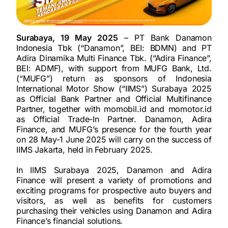
Surabaya, 19 May 2025
– PT Bank Danamon
Indonesia Tbk (“Danamon”, BEI: BDMN) and PT
Adira Dinamika Multi Finance Tbk. (“Adira Finance”,
BEI: ADMF), with support from MUFG Bank, Ltd.
(“MUFG”) return as sponsors of Indonesia
International Motor Show (“IIMS”) Surabaya 2025
as Official Bank Partner and Official Multifinance
Partner, together with momobil.id and momotor.id
as Official Trade-In Partner. Danamon, Adira
Finance, and MUFG’s presence for the fourth year
on 28 May-1 June 2025 will carry on the success of
IIMS Jakarta, held in February 2025.
In IIMS Surabaya 2025, Danamon and Adira
Finance will present a variety of promotions and
exciting programs for prospective auto buyers and
visitors, as well as benefits for customers
purchasing their vehicles using Danamon and Adira
Finance’s financial solutions.