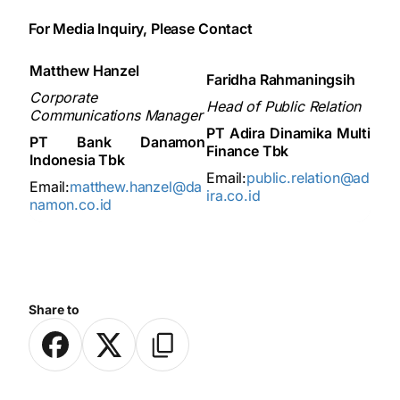
For Media Inquiry, Please Contact
Matthew Hanzel
Faridha Rahmaningsih
Corporate
Head of Public Relation
Communications Manager
PT Adira Dinamika Multi
PT Bank Danamon
Finance Tbk
Indonesia Tbk
Email:
public.relation@ad
Email:
matthew.hanzel@da
ira.co.id
namon.co.id
Share to