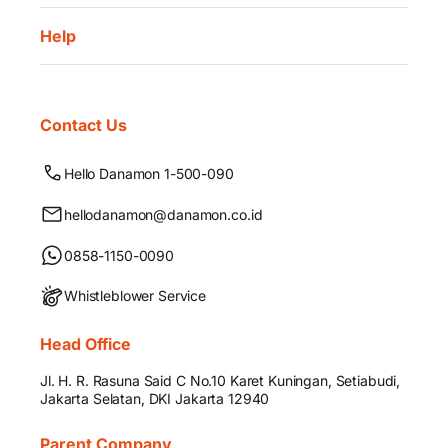
Help
Contact Us
Hello Danamon 1-500-090
hellodanamon@danamon.co.id
0858-1150-0090
Whistleblower Service
Head Office
Jl. H. R. Rasuna Said C No.10 Karet Kuningan, Setiabudi,
Jakarta Selatan, DKI Jakarta 12940
Parent Company