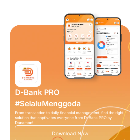
D-Bank PRO
#SelaluMenggoda
From transaction to daily financial management, find the right
solution that captivates everyone from D-Bank PRO by
Danamon!
Download Now