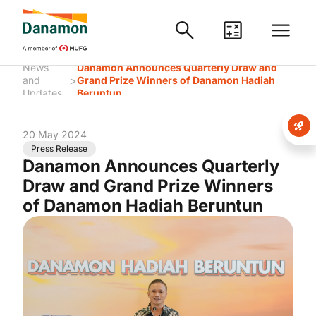
News
Danamon Announces Quarterly Draw and
>
and
Grand Prize Winners of Danamon Hadiah
Updates
Beruntun
20 May 2024
Press Release
Danamon Announces Quarterly
Draw and Grand Prize Winners
of Danamon Hadiah Beruntun