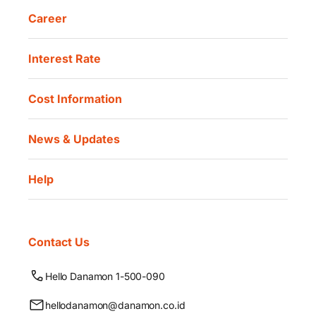
Career
Interest Rate
Cost Information
News & Updates
Help
Contact Us
Hello Danamon 1-500-090
hellodanamon@danamon.co.id