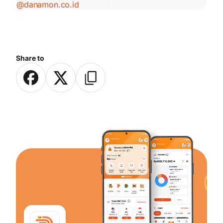
@danamon.co.id
Share to