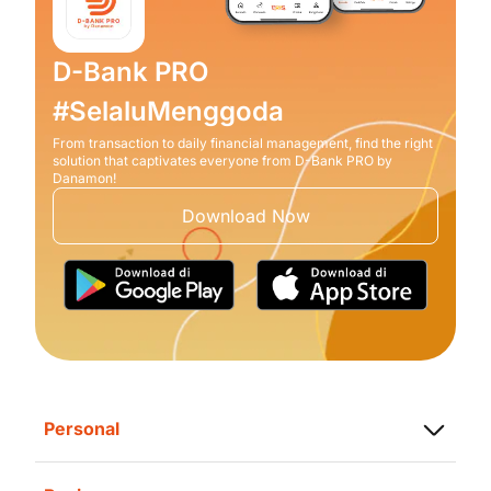
D-Bank PRO
#SelaluMenggoda
From transaction to daily financial management, find the right
solution that captivates everyone from D-Bank PRO by
Danamon!
Download Now
Personal
Saving