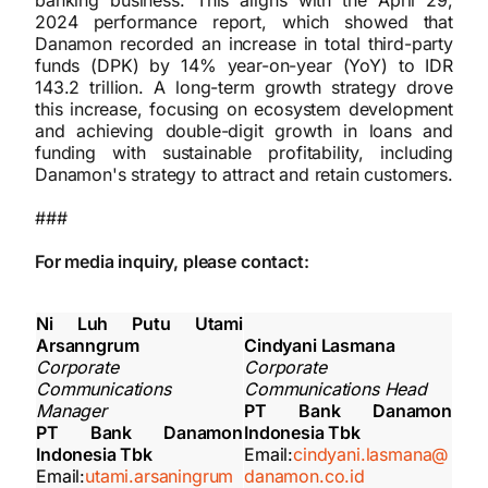
banking business. This aligns with the April 29,
2024 performance report, which showed that
Danamon recorded an increase in total third-party
funds (DPK) by 14% year-on-year (YoY) to IDR
143.2 trillion. A long-term growth strategy drove
this increase, focusing on ecosystem development
and achieving double-digit growth in loans and
funding with sustainable profitability, including
Danamon's strategy to attract and retain customers.
###
For media inquiry, please contact:
Ni Luh Putu Utami
Arsanngrum
Cindyani Lasmana
Corporate
Corporate
Communications
Communications Head
Manager
PT Bank Danamon
PT Bank Danamon
Indonesia Tbk
Indonesia Tbk
Email:
cindyani.lasmana@
Email:
utami.arsaningrum
danamon.co.id