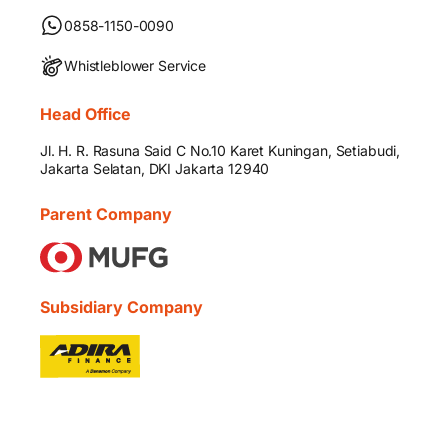
0858-1150-0090
Whistleblower Service
Head Office
Jl. H. R. Rasuna Said C No.10 Karet Kuningan, Setiabudi,
Jakarta Selatan, DKI Jakarta 12940
Parent Company
Subsidiary Company