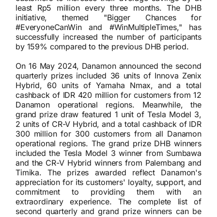
least Rp5 million every three months. The DHB
initiative, themed "Bigger Chances for
#EveryoneCanWin and #WinMultipleTimes," has
successfully increased the number of participants
by 159% compared to the previous DHB period.
On 16 May 2024, Danamon announced the second
quarterly prizes included 36 units of Innova Zenix
Hybrid, 60 units of Yamaha Nmax, and a total
cashback of IDR 420 million for customers from 12
Danamon operational regions. Meanwhile, the
grand prize draw featured 1 unit of Tesla Model 3,
2 units of CR-V Hybrid, and a total cashback of IDR
300 million for 300 customers from all Danamon
operational regions. The grand prize DHB winners
included the Tesla Model 3 winner from Sumbawa
and the CR-V Hybrid winners from Palembang and
Timika. The prizes awarded reflect Danamon's
appreciation for its customers' loyalty, support, and
commitment to providing them with an
extraordinary experience. The complete list of
second quarterly and grand prize winners can be