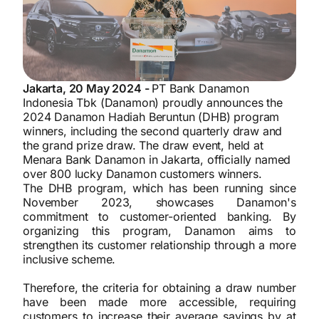
Jakarta, 20 May 2024 -
PT Bank Danamon
Indonesia Tbk (Danamon) proudly announces the
2024 Danamon Hadiah Beruntun (DHB) program
winners, including the second quarterly draw and
the grand prize draw. The draw event, held at
Menara Bank Danamon in Jakarta, officially named
over 800 lucky Danamon customers winners.
The DHB program, which has been running since
November 2023, showcases Danamon's
commitment to customer-oriented banking. By
organizing this program, Danamon aims to
strengthen its customer relationship through a more
inclusive scheme.
Therefore, the criteria for obtaining a draw number
have been made more accessible, requiring
customers to increase their average savings by at