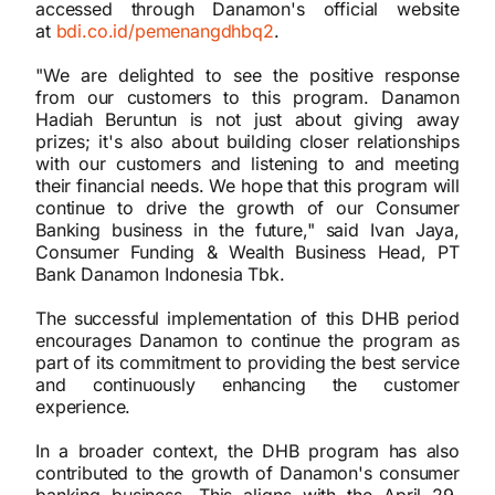
accessed through Danamon's official website
at
bdi.co.id/pemenangdhbq2
.
"We are delighted to see the positive response
from our customers to this program. Danamon
Hadiah Beruntun is not just about giving away
prizes; it's also about building closer relationships
with our customers and listening to and meeting
their financial needs. We hope that this program will
continue to drive the growth of our Consumer
Banking business in the future," said Ivan Jaya,
Consumer Funding & Wealth Business Head, PT
Bank Danamon Indonesia Tbk.
The successful implementation of this DHB period
encourages Danamon to continue the program as
part of its commitment to providing the best service
and continuously enhancing the customer
experience.
In a broader context, the DHB program has also
contributed to the growth of Danamon's consumer