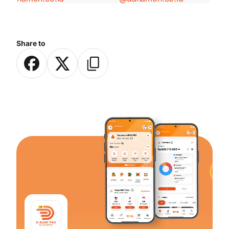
Share to