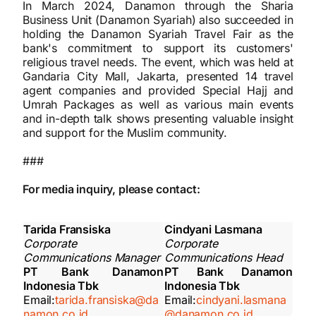
In March 2024, Danamon through the Sharia
Business Unit (Danamon Syariah) also succeeded in
holding the Danamon Syariah Travel Fair as the
bank's commitment to support its customers'
religious travel needs. The event, which was held at
Gandaria City Mall, Jakarta, presented 14 travel
agent companies and provided Special Hajj and
Umrah Packages as well as various main events
and in-depth talk shows presenting valuable insight
and support for the Muslim community.
###
For media inquiry, please contact:
Tarida Fransiska
Cindyani Lasmana
Corporate
Corporate
Communications Manager
Communications Head
PT Bank Danamon
PT Bank Danamon
Indonesia Tbk
Indonesia Tbk
Email:
tarida.fransiska@da
Email:
cindyani.lasmana
namon.co.id
@danamon.co.id