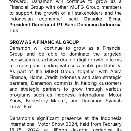
forward, Danamon will continue to grow as a
Financial Group with other MUFG Group members
to support the growth of all stakeholders and the
Indonesian economy,” said
Daisuke Ejima,
President Director of PT Bank Danamon Indonesia
Tbk
GROW AS A FINANCIAL GROUP
Danamon will continue to grow as a Financial
Group and be able to dominate the targeted
ecosystems to achieve double-digit growth in terms
of lending and funding with sustainable profitability.
As part of the MUFG Group, together with Adira
Finance, Home Credit Indonesia and also strategic
partners, Danamon commits in helping customers
and strategic partners to grow through various
programs such as Indonesia International Motor
Show, Bridestory Market, and Danamon Syariah
Travel Fair.
Danamon's significant presence at the Indonesia
International Motor Show 2024, held from February
15-25, 2024, at JIExpo Jakarta, underline its