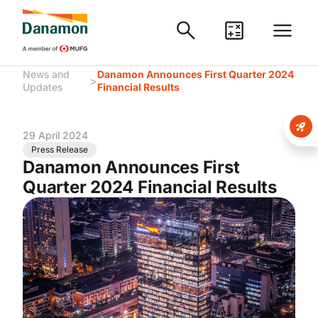
News and
Danamon Announces First Quarter 2024
>
Updates
Financial Results
29 April 2024
Press Release
Danamon Announces First
Quarter 2024 Financial Results