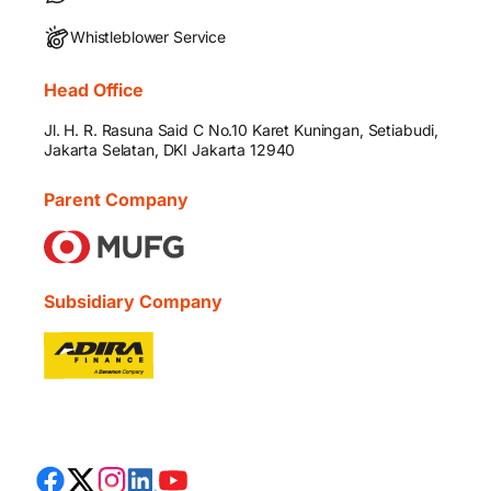
Whistleblower Service
Head Office
Jl. H. R. Rasuna Said C No.10 Karet Kuningan, Setiabudi,
Jakarta Selatan, DKI Jakarta 12940
Parent Company
Subsidiary Company