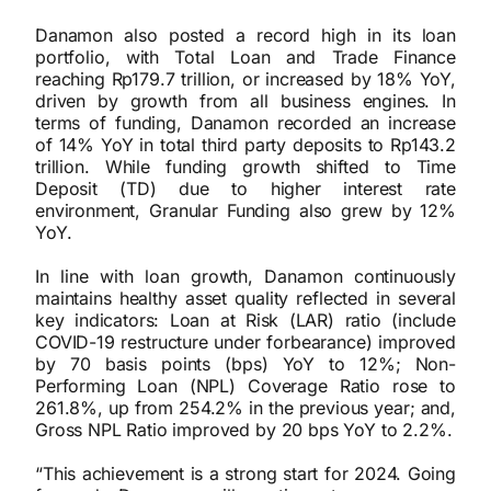
Danamon also posted a record high in its loan
portfolio, with Total Loan and Trade Finance
reaching Rp179.7 trillion, or increased by 18% YoY,
driven by growth from all business engines. In
terms of funding, Danamon recorded an increase
of 14% YoY in total third party deposits to Rp143.2
trillion. While funding growth shifted to Time
Deposit (TD) due to higher interest rate
environment, Granular Funding also grew by 12%
YoY.
In line with loan growth, Danamon continuously
maintains healthy asset quality reflected in several
key indicators: Loan at Risk (LAR) ratio (include
COVID-19 restructure under forbearance) improved
by 70 basis points (bps) YoY to 12%; Non-
Performing Loan (NPL) Coverage Ratio rose to
261.8%, up from 254.2% in the previous year; and,
Gross NPL Ratio improved by 20 bps YoY to 2.2%.
“This achievement is a strong start for 2024. Going