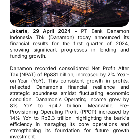
Jakarta, 29 April 2024 -
PT Bank Danamon
Indonesia Tbk (Danamon) today announced its
financial results for the first quarter of 2024,
showing significant progresses in lending and
funding growth.
Danamon recorded consolidated Net Profit After
Tax (NPAT) of Rp831 billion, increased by 2% Year-
on-Year (YoY). This consistent growth in profits,
reflected Danamon's financial resilience and
strategic soundness amidst fluctuating economic
condition. Danamon's Operating Income grew by
8% YoY to Rp4.7 trillion. Meanwhile, Pre-
Provisioning Operating Profit (PPOP) increased by
14% YoY to Rp2.3 trillion, highlighting the bank's
efficiency in managing its core operations and
strengthening its foundation for future growth
investment.