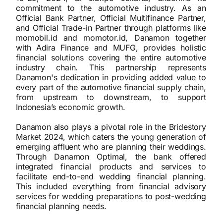
commitment to the automotive industry. As an
Official Bank Partner, Official Multifinance Partner,
and Official Trade-in Partner through platforms like
momobil.id and momotor.id, Danamon together
with Adira Finance and MUFG, provides holistic
financial solutions covering the entire automotive
industry chain. This partnership represents
Danamon's dedication in providing added value to
every part of the automotive financial supply chain,
from upstream to downstream, to support
Indonesia’s economic growth.
Danamon also plays a pivotal role in the Bridestory
Market 2024, which caters the young generation of
emerging affluent who are planning their weddings.
Through Danamon Optimal, the bank offered
integrated financial products and services to
facilitate end-to-end wedding financial planning.
This included everything from financial advisory
services for wedding preparations to post-wedding
financial planning needs.