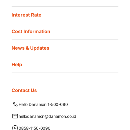
Interest Rate
Cost Information
News & Updates
Help
Contact Us
Hello Danamon 1-500-090
hellodanamon@danamon.co.id
0858-1150-0090