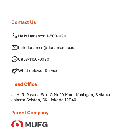
Contact Us
Hello Danamon 1-500-090
hellodanamon@danamon.co.id
0858-1150-0090
Whistleblower Service
Head Office
Jl. H. R. Rasuna Said C No.10 Karet Kuningan, Setiabudi,
Jakarta Selatan, DKI Jakarta 12940
Parent Company