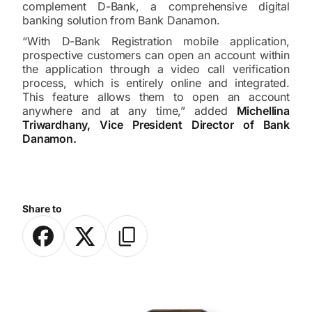
complement D-Bank, a comprehensive digital
banking solution from Bank Danamon.
“With D-Bank Registration mobile application,
prospective customers can open an account within
the application through a video call verification
process, which is entirely online and integrated.
This feature allows them to open an account
anywhere and at any time,” added
Michellina
Triwardhany, Vice President Director of Bank
Danamon.
Share to