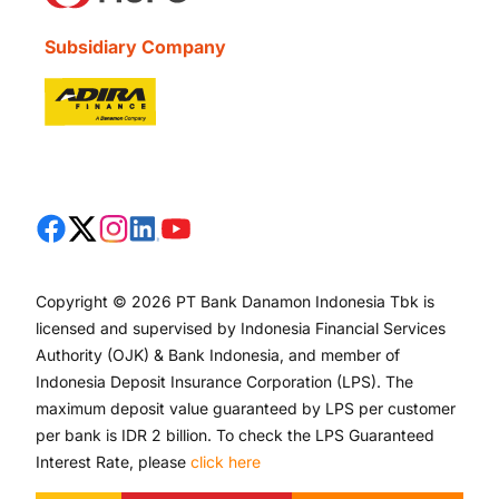
Subsidiary Company
Copyright © 2026 PT Bank Danamon Indonesia Tbk is
licensed and supervised by Indonesia Financial Services
Authority (OJK) & Bank Indonesia, and member of
Indonesia Deposit Insurance Corporation (LPS). The
maximum deposit value guaranteed by LPS per customer
per bank is IDR 2 billion. To check the LPS Guaranteed
Interest Rate, please
click here