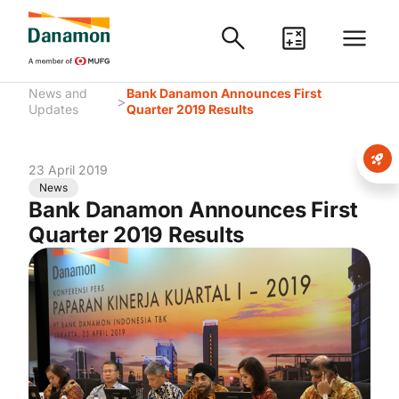
News and
Bank Danamon Announces First
>
Updates
Quarter 2019 Results
23 April 2019
News
Bank Danamon Announces First
Quarter 2019 Results