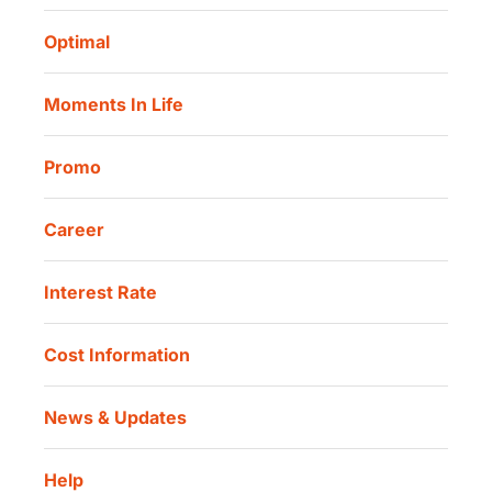
Routine Charity
Corporate Governance
Danamon Digital Onboarding
Optimal
Our Location
Danamon Trade Connect
Moments In Life
Danamon QR Merchant
Promo
Career
Interest Rate
Cost Information
News & Updates
Help