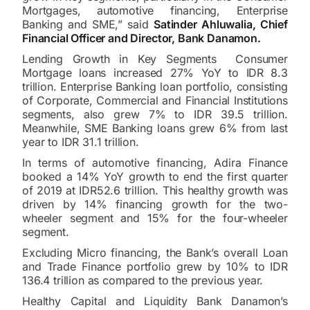
Mortgages, automotive financing, Enterprise
Banking and SME,” said
Satinder Ahluwalia, Chief
Financial Officer and Director, Bank Danamon.
Lending Growth in Key Segments Consumer
Mortgage loans increased 27% YoY to IDR 8.3
trillion. Enterprise Banking loan portfolio, consisting
of Corporate, Commercial and Financial Institutions
segments, also grew 7% to IDR 39.5 trillion.
Meanwhile, SME Banking loans grew 6% from last
year to IDR 31.1 trillion.
In terms of automotive financing, Adira Finance
booked a 14% YoY growth to end the first quarter
of 2019 at IDR52.6 trillion. This healthy growth was
driven by 14% financing growth for the two-
wheeler segment and 15% for the four-wheeler
segment.
Excluding Micro financing, the Bank’s overall Loan
and Trade Finance portfolio grew by 10% to IDR
136.4 trillion as compared to the previous year.
Healthy Capital and Liquidity Bank Danamon’s