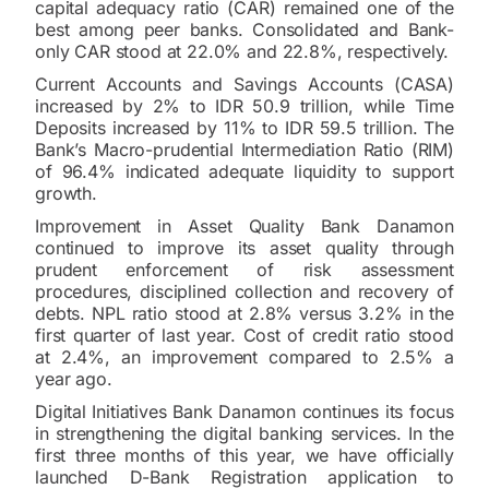
capital adequacy ratio (CAR) remained one of the
best among peer banks. Consolidated and Bank-
only CAR stood at 22.0% and 22.8%, respectively.
Current Accounts and Savings Accounts (CASA)
increased by 2% to IDR 50.9 trillion, while Time
Deposits increased by 11% to IDR 59.5 trillion. The
Bank’s Macro-prudential Intermediation Ratio (RIM)
of 96.4% indicated adequate liquidity to support
growth.
Improvement in Asset Quality Bank Danamon
continued to improve its asset quality through
prudent enforcement of risk assessment
procedures, disciplined collection and recovery of
debts. NPL ratio stood at 2.8% versus 3.2% in the
first quarter of last year. Cost of credit ratio stood
at 2.4%, an improvement compared to 2.5% a
year ago.
Digital Initiatives Bank Danamon continues its focus
in strengthening the digital banking services. In the
first three months of this year, we have officially
launched D-Bank Registration application to