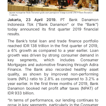
Jakarta, 23 April 2019.
PT Bank Danamon
Indonesia Tbk (“Bank Danamon” or the “Bank”)
today announced its first quarter 2019 financial
results.
The Bank’s total loan and trade finance portfolio
reached IDR 138 trillion in the first quarter of 2019,
a 6% growth as compared to a year earlier. Loan
growth was driven by strong consumer demand in
key segments, which includes Consumer
Mortgages and automotive financing through Adira
Finance. The Bank also recorded healthy asset
quality, as shown by improved non-performing
loans (NPL) ratio to 2.8% as compared to 3.2% a
year earlier. In the first three months of 2019, Bank
Danamon booked net profit after taxes (NPAT) of
IDR 933 billion.
“In terms of performance, our lending continues to
grow in key segments, particularly in the Consumer