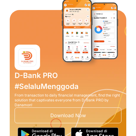
D-Bank PRO
#SelaluMenggoda
From transaction to daily financial management, find the right
solution that captivates everyone from D-Bank PRO by
Danamon!
Download Now