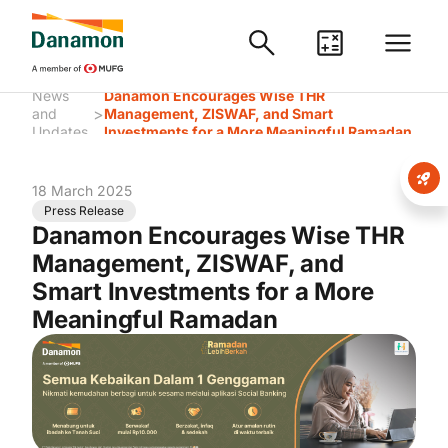
News
Danamon Encourages Wise THR
>
and
Management, ZISWAF, and Smart
Updates
Investments for a More Meaningful Ramadan
18 March 2025
Press Release
Danamon Encourages Wise THR
Management, ZISWAF, and
Smart Investments for a More
Meaningful Ramadan