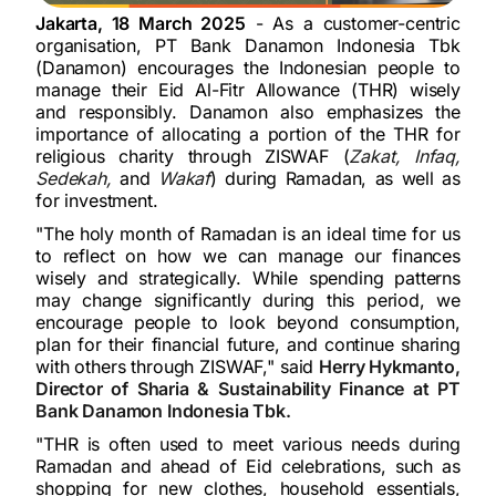
Jakarta, 18 March 2025
- As a customer-centric
organisation, PT Bank Danamon Indonesia Tbk
(Danamon) encourages the Indonesian people to
manage their Eid Al-Fitr Allowance (THR) wisely
and responsibly. Danamon also emphasizes the
importance of allocating a portion of the THR for
religious charity through ZISWAF (
Zakat, Infaq,
Sedekah,
and
Wakaf
) during Ramadan, as well as
for investment.
"The holy month of Ramadan is an ideal time for us
to reflect on how we can manage our finances
wisely and strategically. While spending patterns
may change significantly during this period, we
encourage people to look beyond consumption,
plan for their financial future, and continue sharing
with others through ZISWAF," said
Herry Hykmanto,
Director of Sharia & Sustainability Finance at PT
Bank Danamon Indonesia Tbk.
"THR is often used to meet various needs during
Ramadan and ahead of Eid celebrations, such as
shopping for new clothes, household essentials,