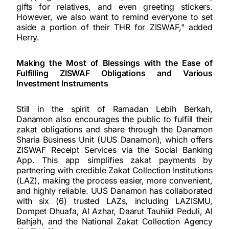
gifts for relatives, and even greeting stickers.
However, we also want to remind everyone to set
aside a portion of their THR for ZISWAF," added
Herry.
Making the Most of Blessings with the Ease of
Fulfilling ZISWAF Obligations and Various
Investment Instruments
Still in the spirit of Ramadan Lebih Berkah,
Danamon also encourages the public to fulfill their
zakat obligations and share through the Danamon
Sharia Business Unit (UUS Danamon), which offers
ZISWAF Receipt Services via the Social Banking
App. This app simplifies zakat payments by
partnering with credible Zakat Collection Institutions
(LAZ), making the process easier, more convenient,
and highly reliable. UUS Danamon has collaborated
with six (6) trusted LAZs, including LAZISMU,
Dompet Dhuafa, Al Azhar, Daarut Tauhiid Peduli, Al
Bahjah, and the National Zakat Collection Agency