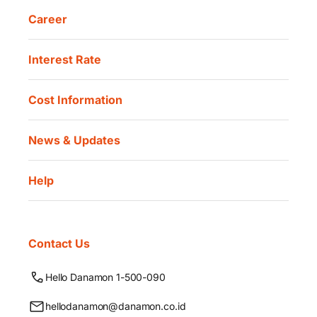
Career
Interest Rate
Cost Information
News & Updates
Help
Contact Us
Hello Danamon 1-500-090
hellodanamon@danamon.co.id