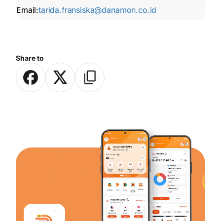
Email:
tarida.fransiska@danamon.co.id
Share to