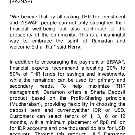
(BAZNAS).
"We believe that by allocating THR for investment
and ZISWAF, people can not only strengthen their
financial well-being but also contribute to the
prosperity of the community. This is a meaningful
way to embrace the spirit of Ramadan and
welcome Eid al-Fitr," said
Herry
.
In addition to encouraging the payment of ZISWAF,
financial experts recommend allocating 20% to
50% of THR funds for savings and investments,
while the remainder can be used for primary and
secondary needs. To help maximize THR
management, Danamon offers a Sharia Deposit
product based on the Profit-Sharing principle
(Mudharabah), providing flexibility in choosing the
deposit term and currencyeither IDR or USD.
Customers can select tenors of 1, 3, 6, or 12
months, with a minimum placement of Rp8 million
for IDR accounts and one thousand dollars for USD
accounts. Through this product, UUS Danamon