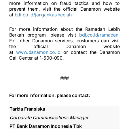
more information on fraud tactics and how to
prevent them, visit the official Danamon website
at
bdi.co.id/jangankasihcelah
.
For more information about the Ramadan Lebih
Berkah program, please visit
bdi.co.id/ramadan
.
For other Danamon services, customers can visit
the official Danamon website
at
www.danamon.co.id
or contact the Danamon
Call Center at 1-500-090.
###
For more information, please contact:
Tarida Fransiska
Corporate Communications Manager
PT Bank Danamon Indonesia Tbk