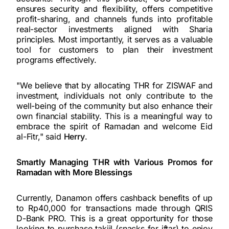
ensures security and flexibility, offers competitive
profit-sharing, and channels funds into profitable
real-sector investments aligned with Sharia
principles. Most importantly, it serves as a valuable
tool for customers to plan their investment
programs effectively.
"We believe that by allocating THR for ZISWAF and
investment, individuals not only contribute to the
well-being of the community but also enhance their
own financial stability. This is a meaningful way to
embrace the spirit of Ramadan and welcome Eid
al-Fitr," said
Herry
.
Smartly Managing THR with Various Promos for
Ramadan with More Blessings
Currently, Danamon offers cashback benefits of up
to Rp40,000 for transactions made through QRIS
D-Bank PRO. This is a great opportunity for those
looking to purchase takjil (snacks for iftar) to enjoy