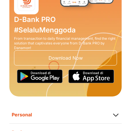
D-Bank PRO
#SelaluMenggoda
From transaction to daily financial management, find the right
solution that captivates everyone from D-Bank PRO by
Danamon!
Download Now
Personal
Saving