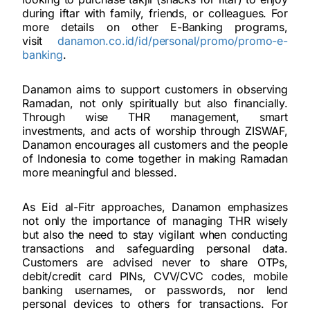
during iftar with family, friends, or colleagues. For
more details on other E-Banking programs,
visit
danamon.co.id/id/personal/promo/promo-e-
banking
.
Danamon aims to support customers in observing
Ramadan, not only spiritually but also financially.
Through wise THR management, smart
investments, and acts of worship through ZISWAF,
Danamon encourages all customers and the people
of Indonesia to come together in making Ramadan
more meaningful and blessed.
As Eid al-Fitr approaches, Danamon emphasizes
not only the importance of managing THR wisely
but also the need to stay vigilant when conducting
transactions and safeguarding personal data.
Customers are advised never to share OTPs,
debit/credit card PINs, CVV/CVC codes, mobile
banking usernames, or passwords, nor lend
personal devices to others for transactions. For