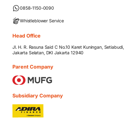
0858-1150-0090
Whistleblower Service
Head Office
Jl. H. R. Rasuna Said C No.10 Karet Kuningan, Setiabudi,
Jakarta Selatan, DKI Jakarta 12940
Parent Company
Subsidiary Company