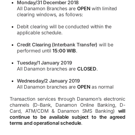
Monday/31 December 2018
All Danamon Branches are
OPEN
with limited
clearing windows, as follows:
Debit clearing will be conducted within the
applicable schedule.
Credit Clearing (Interbank Transfer)
will be
performed until
15:00 WIB
.
Tuesday/1 January 2019
All Danamon branches are
CLOSED
.
Wednesday/2 January 2019
All Danamon branches are
OPEN
as normal
Transaction services through Danamon’s electronic
channels (D-Bank, Danamon Online Banking, D-
Card, ATM/CDM & Danamon SMS Banking)
will
continue to be available subject to the agreed
terms and operational schedule
.