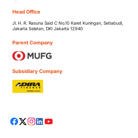
Head Office
Jl. H. R. Rasuna Said C No.10 Karet Kuningan, Setiabudi,
Jakarta Selatan, DKI Jakarta 12940
Parent Company
Subsidiary Company