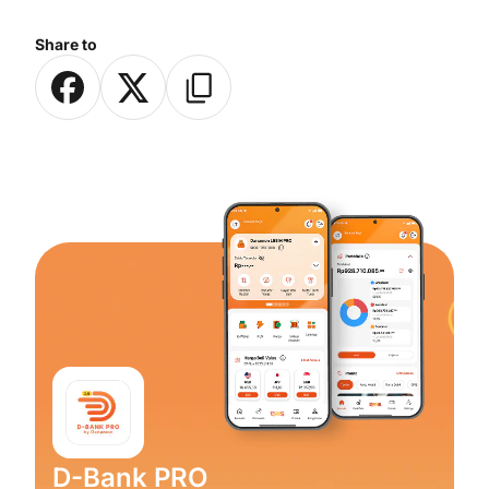
Share to
D-Bank PRO