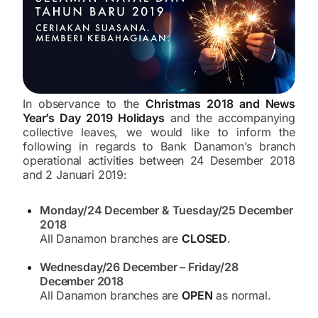
In observance to the
Christmas 2018 and News
Year’s Day 2019 Holidays
and the accompanying
collective leaves, we would like to inform the
following in regards to Bank Danamon’s branch
operational activities between 24 Desember 2018
and 2 Januari 2019:
Monday/24 December & Tuesday/25 December
2018
All Danamon branches are
CLOSED
.
Wednesday/26 December – Friday/28
December 2018
All Danamon branches are
OPEN
as normal.