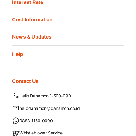
Interest Rate
Cost Information
News & Updates
Help
Contact Us
Hello Danamon 1-500-090
hellodanamon@danamon.co.id
0858-1150-0090
Whistleblower Service