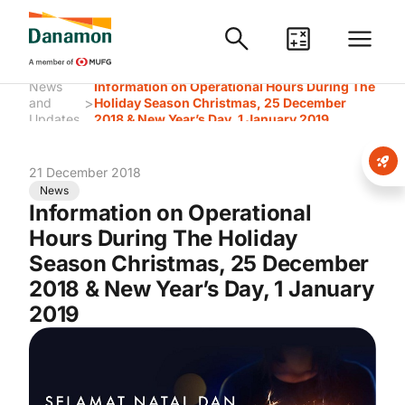
News
Information on Operational Hours During The
>
and
Holiday Season Christmas, 25 December
Updates
2018 & New Year’s Day, 1 January 2019
21 December 2018
News
Information on Operational
Hours During The Holiday
Season Christmas, 25 December
2018 & New Year’s Day, 1 January
2019