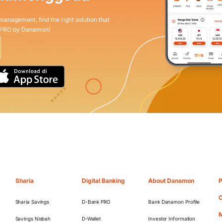
 management, find the right solution that
 PRO by Danamon!
Sharia
Digital Banking
About Danamon
P
O
Sharia Savings
D-Bank PRO
Bank Danamon Profile
M
Savings Nisbah
D-Wallet
Investor Information