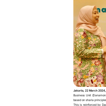
Jakarta, 22 March 2024
Business Unit (Danamon 
based on sharia principles
This is reinforced by Da