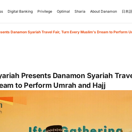
ss
Digital Banking
Privilege
Optimal
Sharia
About Danamon
日本語
ents Danamon Syariah Travel Fair, Turn Every Muslim's Dream to Perform U
riah Presents Danamon Syariah Travel
eam to Perform Umrah and Hajj