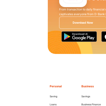
From transaction to daily financial
captivates everyone from D-Bank
Download Now
Personal
Business
Saving
Savings
Loans
Business Finance