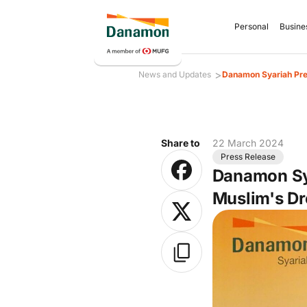
Personal
Busine
>
News and Updates
Danamon Syariah Pres
Share to
22 March 2024
Press Release
Danamon Sya
Muslim's Dr