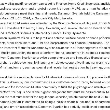
 as well as multifinance companies Adira Finance, Home Credit Indonesia, and M
business ecosystem and a global network through MUFG, as a manifestation o
 help customers meet their financial needs, Danamon Syariah held the Danamon
 March 21 to 24, 2024, at Gandaria City Mall, Jakarta.
vel Fair 2024 series was attended by the Director-General of Hajj and Umrah Ma
 BPKH Investment Director, Harry Alexander, and several Danamon Board of Di
and Director of Sharia & Sustainability Finance, Herry Hykmanto.
on Syariah’s vision is to help millions achieve welfare based on sharia principle
ents, from consumers and SMEs to corporations and financial institutions. The
 an important factor for Danamon Syariah’s success in all these segments of societ
Muslim population, the need to perform the hajj and umrah in Indonesia reache
iven Danamon Syariah to provide comprehensive and innovative financial servic
, sharia vehicle ownership financing, employee cooperative financing, working cap
 of hajj and umrah, such as special and regular hajj registration, hajj savings, 
vel Fair is a service platform for Muslims in Indonesia who want to prepare for t
This is driven by our commitment as a customer-centric bank, focused on pro
rs and the Indonesian Muslim community to fulfill the pilgrimage and umrah journe
erform the hajj is one of the highest obligations that must be carried out by Mu
nd the rest must wait for the regular queue period, which reaches the next 20 to 
amon Syariah is committed to being a holistic financial solution in accordance 
r hajj and umrah associations. Danamon Syariah has actively established coopera