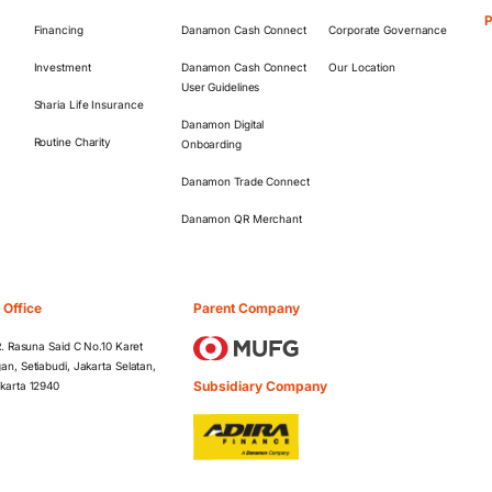
Financing
Danamon Cash Connect
Corporate Governance
Investment
Danamon Cash Connect
Our Location
User Guidelines
Sharia Life Insurance
Danamon Digital
Routine Charity
Onboarding
Danamon Trade Connect
Danamon QR Merchant
 Office
Parent Company
 R. Rasuna Said C No.10 Karet
an, Setiabudi, Jakarta Selatan,
Subsidiary Company
karta 12940