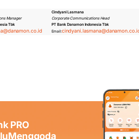
Cindyani Lasmana
ons Manager
Corporate Communications Head
esia Tbk
PT Bank Danamon Indonesia Tbk
ska@danamon.co.id
cindyani.lasmana@danamon.co.i
Email:
nk PRO
aluMenggoda