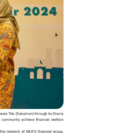
nesia Tbk (Danamon) through its Sharia
 community achieve financial welfare
h the network of MUFG financial group,