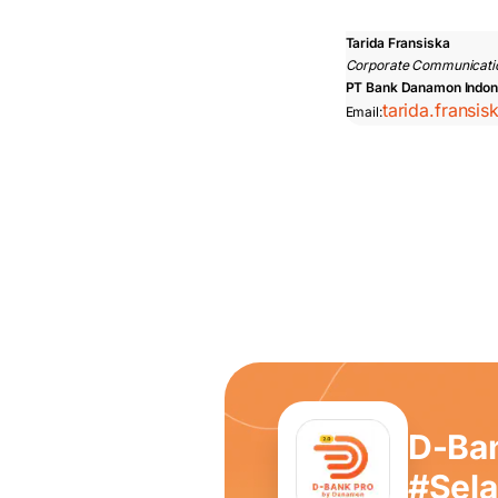
Tarida Fransiska
Corporate Communicati
PT Bank Danamon Indon
tarida.fransi
Email:
D-Ba
#Sel