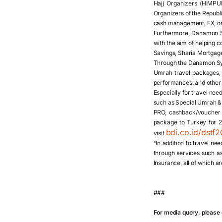
Hajj Organizers (HIMPU
Organizers of the Republi
cash management, FX, or 
Furthermore, Danamon Syar
with the aim of helping 
Savings, Sharia Mortgag
Through the Danamon Syar
Umrah travel packages, b
performances, and other
Especially for travel ne
such as Special Umrah & 
PRO, cashback/voucher 
package to Turkey for 2 
bdi.co.id/dstf
visit
“In addition to travel n
through services such as
Insurance, all of which a
###
For media query, please 