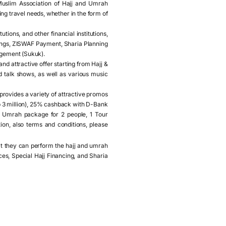
Muslim Association of Hajj and Umrah
ng travel needs, whether in the form of
tions, and other financial institutions,
vings, ZISWAF Payment, Sharia Planning
agement (Sukuk).
 attractive offer starting from Hajj &
d talk shows, as well as various music
provides a variety of attractive promos
p 3 million), 25% cashback with D-Bank
 Umrah package for 2 people, 1 Tour
ion, also terms and conditions, please
hat they can perform the hajj and umrah
es, Special Hajj Financing, and Sharia