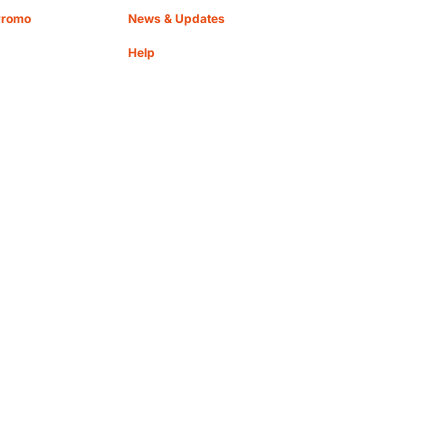
Promo
News & Updates
Help