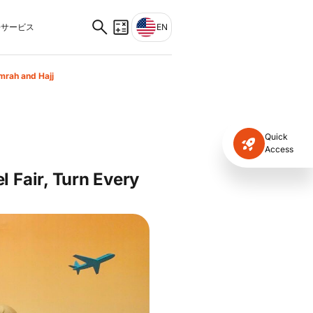
サービス
EN
mrah and Hajj
Quick
Access
 Fair, Turn Every