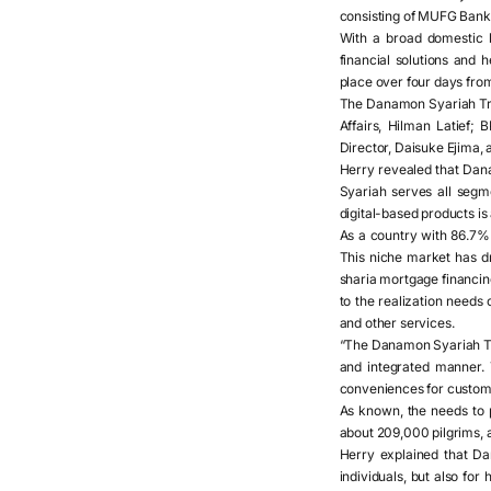
consisting of MUFG Bank,
With a broad domestic 
financial solutions and
place over four days from
The Danamon Syariah Tra
Affairs, Hilman Latief;
Director, Daisuke Ejima, 
Herry revealed that Danam
Syariah serves all segm
digital-based products is
As a country with 86.7% 
This niche market has dr
sharia mortgage financing
to the realization needs
and other services.
“The Danamon Syariah Tra
and integrated manner. 
conveniences for custome
As known, the needs to p
about 209,000 pilgrims, a
Herry explained that Dan
individuals, but also fo