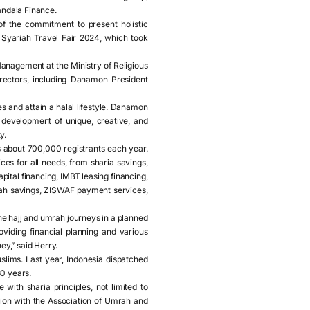
andala Finance.
f the commitment to present holistic
 Syariah Travel Fair 2024, which took
nagement at the Ministry of Religious
rectors, including Danamon President
s and attain a halal lifestyle. Danamon
 development of unique, creative, and
y.
s about 700,000 registrants each year.
es for all needs, from sharia savings,
ital financing, IMBT leasing financing,
umrah savings, ZISWAF payment services,
he hajj and umrah journeys in a planned
viding financial planning and various
y,” said Herry.
slims. Last year, Indonesia dispatched
30 years.
with sharia principles, not limited to
tion with the Association of Umrah and