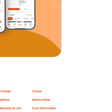
rivilege
Career
ptimal
Interest Rate
oments In Life
Cost Information