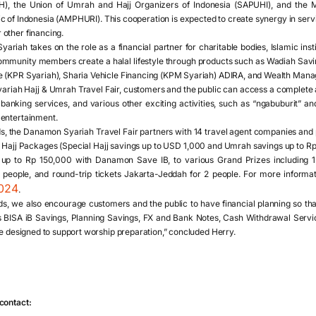
H), the Union of Umrah and Hajj Organizers of Indonesia (SAPUHI), and the 
c of Indonesia (AMPHURI). This cooperation is expected to create synergy in servi
other financing.
iah takes on the role as a financial partner for charitable bodies, Islamic institu
community members create a halal lifestyle through products such as Wadiah Sa
e (KPR Syariah), Sharia Vehicle Financing (KPM Syariah) ADIRA, and Wealth Man
iah Hajj & Umrah Travel Fair, customers and the public can access a complete and
anking services, and various other exciting activities, such as “ngabuburit” an
 entertainment.
eds, the Danamon Syariah Travel Fair partners with 14 travel agent companies and 
Hajj Packages (Special Hajj savings up to USD 1,000 and Umrah savings up to R
up to Rp 150,000 with Danamon Save IB, to various Grand Prizes including 1
people, and round-trip tickets Jakarta-Jeddah for 2 people. For more informat
2024
.
eeds, we also encourage customers and the public to have financial planning so t
 BISA iB Savings, Planning Savings, FX and Bank Notes, Cash Withdrawal Servic
re designed to support worship preparation,” concluded Herry.
contact: