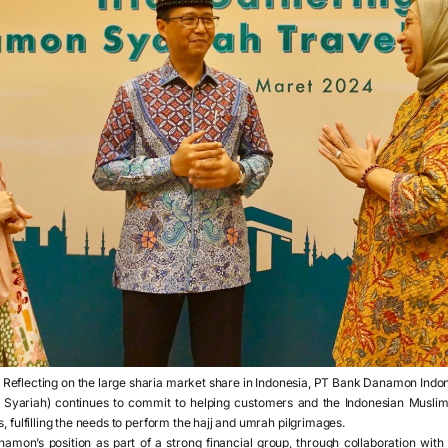
,
Reflecting on the large sharia market share in Indonesia, PT Bank Danamon Indo
Syariah) continues to commit to helping customers and the Indonesian Muslim
, fulfilling the needs to perform the hajj and umrah pilgrimages.
namon’s position as part of a strong financial group, through collaboration wit