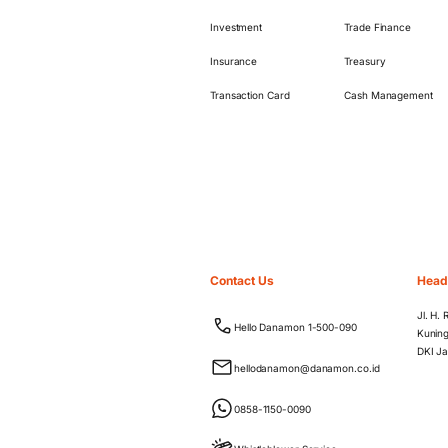
Investment
Trade Finance
Insurance
Treasury
Transaction Card
Cash Management
Contact Us
Head
Jl. H.
Hello Danamon 1-500-090
Kuning
DKI Ja
hellodanamon@danamon.co.id
0858-1150-0090