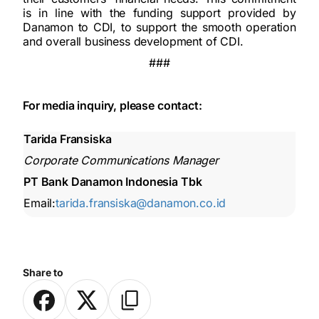
is in line with the funding support provided by
Danamon to CDI, to support the smooth operation
and overall business development of CDI.
###
For media inquiry, please contact:
Tarida Fransiska
Corporate Communications Manager
PT Bank Danamon Indonesia Tbk
Email:
tarida.fransiska@danamon.co.id
Share to