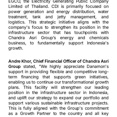
EGCO, the Electricity Generating Public Company
Limited of Thailand. CDI is primarily focused on
power generation and energy distribution, water
treatment, tank and jetty management, and
logistics. This strategic initiative aligns with the
company's focus to strengthen its position in the
infrastructure sector that has touchpoints with
Chandra Asri Group’s energy and chemicals
business, to fundamentally support Indonesia's
growth.
Andre Khor, Chief Financial Officer of Chandra Asri
Group
stated, "We highly appreciate Danamon's
support in providing flexible and competitive long-
term financing that supports green initiatives,
enabling us to continue our transformational growth
plans. This facility will strengthen our leading
position in the infrastructure sector in Indonesia,
and uplift our strategy to expand our portfolio and
support various sustainable infrastructure projects.
This is fully aligned with the Group's commitment
as a Growth Partner to the country and all key