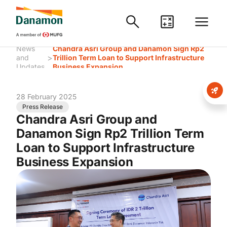
News
Chandra Asri Group and Danamon Sign Rp2
>
and
Trillion Term Loan to Support Infrastructure
Updates
Business Expansion
28 February 2025
Press Release
Chandra Asri Group and
Danamon Sign Rp2 Trillion Term
Loan to Support Infrastructure
Business Expansion