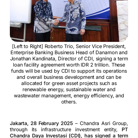
[Left to Right] Roberto Trio, Senior Vice President,
Enterprise Banking Business Head of Danamon and
Jonathan Kandinata, Director of CDI, signing a term
loan facility agreement worth IDR 2 trillion. These
funds will be used by CDI to support its operations
and overall business development and can be
allocated for green asset projects such as
renewable energy, sustainable water and
wastewater management, energy efficiency, and
others.
Jakarta, 28 February 2025
– Chandra Asri Group,
through its infrastructure investment entity,
PT
Chandra Daya Investasi (CDI), has signed a term