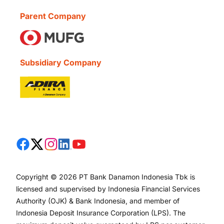
Parent Company
Subsidiary Company
Copyright © 2026 PT Bank Danamon Indonesia Tbk is
licensed and supervised by Indonesia Financial Services
Authority (OJK) & Bank Indonesia, and member of
Indonesia Deposit Insurance Corporation (LPS). The