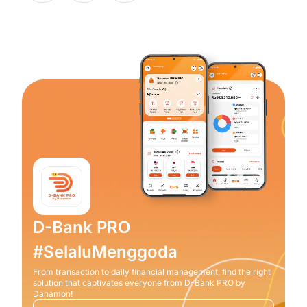
D-Bank PRO
#SelaluMenggoda
From transaction to daily financial management, find the right
solution that captivates everyone from D-Bank PRO by
Danamon!