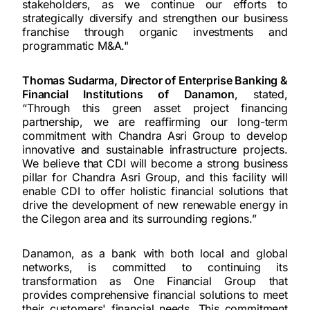
stakeholders, as we continue our efforts to
strategically diversify and strengthen our business
franchise through organic investments and
programmatic M&A."
Thomas Sudarma, Director of Enterprise Banking &
Financial Institutions of Danamon
, stated,
“Through this green asset project financing
partnership, we are reaffirming our long-term
commitment with Chandra Asri Group to develop
innovative and sustainable infrastructure projects.
We believe that CDI will become a strong business
pillar for Chandra Asri Group, and this facility will
enable CDI to offer holistic financial solutions that
drive the development of new renewable energy in
the Cilegon area and its surrounding regions.”
Danamon, as a bank with both local and global
networks, is committed to continuing its
transformation as One Financial Group that
provides comprehensive financial solutions to meet
their customers' financial needs. This commitment