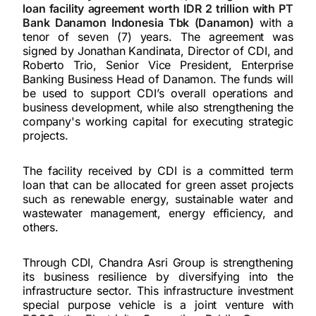
loan facility agreement worth IDR 2 trillion with PT
Bank Danamon Indonesia Tbk (Danamon)
with a
tenor of seven (7) years. The agreement was
signed by Jonathan Kandinata, Director of CDI, and
Roberto Trio, Senior Vice President, Enterprise
Banking Business Head of Danamon. The funds will
be used to support CDI’s overall operations and
business development, while also strengthening the
company's working capital for executing strategic
projects.
The facility received by CDI is a committed term
loan that can be allocated for green asset projects
such as renewable energy, sustainable water and
wastewater management, energy efficiency, and
others.
Through CDI, Chandra Asri Group is strengthening
its business resilience by diversifying into the
infrastructure sector. This infrastructure investment
special purpose vehicle is a joint venture with