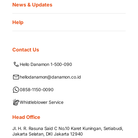
News & Updates
Help
Contact Us
Hello Danamon 1-500-090
hellodanamon@danamon.co.id
0858-1150-0090
Whistleblower Service
Head Office
Jl. H. R. Rasuna Said C No.10 Karet Kuningan, Setiabudi,
Jakarta Selatan, DKI Jakarta 12940