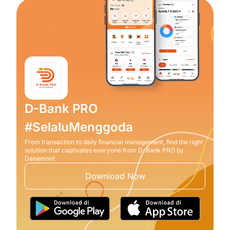
D-Bank PRO
#SelaluMenggoda
From transaction to daily financial management, find the right
solution that captivates everyone from D-Bank PRO by
Danamon!
Download Now