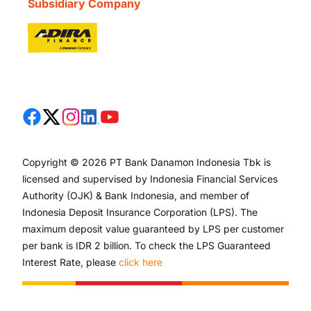
Subsidiary Company
Copyright © 2026 PT Bank Danamon Indonesia Tbk is
licensed and supervised by Indonesia Financial Services
Authority (OJK) & Bank Indonesia, and member of
Indonesia Deposit Insurance Corporation (LPS). The
maximum deposit value guaranteed by LPS per customer
per bank is IDR 2 billion. To check the LPS Guaranteed
Interest Rate, please
click here