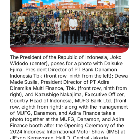
The President of the Republic of Indonesia, Joko
Widodo (center), poses for a photo with Daisuke
Ejima, President Director of PT Bank Danamon
Indonesia Tbk (front row, ninth from the left); Dewa
Made Susila, President Director of PT Adira
Dinamika Multi Finance, Tbk. (front row, ninth from
right); and Kazushige Nakajima, Executive Officer,
Country Head of Indonesia, MUFG Bank Ltd. (front
row, eighth from right); along with the management
of MUFG, Danamon, and Adira Finance take a
photo together at the MUFG, Danamon, and Adira
Finance booth after the Opening Ceremony of the
2024 Indonesia International Motor Show (IIMS) at
JIExpo Kemayoran, Hall D, Central Jakarta,