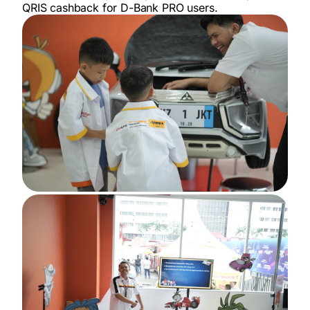
QRIS cashback for D-Bank PRO users.