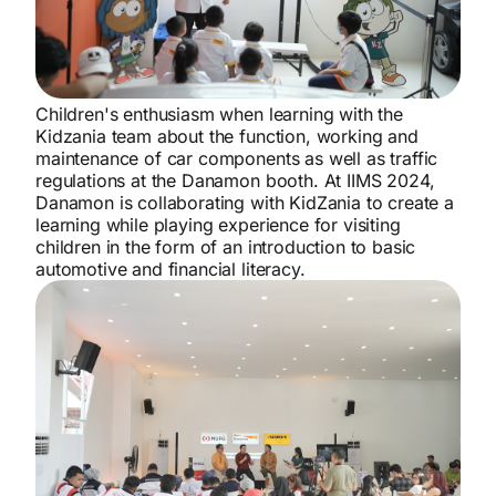
Children's enthusiasm when learning with the
Kidzania team about the function, working and
maintenance of car components as well as traffic
regulations at the Danamon booth. At IIMS 2024,
Danamon is collaborating with KidZania to create a
learning while playing experience for visiting
children in the form of an introduction to basic
automotive and financial literacy.