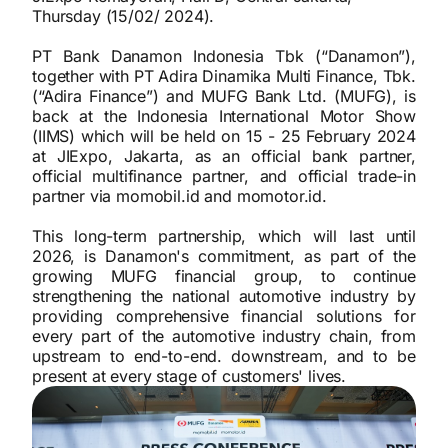
Thursday (15/02/ 2024).
PT Bank Danamon Indonesia Tbk (“Danamon”),
together with PT Adira Dinamika Multi Finance, Tbk.
(“Adira Finance”) and MUFG Bank Ltd. (MUFG), is
back at the Indonesia International Motor Show
(IIMS) which will be held on 15 - 25 February 2024
at JIExpo, Jakarta, as an official bank partner,
official multifinance partner, and official trade-in
partner via momobil.id and momotor.id.
This long-term partnership, which will last until
2026, is Danamon's commitment, as part of the
growing MUFG financial group, to continue
strengthening the national automotive industry by
providing comprehensive financial solutions for
every part of the automotive industry chain, from
upstream to end-to-end. downstream, and to be
present at every stage of customers' lives.