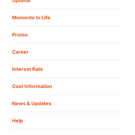
Optimal
Our Location
Danamon Trade Connect
Moments In Life
Danamon QR Merchant
Promo
Career
Interest Rate
Cost Information
News & Updates
Help