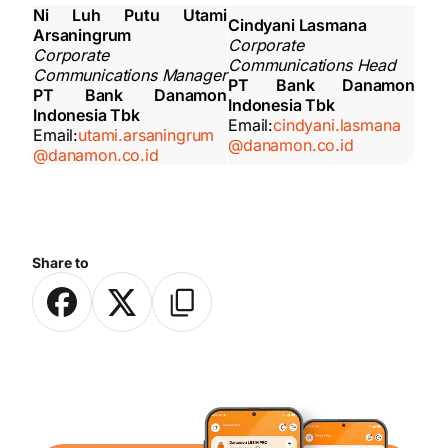
Ni Luh Putu Utami
Cindyani Lasmana
Arsaningrum
Corporate
Corporate
Communications Head
Communications Manager
PT Bank Danamon
PT Bank Danamon
Indonesia Tbk
Indonesia Tbk
Email:
cindyani.lasmana
Email:
utami.arsaningrum
@danamon.co.id
@danamon.co.id
Share to