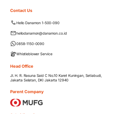
Contact Us
Hello Danamon 1-500-090
hellodanamon@danamon.co.id
0858-1150-0090
Whistleblower Service
Head Office
Jl. H. R. Rasuna Said C No.10 Karet Kuningan, Setiabudi,
Jakarta Selatan, DKI Jakarta 12940
Parent Company