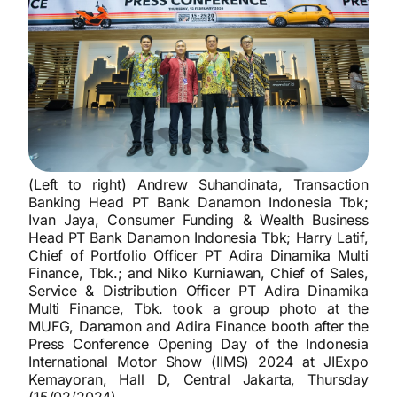
(Left to right) Andrew Suhandinata, Transaction
Banking Head PT Bank Danamon Indonesia Tbk;
Ivan Jaya, Consumer Funding & Wealth Business
Head PT Bank Danamon Indonesia Tbk; Harry Latif,
Chief of Portfolio Officer PT Adira Dinamika Multi
Finance, Tbk.; and Niko Kurniawan, Chief of Sales,
Service & Distribution Officer PT Adira Dinamika
Multi Finance, Tbk. took a group photo at the
MUFG, Danamon and Adira Finance booth after the
Press Conference Opening Day of the Indonesia
International Motor Show (IIMS) 2024 at JIExpo
Kemayoran, Hall D, Central Jakarta, Thursday
(15/02/2024).