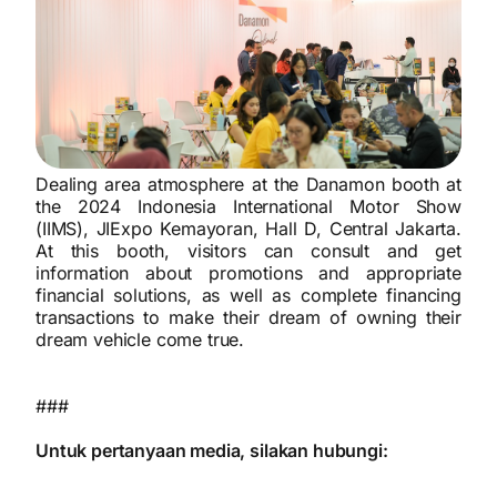
Dealing area atmosphere at the Danamon booth at
the 2024 Indonesia International Motor Show
(IIMS), JIExpo Kemayoran, Hall D, Central Jakarta.
At this booth, visitors can consult and get
information about promotions and appropriate
financial solutions, as well as complete financing
transactions to make their dream of owning their
dream vehicle come true.
###
Untuk pertanyaan media, silakan hubungi: