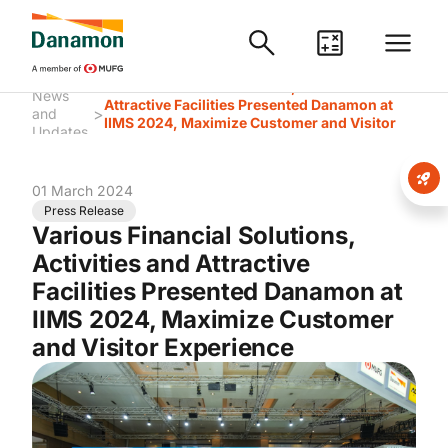
Various Financial Solutions, Activities and
News
Attractive Facilities Presented Danamon at
>
and
IIMS 2024, Maximize Customer and Visitor
Updates
Experience
01 March 2024
Press Release
Various Financial Solutions,
Activities and Attractive
Facilities Presented Danamon at
IIMS 2024, Maximize Customer
and Visitor Experience