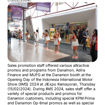
Sales promotion staff offered various attractive
promos and programs from Danamon, Adira
Finance and MUFG at the Danamon booth at the
Opening Day of the Indonesia International Motor
Show (IIMS) 2024 at JIExpo Kemayoran, Thursday
(15/02/2024). During IIMS 2024, sales staff offer a
variety of special products and promos for
Danamon customers, including special KPM Prima
and Danamon Op-timal promos as well as special