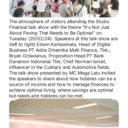
The atmosphere of visitors attending the Studio
Finansial talk show with the theme "It's Not Just
About Paving That Needs to Be Optimal" on
Tuesday (20/02/24). Speakers at this talk show are
(left to right) Edwin Kartawinata, Head of Digital
Business PT Adira Dinamika Multi Finance, Tbk.;
Bryan Octavianus, Proposition Head PT Bank
Danamon Indonesia Tbk; Chef Norman Ismail,
influencer in the Culinary and Automotive fields.
The talk show presented by MC Mega Latu invited
the speakers to share about how hobbies can be a
source of income and how to manage finances to
achieve optimal living, where savings are optimal
but needs and hobbies can be met.